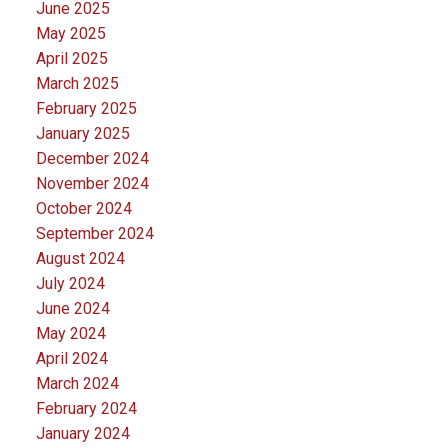
June 2025
May 2025
April 2025
March 2025
February 2025
January 2025
December 2024
November 2024
October 2024
September 2024
August 2024
July 2024
June 2024
May 2024
April 2024
March 2024
February 2024
January 2024