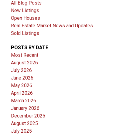
All Blog Posts
New Listings
Open Houses
Real Estate Market News and Updates
Sold Listings
POSTS BY DATE
Most Recent
August 2026
July 2026
June 2026
May 2026
April 2026
March 2026
January 2026
December 2025
August 2025
July 2025