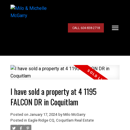
CALL 604-838-2718
I have sold a property at 4 1195
FALCON DR in Coquitlam
Posted on
January 17, 2024
by
Milo McGarry
Posted in
Eagle Ridge CQ, Coquitlam Real Estate