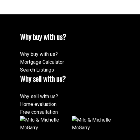
Why buy with us?
Why buy with us?
Mortgage Calculator
Search Listings
Why sell with us?
Why sell with us?
Home evaluation
Free consultation