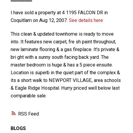
I have sold a property at 4 1195 FALCON DR in
Coquitlam on Aug 12, 2007.
See details here
This clean & updated townhome is ready to move
into. It features new carpet, fre sh paint throughout,
new laminate flooring & a gas fireplace. It's private &
bri ght with a sunny south facing back yard. The
master bedroom is huge & has a 5 piece ensuite.
Location is superb in the quiet part of the complex &
its a short walk to NEWPORT VILLAGE, area schools
& Eagle Ridge Hospital. Hurry priced well below last
comparable sale.
RSS
BLOGS