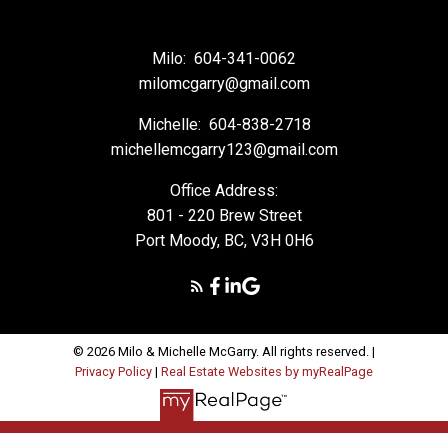
Milo:
604-341-0062
milomcgarry@gmail.com
Michelle:
604-838-2718
michellemcgarry123@gmail.com
Office Address:
801 - 220 Brew Street
Port Moody, BC, V3H 0H6
© 2026 Milo & Michelle McGarry. All rights reserved. |
Privacy Policy
|
Real Estate Websites by myRealPage