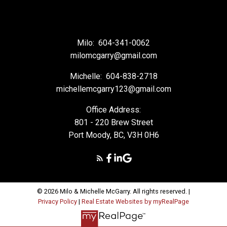
Milo:
604-341-0062
milomcgarry@gmail.com
Michelle:
604-838-2718
michellemcgarry123@gmail.com
Office Address:
801 - 220 Brew Street
Port Moody, BC, V3H 0H6
© 2026 Milo & Michelle McGarry. All rights reserved. |
Privacy Policy
|
Real Estate Websites by myRealPage