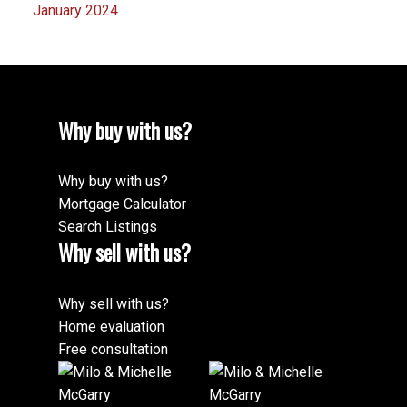
January 2024
Why buy with us?
Why buy with us?
Mortgage Calculator
Search Listings
Why sell with us?
Why sell with us?
Home evaluation
Free consultation