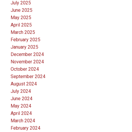
July 2025
June 2025
May 2025
April 2025
March 2025
February 2025
January 2025
December 2024
November 2024
October 2024
September 2024
August 2024
July 2024
June 2024
May 2024
April 2024
March 2024
February 2024