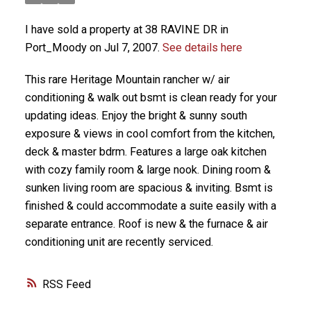
I have sold a property at 38 RAVINE DR in
Port_Moody on Jul 7, 2007.
See details here
This rare Heritage Mountain rancher w/ air
conditioning & walk out bsmt is clean ready for your
updating ideas. Enjoy the bright & sunny south
exposure & views in cool comfort from the kitchen,
deck & master bdrm. Features a large oak kitchen
with cozy family room & large nook. Dining room &
sunken living room are spacious & inviting. Bsmt is
finished & could accommodate a suite easily with a
separate entrance. Roof is new & the furnace & air
conditioning unit are recently serviced.
RSS