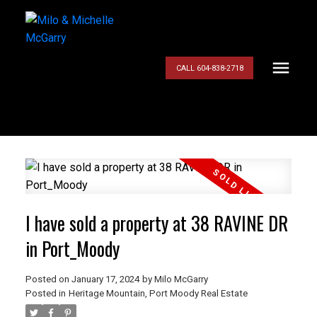
CALL 604-838-2718
I have sold a property at 38 RAVINE DR
in Port_Moody
Posted on
January 17, 2024
by
Milo McGarry
Posted in
Heritage Mountain, Port Moody Real Estate