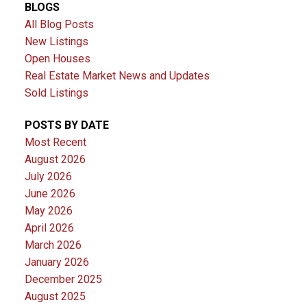
BLOGS
All Blog Posts
New Listings
Open Houses
Real Estate Market News and Updates
Sold Listings
POSTS BY DATE
Most Recent
August 2026
July 2026
June 2026
May 2026
April 2026
March 2026
January 2026
December 2025
August 2025