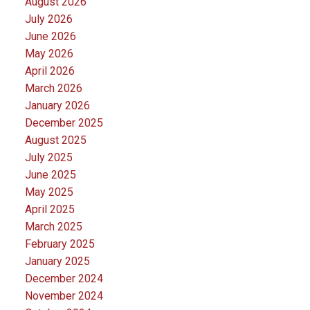
August 2026
July 2026
June 2026
May 2026
April 2026
March 2026
January 2026
December 2025
August 2025
July 2025
June 2025
May 2025
April 2025
March 2025
February 2025
January 2025
December 2024
November 2024