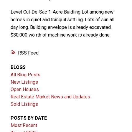
Level Cul-De-Sac 1-Acre Buidling Lot among new
homes in quiet and tranquil setti ng. Lots of sun all
day long. Building envelope is already excavated.
$30,000 wo rth of machine work is already done.
RSS
BLOGS
All Blog Posts
New Listings
Open Houses
Real Estate Market News and Updates
Sold Listings
POSTS BY DATE
Most Recent