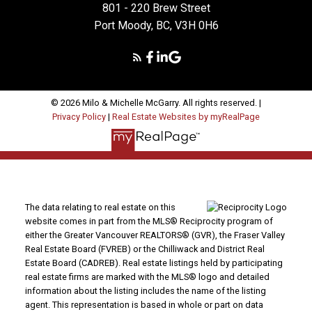
801 - 220 Brew Street
Port Moody, BC, V3H 0H6
© 2026 Milo & Michelle McGarry. All rights reserved. |
Privacy Policy
|
Real Estate Websites by myRealPage
The data relating to real estate on this
website comes in part from the MLS® Reciprocity program of
either the Greater Vancouver REALTORS® (GVR), the Fraser Valley
Real Estate Board (FVREB) or the Chilliwack and District Real
Estate Board (CADREB). Real estate listings held by participating
real estate firms are marked with the MLS® logo and detailed
information about the listing includes the name of the listing
agent. This representation is based in whole or part on data