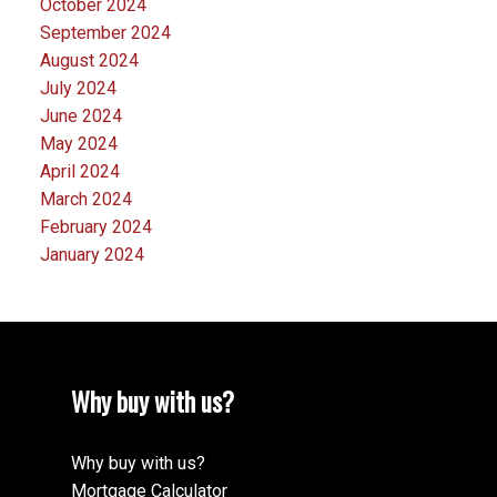
October 2024
September 2024
August 2024
July 2024
June 2024
May 2024
April 2024
March 2024
February 2024
January 2024
Why buy with us?
Why buy with us?
Mortgage Calculator