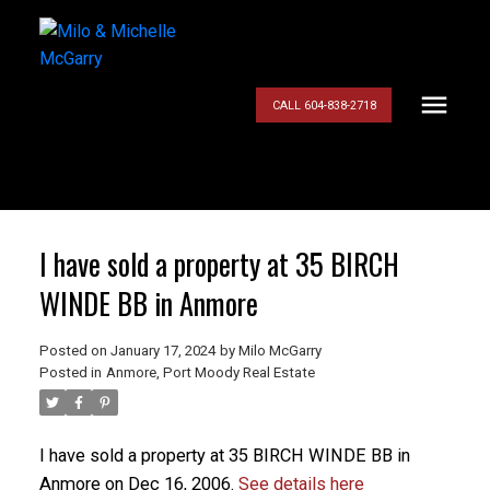
CALL 604-838-2718
I have sold a property at 35 BIRCH
WINDE BB in Anmore
Posted on
January 17, 2024
by
Milo McGarry
Posted in
Anmore, Port Moody Real Estate
I have sold a property at 35 BIRCH WINDE BB in
Anmore on Dec 16, 2006.
See details here