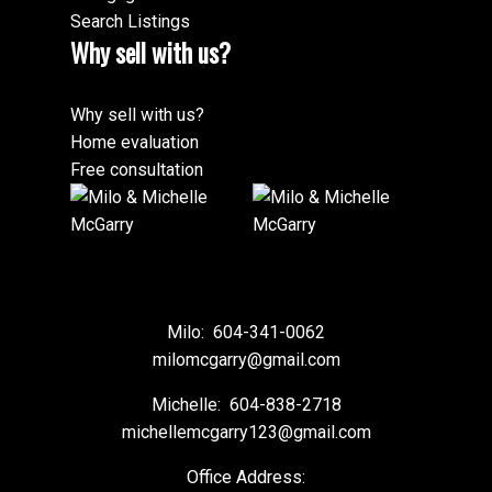
Search Listings
Why sell with us?
Why sell with us?
Home evaluation
Free consultation
Milo:
604-341-0062
milomcgarry@gmail.com
Michelle:
604-838-2718
michellemcgarry123@gmail.com
Office Address: