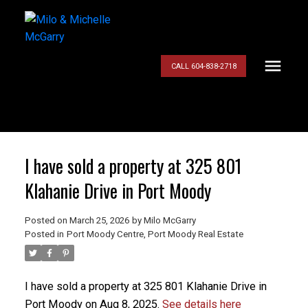
CALL 604-838-2718
I have sold a property at 325 801
Klahanie Drive in Port Moody
Posted on
March 25, 2026
by
Milo McGarry
Posted in
Port Moody Centre, Port Moody Real Estate
I have sold a property at 325 801 Klahanie Drive in
Port Moody on Aug 8, 2025.
See details here