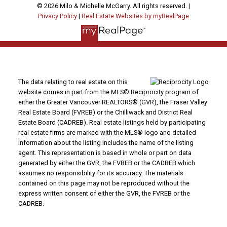
© 2026 Milo & Michelle McGarry. All rights reserved. |
Privacy Policy
|
Real Estate Websites by myRealPage
The data relating to real estate on this
website comes in part from the MLS® Reciprocity program of
either the Greater Vancouver REALTORS® (GVR), the Fraser Valley
Real Estate Board (FVREB) or the Chilliwack and District Real
Estate Board (CADREB). Real estate listings held by participating
real estate firms are marked with the MLS® logo and detailed
information about the listing includes the name of the listing
agent. This representation is based in whole or part on data
generated by either the GVR, the FVREB or the CADREB which
assumes no responsibility for its accuracy. The materials
contained on this page may not be reproduced without the
express written consent of either the GVR, the FVREB or the
CADREB.