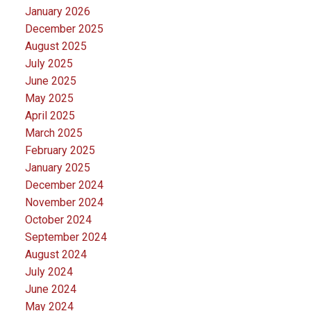
January 2026
December 2025
August 2025
July 2025
June 2025
May 2025
April 2025
March 2025
February 2025
January 2025
December 2024
November 2024
October 2024
September 2024
August 2024
July 2024
June 2024
May 2024