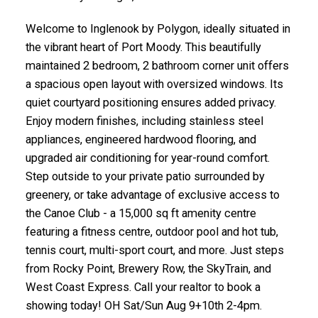
Welcome to Inglenook by Polygon, ideally situated in
the vibrant heart of Port Moody. This beautifully
maintained 2 bedroom, 2 bathroom corner unit offers
a spacious open layout with oversized windows. Its
quiet courtyard positioning ensures added privacy.
Enjoy modern finishes, including stainless steel
appliances, engineered hardwood flooring, and
upgraded air conditioning for year-round comfort.
Step outside to your private patio surrounded by
greenery, or take advantage of exclusive access to
the Canoe Club - a 15,000 sq ft amenity centre
featuring a fitness centre, outdoor pool and hot tub,
tennis court, multi-sport court, and more. Just steps
from Rocky Point, Brewery Row, the SkyTrain, and
West Coast Express. Call your realtor to book a
showing today! OH Sat/Sun Aug 9+10th 2-4pm.