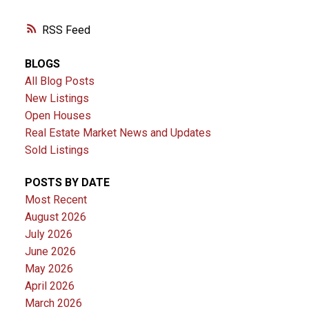
RSS
BLOGS
All Blog Posts
New Listings
Open Houses
Real Estate Market News and Updates
Sold Listings
POSTS BY DATE
Most Recent
August 2026
July 2026
June 2026
May 2026
April 2026
March 2026