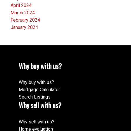
April 2024
March 2024
February 2024
January 2024
Why buy with us?
Why buy with us?
Mortgage Calculator
Search Listings
Why sell with us?
Why sell with us?
Home evaluation