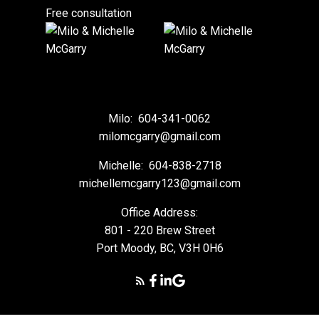
Free consultation
Milo:
604-341-0062
milomcgarry@gmail.com
Michelle:
604-838-2718
michellemcgarry123@gmail.com
Office Address:
801 - 220 Brew Street
Port Moody, BC, V3H 0H6