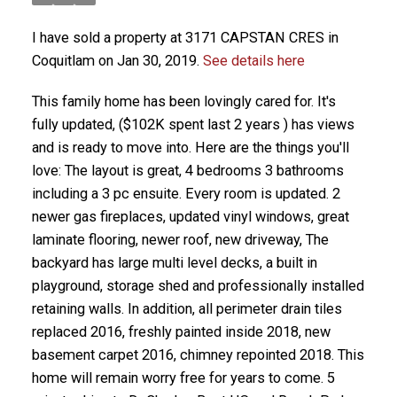
I have sold a property at 3171 CAPSTAN CRES in
Coquitlam on Jan 30, 2019.
See details here
This family home has been lovingly cared for. It's
fully updated, ($102K spent last 2 years ) has views
and is ready to move into. Here are the things you'll
love: The layout is great, 4 bedrooms 3 bathrooms
including a 3 pc ensuite. Every room is updated. 2
newer gas fireplaces, updated vinyl windows, great
laminate flooring, newer roof, new driveway, The
backyard has large multi level decks, a built in
playground, storage shed and professionally installed
retaining walls. In addition, all perimeter drain tiles
replaced 2016, freshly painted inside 2018, new
basement carpet 2016, chimney repointed 2018. This
home will remain worry free for years to come. 5