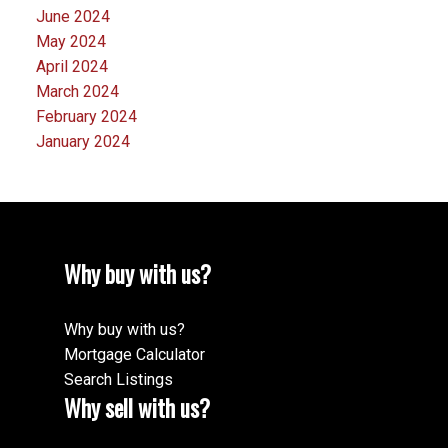
June 2024
May 2024
April 2024
March 2024
February 2024
January 2024
Why buy with us?
Why buy with us?
Mortgage Calculator
Search Listings
Why sell with us?