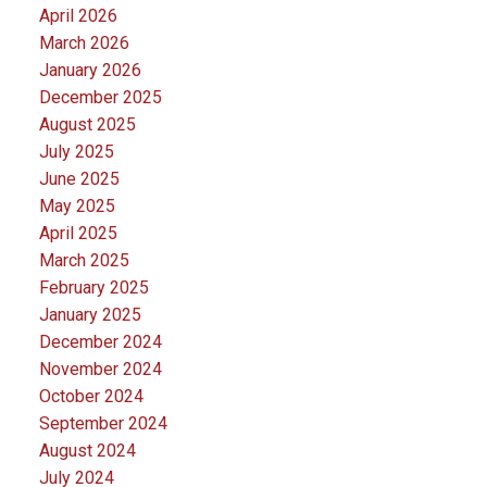
April 2026
March 2026
January 2026
December 2025
August 2025
July 2025
June 2025
May 2025
April 2025
March 2025
February 2025
January 2025
December 2024
November 2024
October 2024
September 2024
August 2024
July 2024