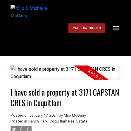
CALL 604-838-2718
I have sold a property at 3171 CAPSTAN
CRES in Coquitlam
Posted on
January 17, 2024
by
Milo McGarry
Posted in
Ranch Park, Coquitlam Real Estate