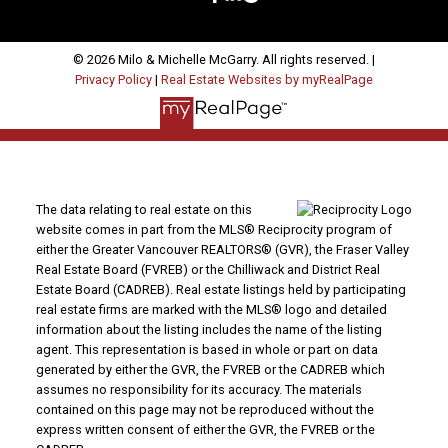
© 2026 Milo & Michelle McGarry. All rights reserved. |
Privacy Policy
|
Real Estate Websites by myRealPage
The data relating to real estate on this
website comes in part from the MLS® Reciprocity program of
either the Greater Vancouver REALTORS® (GVR), the Fraser Valley
Real Estate Board (FVREB) or the Chilliwack and District Real
Estate Board (CADREB). Real estate listings held by participating
real estate firms are marked with the MLS® logo and detailed
information about the listing includes the name of the listing
agent. This representation is based in whole or part on data
generated by either the GVR, the FVREB or the CADREB which
assumes no responsibility for its accuracy. The materials
contained on this page may not be reproduced without the
express written consent of either the GVR, the FVREB or the