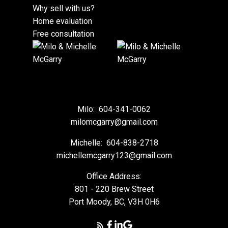
Why sell with us?
Home evaluation
Free consultation
Milo:
604-341-0062
milomcgarry@gmail.com
Michelle:
604-838-2718
michellemcgarry123@gmail.com
Office Address:
801 - 220 Brew Street
Port Moody, BC, V3H 0H6