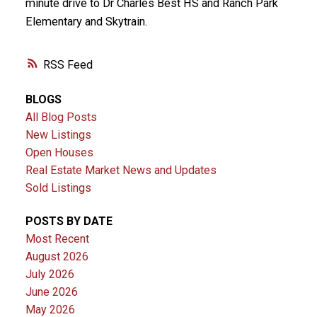
minute drive to Dr Charles Best HS and Ranch Park
Elementary and Skytrain.
RSS
BLOGS
All Blog Posts
New Listings
Open Houses
Real Estate Market News and Updates
Sold Listings
POSTS BY DATE
Most Recent
August 2026
July 2026
June 2026
May 2026