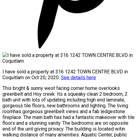
I have sold a property at 316 1242 TOWN CENTRE BLVD in
Coquitlam on Oct 20, 2020.
See details here
This bright & sunny west facing corner home overlooks
greenbelt and Hoy creek. Its a squeaky clean 2 bedroom, 2
bath unit with lots of updating including high end laminate,
gorgeous tile floors, new bathrooms and lighting. The living
roomhas gorgeous greenbelt views and a fab ledgestone
fireplace. The main bath has had a fantastic makeover with tile
floors and a stunning vanity. The bedrooms are on opposite
end of the unit giving privacy. The building is located witin
walking distance of many amenities: Aquatic Center, public