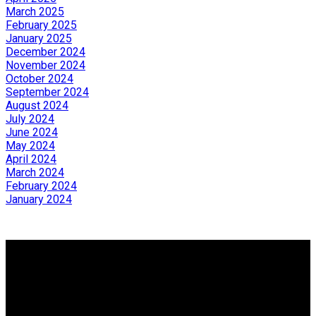
March 2025
February 2025
January 2025
December 2024
November 2024
October 2024
September 2024
August 2024
July 2024
June 2024
May 2024
April 2024
March 2024
February 2024
January 2024
Why buy with us?
Why buy with us?
Mortgage Calculator