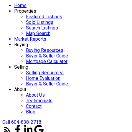
Home
Properties
Featured Listings
Sold Listings
Search Listings
Map Search
Market Reports
Buying
Buying Resources
Buyer & Seller Guide
Mortgage Calculator
Selling
Selling Resources
Home Evaluation
Buyer & Seller Guide
About
About Us
Testimonials
Contact
Blog
Call 604-838-2718