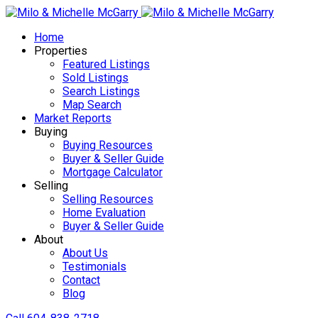
Home
Properties
Featured Listings
Sold Listings
Search Listings
Map Search
Market Reports
Buying
Buying Resources
Buyer & Seller Guide
Mortgage Calculator
Selling
Selling Resources
Home Evaluation
Buyer & Seller Guide
About
About Us
Testimonials
Contact
Blog