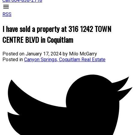
Call 604-838-2718
RSS
I have sold a property at 316 1242 TOWN
CENTRE BLVD in Coquitlam
Posted on
January 17, 2024
by
Milo McGarry
Posted in
Canyon Springs, Coquitlam Real Estate