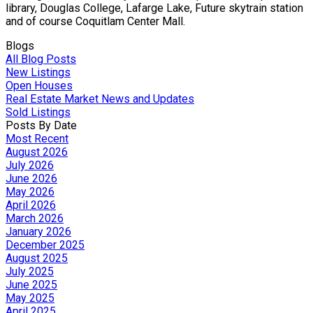
library, Douglas College, Lafarge Lake, Future skytrain station
and of course Coquitlam Center Mall.
Blogs
All Blog Posts
New Listings
Open Houses
Real Estate Market News and Updates
Sold Listings
Posts By Date
Most Recent
August 2026
July 2026
June 2026
May 2026
April 2026
March 2026
January 2026
December 2025
August 2025
July 2025
June 2025
May 2025
April 2025