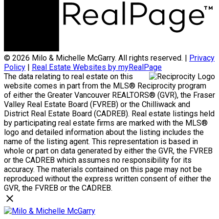
© 2026 Milo & Michelle McGarry. All rights reserved. |
Privacy
Policy
|
Real Estate Websites by myRealPage
The data relating to real estate on this
website comes in part from the MLS® Reciprocity program
of either the Greater Vancouver REALTORS® (GVR), the Fraser
Valley Real Estate Board (FVREB) or the Chilliwack and
District Real Estate Board (CADREB). Real estate listings held
by participating real estate firms are marked with the MLS®
logo and detailed information about the listing includes the
name of the listing agent. This representation is based in
whole or part on data generated by either the GVR, the FVREB
or the CADREB which assumes no responsibility for its
accuracy. The materials contained on this page may not be
reproduced without the express written consent of either the
GVR, the FVREB or the CADREB.