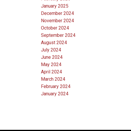
January 2025
December 2024
November 2024
October 2024
September 2024
August 2024
July 2024
June 2024
May 2024
April 2024
March 2024
February 2024
January 2024