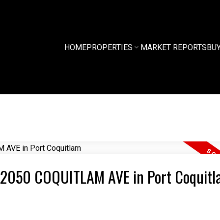
HOME
PROPERTIES
MARKET REPORTS
BU
03 2050 COQUITLAM AVE in Port Coquit