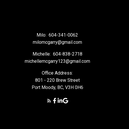
Milo:
604-341-0062
milomcgarry@gmail.com
Michelle:
604-838-2718
michellemcgarry123@gmail.com
Office Address:
801 - 220 Brew Street
Port Moody, BC, V3H 0H6