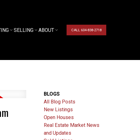
YING
SELLING
ABOUT
CALL 604-838-2718
BLOGS
All Blog Posts
lam
New Listings
Open Houses
Real Estate Market News
and Updates