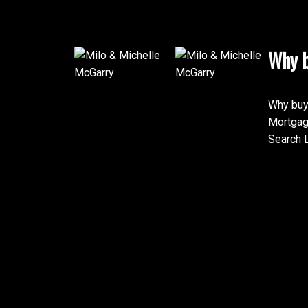
Why b
Why buy
Mortgag
Search L