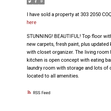
I have sold a property at 303 2050 C
here
STUNNING! BEAUTIFUL! Top floor with v
new carpets, fresh paint, plus updated
with closet organizer. The living room 
kitchen is open concept with eating bar
laundry room with storage and lots of 
located to all amenities.
RSS