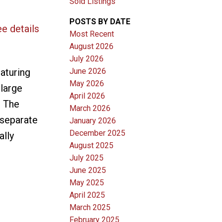
Sold Listings
POSTS BY DATE
e details
Most Recent
August 2026
July 2026
June 2026
aturing
May 2026
large
April 2026
. The
March 2026
 separate
January 2026
December 2025
ally
August 2025
July 2025
June 2025
May 2025
April 2025
March 2025
February 2025