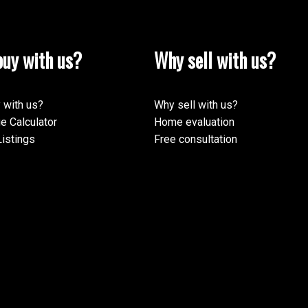
uy with us?
Why sell with us?
 with us?
Why sell with us?
e Calculator
Home evaluation
istings
Free consultation