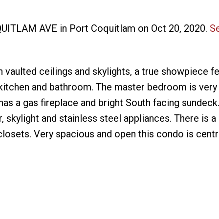
OQUITLAM AVE in Port Coquitlam on Oct 20, 2020.
Se
aulted ceilings and skylights, a true showpiece fe
 kitchen and bathroom. The master bedroom is very 
has a gas fireplace and bright South facing sundeck
, skylight and stainless steel appliances. There is a
closets. Very spacious and open this condo is centr