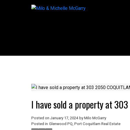
I have sold a property at 3
Posted on
January 17, 2024
by
Milo McGarry
Posted in
Glenwood PQ, Port Coquitlam Real Estate