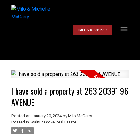
CALL 604-838-2718
I have sold a property at 263 20391 96
AVENUE
Posted on
January 20, 2024
by
Milo McGarry
Posted in
Walnut Grove Real Estate