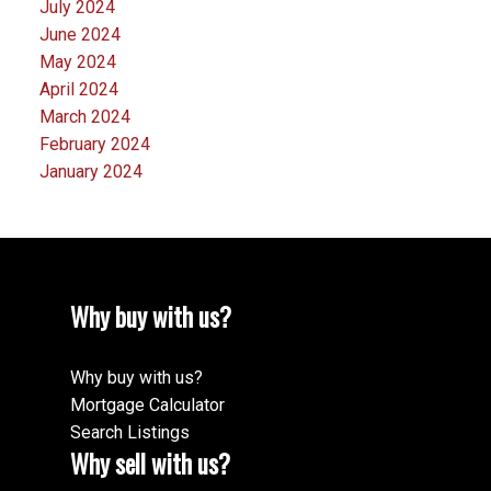
July 2024
June 2024
May 2024
April 2024
March 2024
February 2024
January 2024
Why buy with us?
Why buy with us?
Mortgage Calculator
Search Listings
Why sell with us?