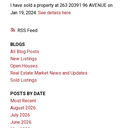
I have sold a property at 263 20391 96 AVENUE on
Jan 19, 2024.
See details here
RSS
BLOGS
All Blog Posts
New Listings
Open Houses
Real Estate Market News and Updates
Sold Listings
POSTS BY DATE
Most Recent
August 2026
July 2026
June 2026