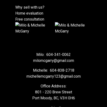
Why sell with us?
Home evaluation
Free consultation
Milo:
604-341-0062
milomcgarry@gmail.com
Michelle:
604-838-2718
michellemcgarry123@gmail.com
Office Address:
801 - 220 Brew Street
Port Moody, BC, V3H 0H6