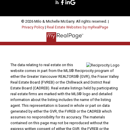
© 2026 Milo & Michelle McGarry. All rights reserved. |
Privacy Policy
|
Real Estate Websites by myRealPage
The data relating to real estate on this
website comes in part from the MLS® Reciprocity program of
either the Greater Vancouver REALTORS® (GVR), the Fraser Valley
Real Estate Board (FVREB) or the Chilliwack and District Real
Estate Board (CADREB). Real estate listings held by participating
real estate firms are marked with the MLS® logo and detailed
information about the listing includes the name of the listing
agent. This representation is based in whole or part on data
generated by either the GVR, the FVREB or the CADREB which
assumes no responsibility for its accuracy. The materials
contained on this page may not be reproduced without the
express written consent of either the GVR, the FVREB or the