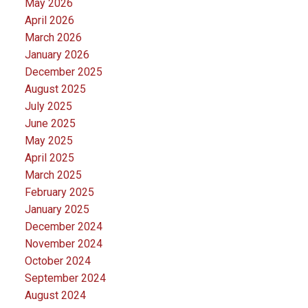
May 2026
April 2026
March 2026
January 2026
December 2025
August 2025
July 2025
June 2025
May 2025
April 2025
March 2025
February 2025
January 2025
December 2024
November 2024
October 2024
September 2024
August 2024