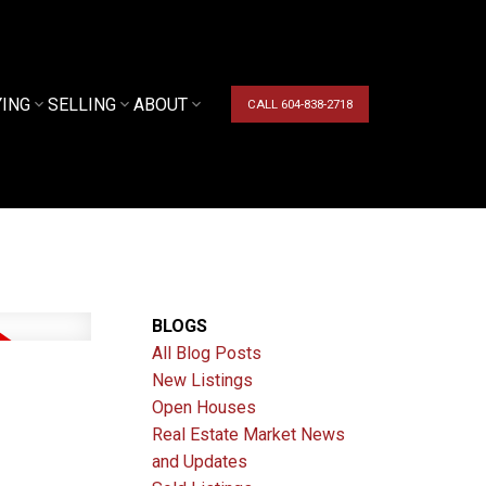
YING
SELLING
ABOUT
CALL 604-838-2718
BLOGS
All Blog Posts
New Listings
Open Houses
Real Estate Market News
and Updates