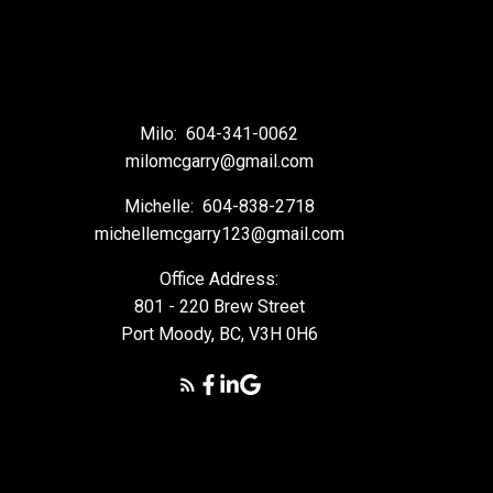
Milo:
604-341-0062
milomcgarry@gmail.com
Michelle:
604-838-2718
michellemcgarry123@gmail.com
Office Address:
801 - 220 Brew Street
Port Moody, BC, V3H 0H6