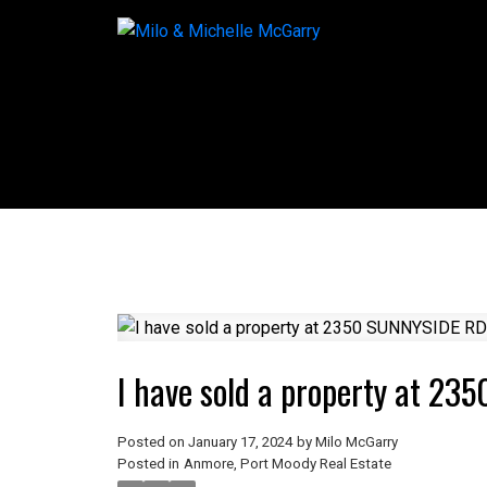
I have sold a property at 2
Posted on
January 17, 2024
by
Milo McGarry
Posted in
Anmore, Port Moody Real Estate