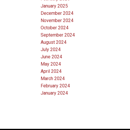
January 2025
December 2024
November 2024
October 2024
September 2024
August 2024
July 2024
June 2024
May 2024
April 2024
March 2024
February 2024
January 2024