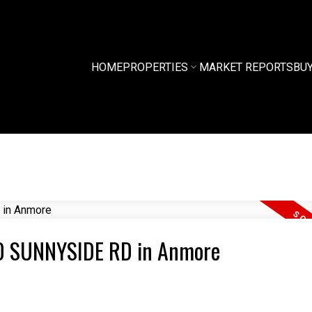
HOME
PROPERTIES
MARKET REPORTS
BU
350 SUNNYSIDE RD in Anmore