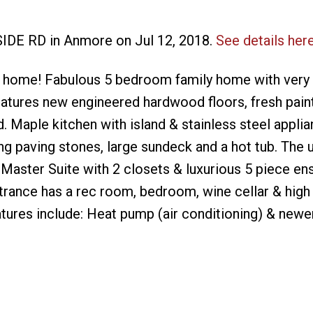
SIDE RD in Anmore on Jul 12, 2018.
See details her
 home! Fabulous 5 bedroom family home with very 
eatures new engineered hardwood floors, fresh pain
. Maple kitchen with island & stainless steel appli
g paving stones, large sundeck and a hot tub. The u
aster Suite with 2 closets & luxurious 5 piece ens
ntrance has a rec room, bedroom, wine cellar & high
tures include: Heat pump (air conditioning) & newe