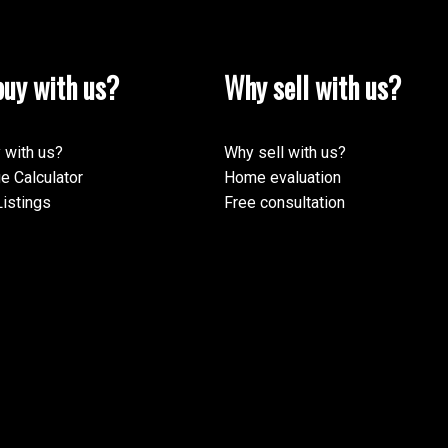
uy with us?
Why sell with us?
 with us?
Why sell with us?
e Calculator
Home evaluation
istings
Free consultation