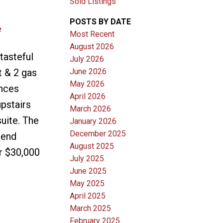
Sold Listings
POSTS BY DATE
e
Most Recent
August 2026
tasteful
July 2026
June 2026
t & 2 gas
May 2026
ances
April 2026
pstairs
March 2026
uite. The
January 2026
December 2025
 end
August 2025
r $30,000
July 2025
June 2025
May 2025
April 2025
March 2025
February 2025