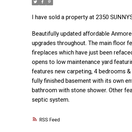
I have sold a property at 2350 SUNNY
Beautifully updated affordable Anmore
upgrades throughout. The main floor f
fireplaces which have just been refaced
opens to low maintenance yard featurin
features new carpeting, 4 bedrooms & M
fully finished basement with its own e
bathroom with stone shower. Other fea
septic system.
RSS