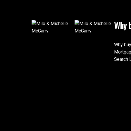
Why b
Why buy
Mortgag
Search L