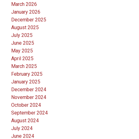
March 2026
January 2026
December 2025
August 2025
July 2025
June 2025
May 2025
April 2025
March 2025
February 2025
January 2025
December 2024
November 2024
October 2024
September 2024
August 2024
July 2024
June 2024