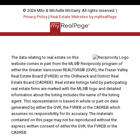
© 2026 Milo & Michelle McGarry. All rights reserved. |
Privacy Policy
|
Real Estate Websites by myRealPage
The data relating to real estate on this
website comes in part from the MLS® Reciprocity program of
either the Greater Vancouver REALTORS® (GVR), the Fraser Valley
Real Estate Board (FVREB) or the Chilliwack and District Real
Estate Board (CADREB). Real estate listings held by participating
real estate firms are marked with the MLS® logo and detailed
information about the listing includes the name of the listing
agent. This representation is based in whole or part on data
generated by either the GVR, the FVREB or the CADREB which
assumes no responsibility for its accuracy. The materials
contained on this page may not be reproduced without the
express written consent of either the GVR, the FVREB or the
CADREB.