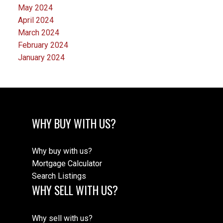
May 2024
April 2024
March 2024
February 2024
January 2024
WHY BUY WITH US?
Why buy with us?
Mortgage Calculator
Search Listings
WHY SELL WITH US?
Why sell with us?