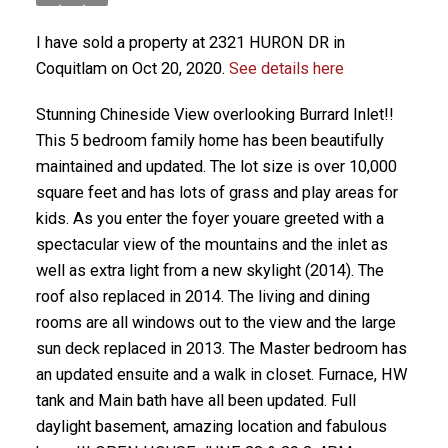
I have sold a property at 2321 HURON DR in
Coquitlam on Oct 20, 2020.
See details here
Stunning Chineside View overlooking Burrard Inlet!!
This 5 bedroom family home has been beautifully
maintained and updated. The lot size is over 10,000
square feet and has lots of grass and play areas for
kids. As you enter the foyer youare greeted with a
spectacular view of the mountains and the inlet as
well as extra light from a new skylight (2014). The
roof also replaced in 2014. The living and dining
rooms are all windows out to the view and the large
sun deck replaced in 2013. The Master bedroom has
an updated ensuite and a walk in closet. Furnace, HW
tank and Main bath have all been updated. Full
daylight basement, amazing location and fabulous