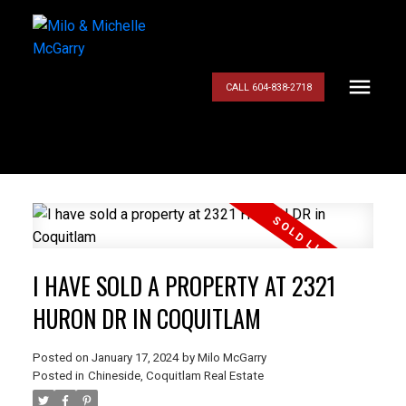
CALL 604-838-2718
I HAVE SOLD A PROPERTY AT 2321
HURON DR IN COQUITLAM
Posted on
January 17, 2024
by
Milo McGarry
Posted in
Chineside, Coquitlam Real Estate