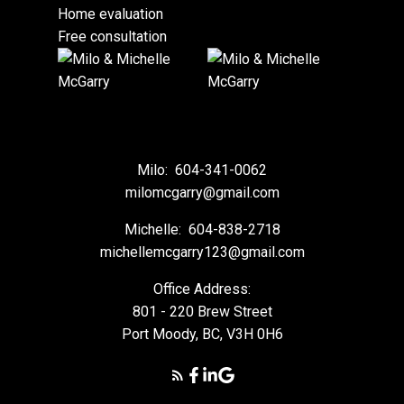
Home evaluation
Free consultation
Milo:
604-341-0062
milomcgarry@gmail.com
Michelle:
604-838-2718
michellemcgarry123@gmail.com
Office Address:
801 - 220 Brew Street
Port Moody, BC, V3H 0H6