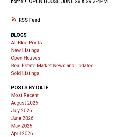
home!!! OPEN HOUSE JUNE 28 & 29 2-4PM.
RSS
BLOGS
All Blog Posts
New Listings
Open Houses
Real Estate Market News and Updates
Sold Listings
POSTS BY DATE
Most Recent
August 2026
July 2026
June 2026
May 2026
April 2026