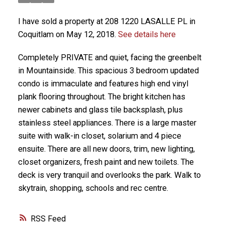
I have sold a property at 208 1220 LASALLE PL in
Coquitlam on May 12, 2018.
See details here
Completely PRIVATE and quiet, facing the greenbelt
in Mountainside. This spacious 3 bedroom updated
condo is immaculate and features high end vinyl
plank flooring throughout. The bright kitchen has
newer cabinets and glass tile backsplash, plus
stainless steel appliances. There is a large master
suite with walk-in closet, solarium and 4 piece
ensuite. There are all new doors, trim, new lighting,
closet organizers, fresh paint and new toilets. The
deck is very tranquil and overlooks the park. Walk to
skytrain, shopping, schools and rec centre.
RSS