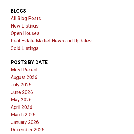
BLOGS
All Blog Posts
New Listings
Open Houses
Real Estate Market News and Updates
Sold Listings
POSTS BY DATE
Most Recent
August 2026
July 2026
June 2026
May 2026
April 2026
March 2026
January 2026
December 2025