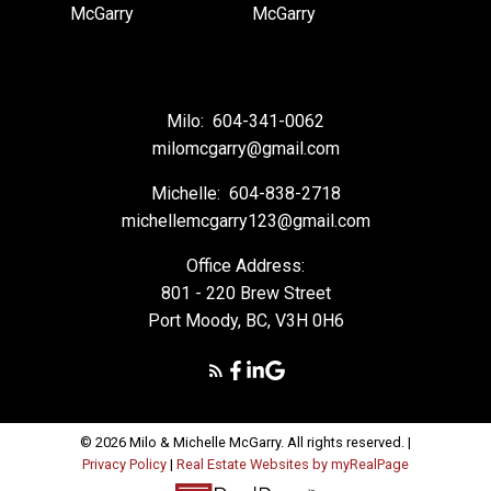
Milo:
604-341-0062
milomcgarry@gmail.com
Michelle:
604-838-2718
michellemcgarry123@gmail.com
Office Address:
801 - 220 Brew Street
Port Moody, BC, V3H 0H6
© 2026 Milo & Michelle McGarry. All rights reserved. |
Privacy Policy
|
Real Estate Websites by myRealPage