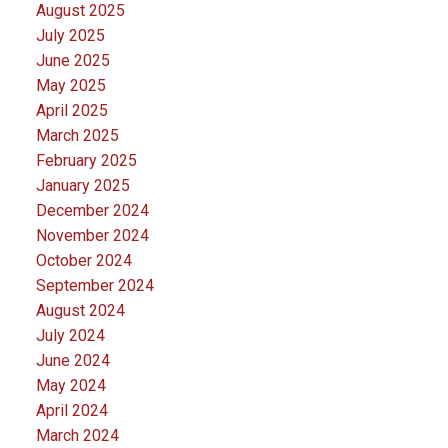
August 2025
July 2025
June 2025
May 2025
April 2025
March 2025
February 2025
January 2025
December 2024
November 2024
October 2024
September 2024
August 2024
July 2024
June 2024
May 2024
April 2024
March 2024