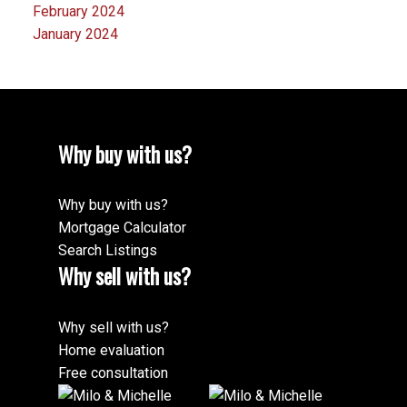
February 2024
January 2024
Why buy with us?
Why buy with us?
Mortgage Calculator
Search Listings
Why sell with us?
Why sell with us?
Home evaluation
Free consultation