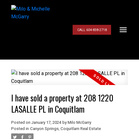
CALL 604-838-2718
I have sold a property at 208 1220
LASALLE PL in Coquitlam
Posted on
January 17, 2024
by
Milo McGarry
Posted in
Canyon Springs, Coquitlam Real Estate