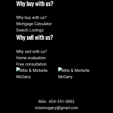
Why buy with us?
Why buy with us?
Mortgage Calculator
Search Listings
Why sell with us?
Why sell with us?
Home evaluation
Free consultation
Milo:
604-341-0062
milomcgarry@gmail.com