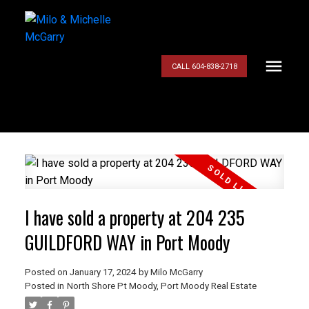
CALL 604-838-2718
I have sold a property at 204 235
GUILDFORD WAY in Port Moody
Posted on
January 17, 2024
by
Milo McGarry
Posted in
North Shore Pt Moody, Port Moody Real Estate