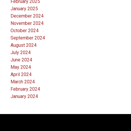
February 2025
January 2025
December 2024
November 2024
October 2024
September 2024
August 2024
July 2024
June 2024
May 2024
April 2024
March 2024
February 2024
January 2024