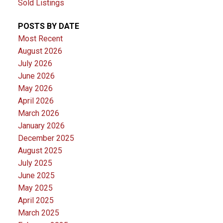
Sold Listings
POSTS BY DATE
Most Recent
August 2026
July 2026
June 2026
May 2026
April 2026
March 2026
January 2026
December 2025
August 2025
July 2025
June 2025
May 2025
April 2025
March 2025