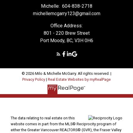
Michelle:
604-838-2718
michellemcgarry123@gmail.com
Office Address:
801 - 220 Brew Street
Port Moody, BC, V3H 0H6
© 2026 Milo & Michelle McGarry. All rights reserved. |
Privacy Policy
|
Real Estate Websites by myRealPage
The data relating to real estate on this
website comes in part from the MLS® Reciprocity program of
either the Greater Vancouver REALTORS® (GVR), the Fraser Valley