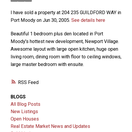
I have sold a property at 204 235 GUILDFORD WAY in
Port Moody on Jun 30, 2005.
See details here
Beautiful 1 bedroom plus den located in Port
Moody's hottest new development, Newport Village.
Awesome layout with large open kitchen, huge open
living room, dining room with floor to ceiling windows,
large master bedroom with ensuite.
RSS
BLOGS
All Blog Posts
New Listings
Open Houses
Real Estate Market News and Updates