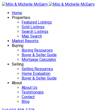
Home
Properties
Featured Listings
Sold Listings
Search Listings
Map Search
Market Reports
Buying
Buying Resources
Buyer & Seller Guide
Mortgage Calculator
Selling
Selling Resources
Home Evaluation
Buyer & Seller Guide
About
About Us
Testimonials
Contact
Blog