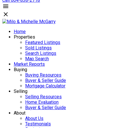
Call 604-838-2718
Home
Properties
Featured Listings
Sold Listings
Search Listings
Map Search
Market Reports
Buying
Buying Resources
Buyer & Seller Guide
Mortgage Calculator
Selling
Selling Resources
Home Evaluation
Buyer & Seller Guide
About
About Us
Testimonials