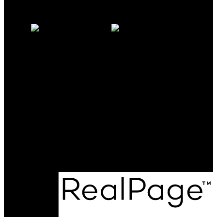
Why sell with us?
Home evaluation
Free consultation
Milo:
604-341-0062
milomcgarry@gmail.com
Michelle:
604-838-2718
michellemcgarry123@gmail.com
Office Address:
801 - 220 Brew Street
Port Moody, BC, V3H 0H6