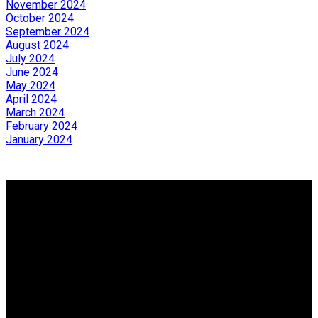
November 2024
October 2024
September 2024
August 2024
July 2024
June 2024
May 2024
April 2024
March 2024
February 2024
January 2024
Why buy with us?
Why buy with us?
Mortgage Calculator
Search Listings
Why sell with us?