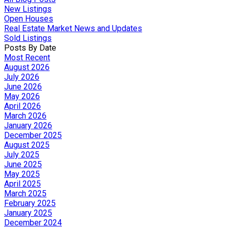
New Listings
Open Houses
Real Estate Market News and Updates
Sold Listings
Posts By Date
Most Recent
August 2026
July 2026
June 2026
May 2026
April 2026
March 2026
January 2026
December 2025
August 2025
July 2025
June 2025
May 2025
April 2025
March 2025
February 2025
January 2025
December 2024