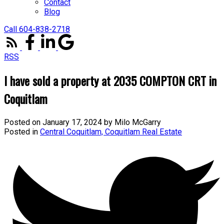
Contact
Blog
Call 604-838-2718
RSS
I have sold a property at 2035 COMPTON CRT in
Coquitlam
Posted on
January 17, 2024
by
Milo McGarry
Posted in
Central Coquitlam, Coquitlam Real Estate