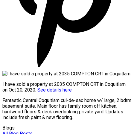
I have sold a property at 2035 COMPTON CRT in Coquitlam
on Oct 20, 2020.
See details here
Fantastic Central Coquitlam cul-de-sac home w/ large, 2 bdrm
basement suite. Main floor has family room off kitchen,
hardwood floors & deck overlooking private yard. Updates
include fresh paint & new flooring.
Blogs
All Blog Posts