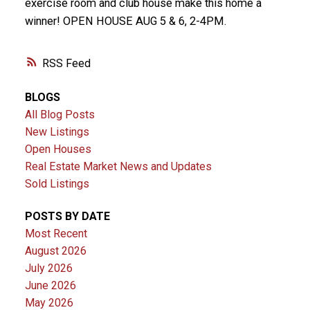
exercise room and club house make this home a
winner! OPEN HOUSE AUG 5 & 6, 2-4PM.
RSS
BLOGS
All Blog Posts
New Listings
Open Houses
Real Estate Market News and Updates
Sold Listings
POSTS BY DATE
Most Recent
August 2026
July 2026
June 2026
May 2026