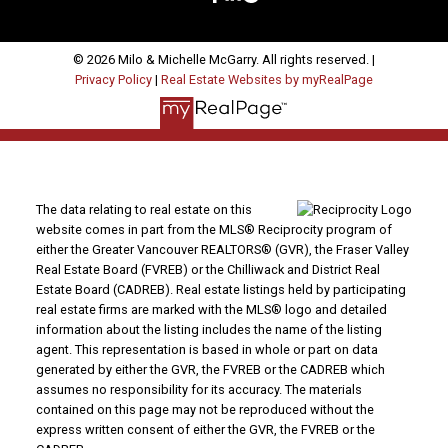
© 2026 Milo & Michelle McGarry. All rights reserved. |
Privacy Policy
|
Real Estate Websites by myRealPage
The data relating to real estate on this
website comes in part from the MLS® Reciprocity program of
either the Greater Vancouver REALTORS® (GVR), the Fraser Valley
Real Estate Board (FVREB) or the Chilliwack and District Real
Estate Board (CADREB). Real estate listings held by participating
real estate firms are marked with the MLS® logo and detailed
information about the listing includes the name of the listing
agent. This representation is based in whole or part on data
generated by either the GVR, the FVREB or the CADREB which
assumes no responsibility for its accuracy. The materials
contained on this page may not be reproduced without the
express written consent of either the GVR, the FVREB or the