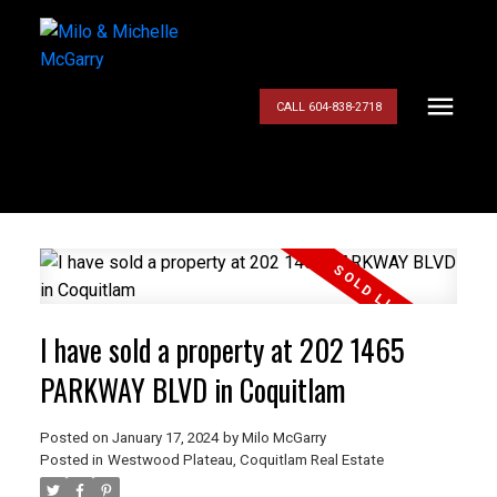
CALL 604-838-2718
I have sold a property at 202 1465
PARKWAY BLVD in Coquitlam
Posted on
January 17, 2024
by
Milo McGarry
Posted in
Westwood Plateau, Coquitlam Real Estate