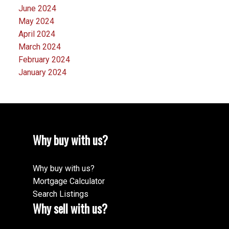
June 2024
May 2024
April 2024
March 2024
February 2024
January 2024
Why buy with us?
Why buy with us?
Mortgage Calculator
Search Listings
Why sell with us?