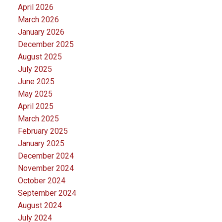
April 2026
March 2026
January 2026
December 2025
August 2025
July 2025
June 2025
May 2025
April 2025
March 2025
February 2025
January 2025
December 2024
November 2024
October 2024
September 2024
August 2024
July 2024