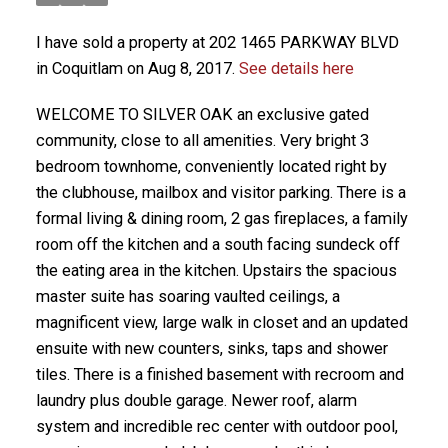
I have sold a property at 202 1465 PARKWAY BLVD
in Coquitlam on Aug 8, 2017.
See details here
WELCOME TO SILVER OAK an exclusive gated
community, close to all amenities. Very bright 3
bedroom townhome, conveniently located right by
the clubhouse, mailbox and visitor parking. There is a
formal living & dining room, 2 gas fireplaces, a family
room off the kitchen and a south facing sundeck off
the eating area in the kitchen. Upstairs the spacious
master suite has soaring vaulted ceilings, a
magnificent view, large walk in closet and an updated
ensuite with new counters, sinks, taps and shower
tiles. There is a finished basement with recroom and
laundry plus double garage. Newer roof, alarm
system and incredible rec center with outdoor pool,