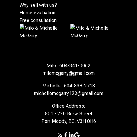
Why sell with us?
Home evaluation
Free consultation
Milo:
604-341-0062
milomcgarry@gmail.com
Michelle:
604-838-2718
michellemcgarry123@gmail.com
Office Address:
801 - 220 Brew Street
Port Moody, BC, V3H 0H6