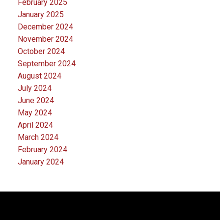
February 2025
January 2025
December 2024
November 2024
October 2024
September 2024
August 2024
July 2024
June 2024
May 2024
April 2024
March 2024
February 2024
January 2024