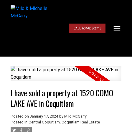
CALL 604-838-2718
I have sold a property at 1520 COMO
LAKE AVE in Coquitlam
Posted on
January 17, 2024
by
Milo McGarry
Posted in
Central Coquitlam, Coquitlam Real Estate