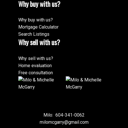
Why buy with us?
Why buy with us?
Mortgage Calculator
Search Listings
Why sell with us?
Why sell with us?
Home evaluation
Free consultation
Milo:
604-341-0062
milomcgarry@gmail.com