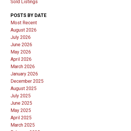
Sold Listings
POSTS BY DATE
Most Recent
August 2026
July 2026
June 2026
May 2026
April 2026
March 2026
January 2026
December 2025
August 2025
July 2025
June 2025
May 2025
April 2025
March 2025