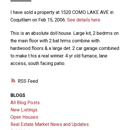
I have sold a property at 1520 COMO LAKE AVE in
Coquitlam on Feb 15, 2006.
See details here
This is an absolute doll house. Large kit, 2 bedrms on
the main floor with 2 bat hrms combine with
hardwood floors & a large det. 2 car garage combined
to make t his a real winner. 4 yr old furnace, lane
access, south facing patio.
RSS
BLOGS
All Blog Posts
New Listings
Open Houses
Real Estate Market News and Updates