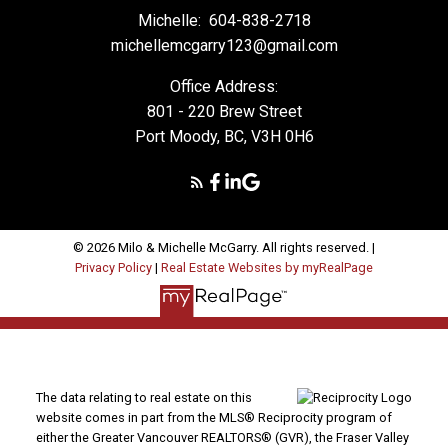
Michelle:
604-838-2718
michellemcgarry123@gmail.com
Office Address:
801 - 220 Brew Street
Port Moody, BC, V3H 0H6
© 2026 Milo & Michelle McGarry. All rights reserved. |
Privacy Policy
|
Real Estate Websites by myRealPage
The data relating to real estate on this
website comes in part from the MLS® Reciprocity program of
either the Greater Vancouver REALTORS® (GVR), the Fraser Valley