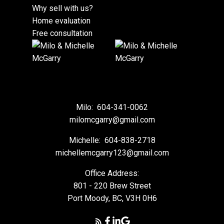
Why sell with us?
Home evaluation
Free consultation
Milo:
604-341-0062
milomcgarry@gmail.com
Michelle:
604-838-2718
michellemcgarry123@gmail.com
Office Address:
801 - 220 Brew Street
Port Moody, BC, V3H 0H6