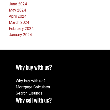
June 2024
May 2024
April 2024
March 2024
February 2024
January 2024
Why buy with us?
Why buy with us?
Mortgage Calculator
Search Listings
Why sell with us?