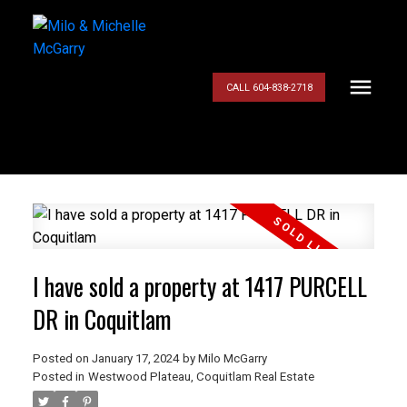
CALL 604-838-2718
I have sold a property at 1417 PURCELL
DR in Coquitlam
Posted on
January 17, 2024
by
Milo McGarry
Posted in
Westwood Plateau, Coquitlam Real Estate