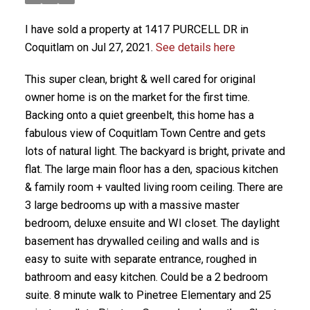
I have sold a property at 1417 PURCELL DR in
Coquitlam on Jul 27, 2021.
See details here
This super clean, bright & well cared for original
owner home is on the market for the first time.
Backing onto a quiet greenbelt, this home has a
fabulous view of Coquitlam Town Centre and gets
lots of natural light. The backyard is bright, private and
flat. The large main floor has a den, spacious kitchen
& family room + vaulted living room ceiling. There are
3 large bedrooms up with a massive master
bedroom, deluxe ensuite and WI closet. The daylight
basement has drywalled ceiling and walls and is
easy to suite with separate entrance, roughed in
bathroom and easy kitchen. Could be a 2 bedroom
suite. 8 minute walk to Pinetree Elementary and 25