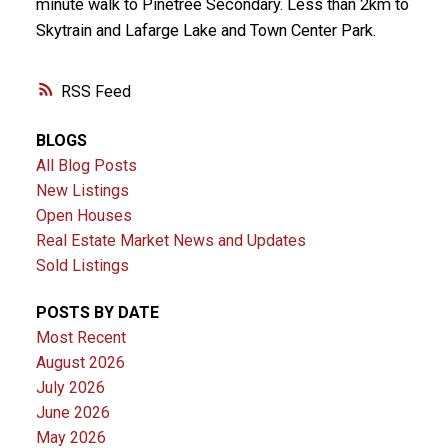
minute walk to Pinetree Secondary. Less than 2km to
Skytrain and Lafarge Lake and Town Center Park.
RSS
BLOGS
All Blog Posts
New Listings
Open Houses
Real Estate Market News and Updates
Sold Listings
POSTS BY DATE
Most Recent
August 2026
July 2026
June 2026
May 2026