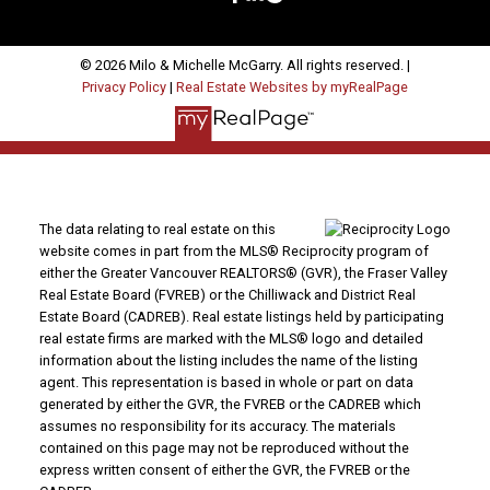
© 2026 Milo & Michelle McGarry. All rights reserved. |
Privacy Policy
|
Real Estate Websites by myRealPage
The data relating to real estate on this
website comes in part from the MLS® Reciprocity program of
either the Greater Vancouver REALTORS® (GVR), the Fraser Valley
Real Estate Board (FVREB) or the Chilliwack and District Real
Estate Board (CADREB). Real estate listings held by participating
real estate firms are marked with the MLS® logo and detailed
information about the listing includes the name of the listing
agent. This representation is based in whole or part on data
generated by either the GVR, the FVREB or the CADREB which
assumes no responsibility for its accuracy. The materials
contained on this page may not be reproduced without the
express written consent of either the GVR, the FVREB or the