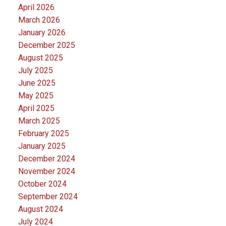
April 2026
March 2026
January 2026
December 2025
August 2025
July 2025
June 2025
May 2025
April 2025
March 2025
February 2025
January 2025
December 2024
November 2024
October 2024
September 2024
August 2024
July 2024