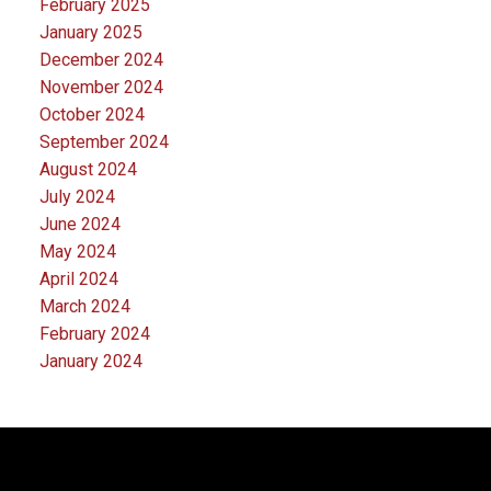
February 2025
January 2025
December 2024
November 2024
October 2024
September 2024
August 2024
July 2024
June 2024
May 2024
April 2024
March 2024
February 2024
January 2024