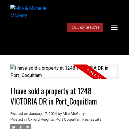
CALL 604-838-2718
I have sold a property at 1248
VICTORIA DR in Port_Coquitlam
Posted on
January 17, 2024
by
Milo McGarry
Posted in
Oxford Heights, Port Coquitlam Real Estate