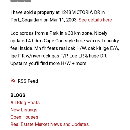
I have sold a property at 1248 VICTORIA DR in
Port_Coquitlam on Mar 11, 2003.
See details here
Loc across from a Park in a 30 km zone. Nicely
updated 4 bdrm Cape Cod style hme w/a real country
feel inside. Mn flr feats real oak H/W, oak kit lge E/A,
lge F R w/river rock gas F/P. Lge LR & huge DR.
Upstairs you'll find more H/W + more.
RSS
BLOGS
All Blog Posts
New Listings
Open Houses
Real Estate Market News and Updates