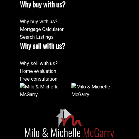
Why buy with us?
Why buy with us?
Mortgage Calculator
Search Listings
Why sell with us?
Why sell with us?
Home evaluation
Free consultation