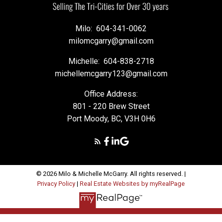
Milo:
604-341-0062
milomcgarry@gmail.com
Michelle:
604-838-2718
michellemcgarry123@gmail.com
Office Address:
801 - 220 Brew Street
Port Moody, BC, V3H 0H6
© 2026 Milo & Michelle McGarry. All rights reserved. |
Privacy Policy
|
Real Estate Websites by myRealPage