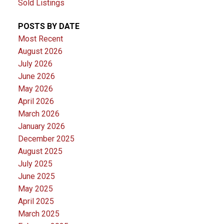
Sold Listings
POSTS BY DATE
Most Recent
August 2026
July 2026
June 2026
May 2026
April 2026
March 2026
January 2026
December 2025
August 2025
July 2025
June 2025
May 2025
April 2025
March 2025