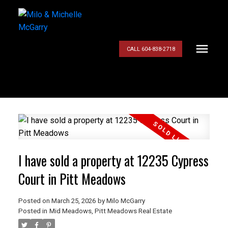
CALL 604-838-2718
I have sold a property at 12235 Cypress
Court in Pitt Meadows
Posted on
March 25, 2026
by
Milo McGarry
Posted in
Mid Meadows, Pitt Meadows Real Estate