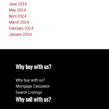
June 2024
May 2024
April 2024
March 2024
February 2024
January 2024
Why buy with us?
Why buy with us?
Mortgage Calculator
Search Listings
Why sell with us?