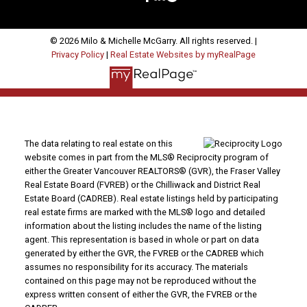
© 2026 Milo & Michelle McGarry. All rights reserved. |
Privacy Policy
|
Real Estate Websites by myRealPage
The data relating to real estate on this
website comes in part from the MLS® Reciprocity program of
either the Greater Vancouver REALTORS® (GVR), the Fraser Valley
Real Estate Board (FVREB) or the Chilliwack and District Real
Estate Board (CADREB). Real estate listings held by participating
real estate firms are marked with the MLS® logo and detailed
information about the listing includes the name of the listing
agent. This representation is based in whole or part on data
generated by either the GVR, the FVREB or the CADREB which
assumes no responsibility for its accuracy. The materials
contained on this page may not be reproduced without the
express written consent of either the GVR, the FVREB or the