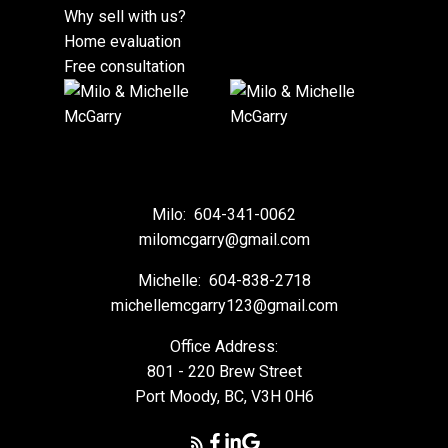
Why sell with us?
Home evaluation
Free consultation
Milo:
604-341-0062
milomcgarry@gmail.com
Michelle:
604-838-2718
michellemcgarry123@gmail.com
Office Address:
801 - 220 Brew Street
Port Moody, BC, V3H 0H6