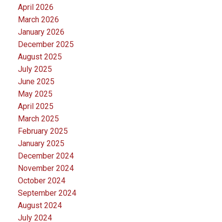
April 2026
March 2026
January 2026
December 2025
August 2025
July 2025
June 2025
May 2025
April 2025
March 2025
February 2025
January 2025
December 2024
November 2024
October 2024
September 2024
August 2024
July 2024