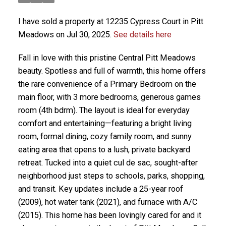
I have sold a property at 12235 Cypress Court in Pitt
Meadows on Jul 30, 2025.
See details here
Fall in love with this pristine Central Pitt Meadows
beauty. Spotless and full of warmth, this home offers
the rare convenience of a Primary Bedroom on the
main floor, with 3 more bedrooms, generous games
room (4th bdrm). The layout is ideal for everyday
comfort and entertaining—featuring a bright living
room, formal dining, cozy family room, and sunny
eating area that opens to a lush, private backyard
retreat. Tucked into a quiet cul de sac, sought-after
neighborhood just steps to schools, parks, shopping,
and transit. Key updates include a 25-year roof
(2009), hot water tank (2021), and furnace with A/C
(2015). This home has been lovingly cared for and it