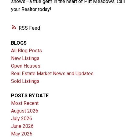
shows—a true gem in the heart of Pitt Meadows. Call
your Realtor today!
RSS
BLOGS
All Blog Posts
New Listings
Open Houses
Real Estate Market News and Updates
Sold Listings
POSTS BY DATE
Most Recent
August 2026
July 2026
June 2026
May 2026