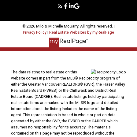
© 2026 Milo & Michelle McGarry. All rights reserved. |
Privacy Policy
|
Real Estate Websites by myRealPage
The data relating to real estate on this
website comes in part from the MLS® Reciprocity program of
either the Greater Vancouver REALTORS® (GVR), the Fraser Valley
Real Estate Board (FVREB) or the Chilliwack and District Real
Estate Board (CADREB). Real estate listings held by participating
real estate firms are marked with the MLS® logo and detailed
information about the listing includes the name of the listing
agent. This representation is based in whole or part on data
generated by either the GVR, the FVREB or the CADREB which
assumes no responsibility for its accuracy. The materials
contained on this page may not be reproduced without the