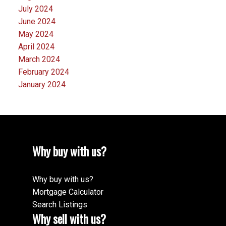
July 2024
June 2024
May 2024
April 2024
March 2024
February 2024
January 2024
Why buy with us?
Why buy with us?
Mortgage Calculator
Search Listings
Why sell with us?