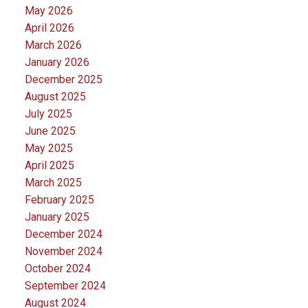
May 2026
April 2026
March 2026
January 2026
December 2025
August 2025
July 2025
June 2025
May 2025
April 2025
March 2025
February 2025
January 2025
December 2024
November 2024
October 2024
September 2024
August 2024