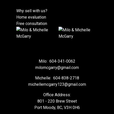
Why sell with us?
Home evaluation
Free consultation
Milo:
604-341-0062
milomcgarry@gmail.com
Michelle:
604-838-2718
michellemcgarry123@gmail.com
Office Address:
801 - 220 Brew Street
Port Moody, BC, V3H 0H6