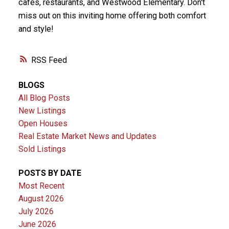
cafés, restaurants, and Westwood Elementary. Don't
miss out on this inviting home offering both comfort
and style!
RSS
BLOGS
All Blog Posts
New Listings
Open Houses
Real Estate Market News and Updates
Sold Listings
POSTS BY DATE
Most Recent
August 2026
July 2026
June 2026