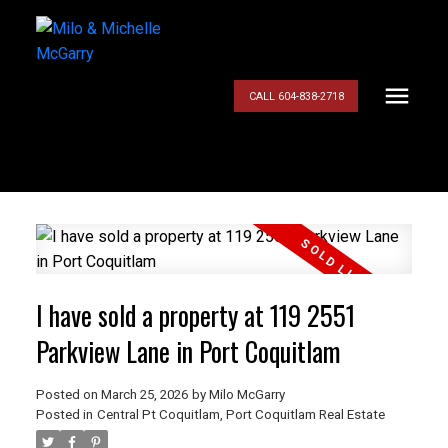
CALL 604-838-2718
I have sold a property at 119 2551
Parkview Lane in Port Coquitlam
Posted on
March 25, 2026
by
Milo McGarry
Posted in
Central Pt Coquitlam, Port Coquitlam Real Estate