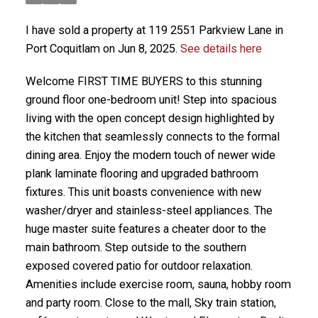
I have sold a property at 119 2551 Parkview Lane in
Port Coquitlam on Jun 8, 2025.
See details here
Welcome FIRST TIME BUYERS to this stunning
ground floor one-bedroom unit! Step into spacious
living with the open concept design highlighted by
the kitchen that seamlessly connects to the formal
dining area. Enjoy the modern touch of newer wide
plank laminate flooring and upgraded bathroom
fixtures. This unit boasts convenience with new
washer/dryer and stainless-steel appliances. The
huge master suite features a cheater door to the
main bathroom. Step outside to the southern
exposed covered patio for outdoor relaxation.
Amenities include exercise room, sauna, hobby room
and party room. Close to the mall, Sky train station,