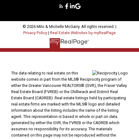
© 2026 Milo & Michelle McGarry. All rights reserved. |
Privacy Policy
|
Real Estate Websites by myRealPage
The data relating to real estate on this
website comes in part from the MLS® Reciprocity program of
either the Greater Vancouver REALTORS® (GVR), the Fraser Valley
Real Estate Board (FVREB) or the Chilliwack and District Real
Estate Board (CADREB). Real estate listings held by participating
real estate firms are marked with the MLS® logo and detailed
information about the listing includes the name of the listing
agent. This representation is based in whole or part on data
generated by either the GVR, the FVREB or the CADREB which
assumes no responsibility for its accuracy. The materials
contained on this page may not be reproduced without the