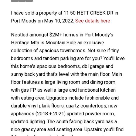
I have sold a property at 11 50 HETT CREEK DR in
Port Moody on May 10, 2022.
See details here
Nestled amongst $2M+ homes in Port Moody's
Heritage Mtn is Mountain Side an exclusive
collection of spacious townhomes. Not sure if tiny
bedrooms and tandem parking are for you? You'll love
this home's spacious bedrooms, dbl garage and
sunny back yard that's level with the main floor. Main
floor features a large living room and dining room
with gas FP as well a large and functional kitchen
with eating area. Upgrades include fashionable and
durable vinyl plank floors, quartz countertops, new
appliances (2018 + 2021) updated powder room,
updated lighting. The south facing back yard has a
nice grassy area and seating area. Upstairs you'll find