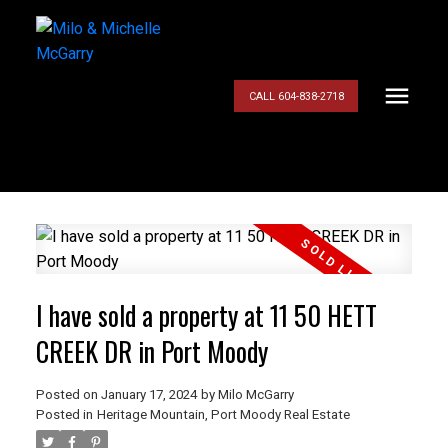
CALL 604-838-2718
I have sold a property at 11 50 HETT
CREEK DR in Port Moody
Posted on
January 17, 2024
by
Milo McGarry
Posted in
Heritage Mountain, Port Moody Real Estate