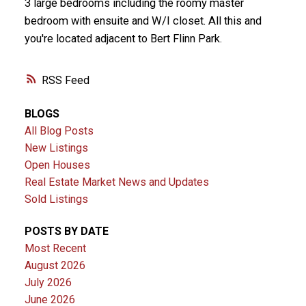
3 large bedrooms including the roomy master
bedroom with ensuite and W/I closet. All this and
you're located adjacent to Bert Flinn Park.
RSS
BLOGS
All Blog Posts
New Listings
Open Houses
Real Estate Market News and Updates
Sold Listings
POSTS BY DATE
Most Recent
August 2026
July 2026
June 2026