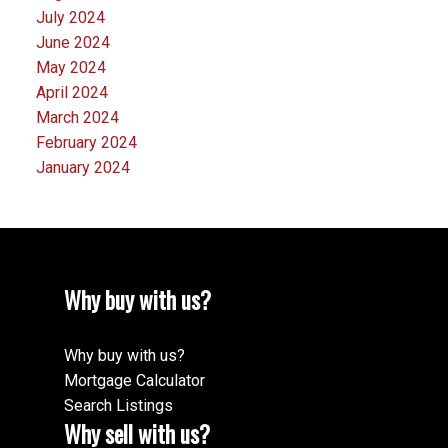
July 2024
June 2024
May 2024
April 2024
March 2024
February 2024
January 2024
Why buy with us?
Why buy with us?
Mortgage Calculator
Search Listings
Why sell with us?