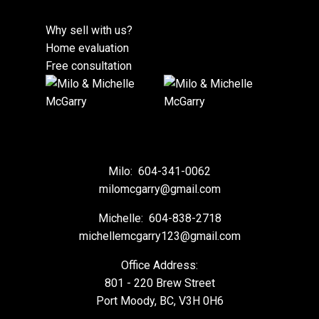
Why sell with us?
Home evaluation
Free consultation
Milo:
604-341-0062
milomcgarry@gmail.com
Michelle:
604-838-2718
michellemcgarry123@gmail.com
Office Address:
801 - 220 Brew Street
Port Moody, BC, V3H 0H6