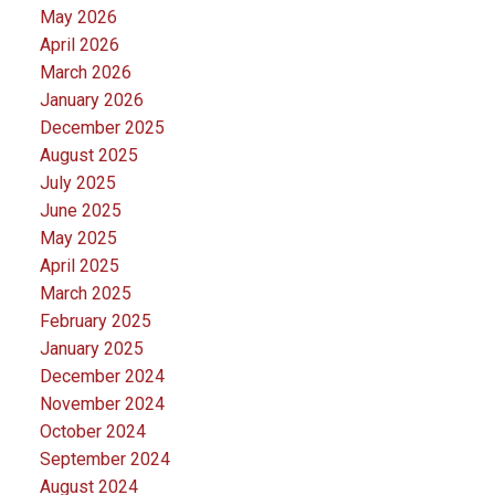
May 2026
April 2026
March 2026
January 2026
December 2025
August 2025
July 2025
June 2025
May 2025
April 2025
March 2025
February 2025
January 2025
December 2024
November 2024
October 2024
September 2024
August 2024