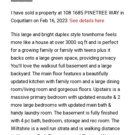
I have sold a property at 108 1685 PINETREE WAY in
Coquitlam on Feb 16, 2023.
See details here
This large and bright duplex style townhome feels
more like a house at over 3000 sq ft and is perfect
for a growing family or family with teens plus it
backs onto a large green space, providing privacy.
You'll love the walkout full basement and a large
backyard. The main floor features a beautifully
updated kitchen with family room and a large dining
room/living room and gorgeous floors. Upstairs is a
massive primary bedroom with updated ensuite & 2
more large bedrooms with updated main bath &
handy laundry room. The basement is fully finished
with 4 pc bath, bedroom, storage and rec room. The
Wiltshire is a well run strata and is walking distance