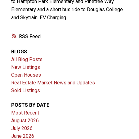
to Hampton Park Elementary and Pinetree Way
Elementary and a short bus ride to Douglas College
and Skytrain. EV Charging
RSS
BLOGS
All Blog Posts
New Listings
Open Houses
Real Estate Market News and Updates
Sold Listings
POSTS BY DATE
Most Recent
August 2026
July 2026
June 2026