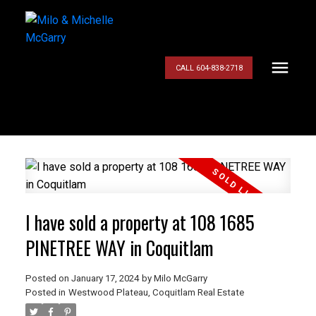
CALL 604-838-2718
I have sold a property at 108 1685
PINETREE WAY in Coquitlam
Posted on
January 17, 2024
by
Milo McGarry
Posted in
Westwood Plateau, Coquitlam Real Estate