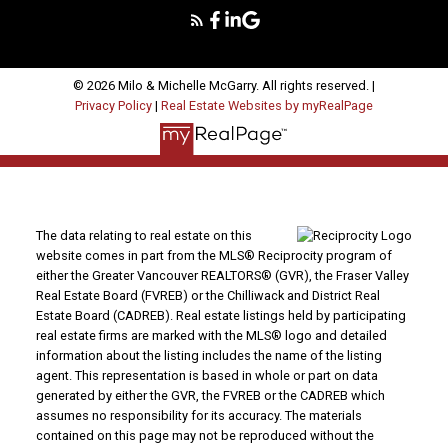
© 2026 Milo & Michelle McGarry. All rights reserved. |
Privacy Policy
|
Real Estate Websites by myRealPage
The data relating to real estate on this
website comes in part from the MLS® Reciprocity program of
either the Greater Vancouver REALTORS® (GVR), the Fraser Valley
Real Estate Board (FVREB) or the Chilliwack and District Real
Estate Board (CADREB). Real estate listings held by participating
real estate firms are marked with the MLS® logo and detailed
information about the listing includes the name of the listing
agent. This representation is based in whole or part on data
generated by either the GVR, the FVREB or the CADREB which
assumes no responsibility for its accuracy. The materials
contained on this page may not be reproduced without the