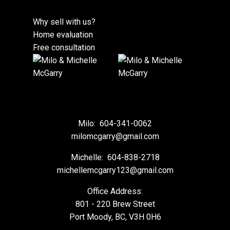
Why sell with us?
Home evaluation
Free consultation
Milo:
604-341-0062
milomcgarry@gmail.com
Michelle:
604-838-2718
michellemcgarry123@gmail.com
Office Address:
801 - 220 Brew Street
Port Moody, BC, V3H 0H6