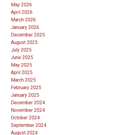
May 2026
April 2026
March 2026
January 2026
December 2025
August 2025
July 2025
June 2025
May 2025
April 2025
March 2025
February 2025
January 2025
December 2024
November 2024
October 2024
September 2024
August 2024