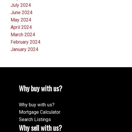
July 2024
June 2024
May 2024
April 2024
March 2024
February 2024
January 2024
Why buy with us?
Why buy with us?
Mortgage Calculator
Search Listings
Why sell with us?