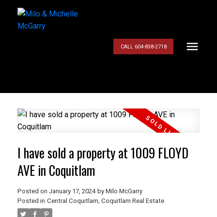
CALL 604-838-2718
I have sold a property at 1009 FLOYD
AVE in Coquitlam
Posted on
January 17, 2024
by
Milo McGarry
Posted in
Central Coquitlam, Coquitlam Real Estate