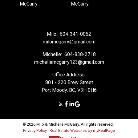
Milo:
604-341-0062
milomcgarry@gmail.com
Michelle:
604-838-2718
michellemcgarry123@gmail.com
Office Address:
801 - 220 Brew Street
Port Moody, BC, V3H 0H6
© 2026 Milo & Michelle McGarry. All rights reserved. |
Privacy Policy
|
Real Estate Websites by myRealPage