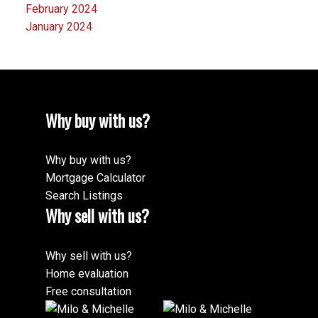
February 2024
January 2024
Why buy with us?
Why buy with us?
Mortgage Calculator
Search Listings
Why sell with us?
Why sell with us?
Home evaluation
Free consultation