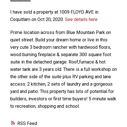
I have sold a property at 1009 FLOYD AVE in
Coquitlam on Oct 20, 2020.
See details here
Prime location across from Blue Mountain Park on
quiet street. Build your dream home or live in this
very cute 3 bedroom rancher with hardwood floors,
wood burning fireplace & separate 300 square foot
suite in the detached garage. Roof,furnace & hot
water tank are 3 years old. There is a full workshop on
the other side of the suite plus RV parking and lane
access. 2 kitchen, 2 sets of laundry and a gorgeous
yard and patio. This property has lots of potential for
builders, investors or first time buyers! 5 minute walk
to recreation, shopping and school.
RSS