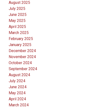
August 2025
July 2025
June 2025
May 2025
April 2025
March 2025
February 2025
January 2025
December 2024
November 2024
October 2024
September 2024
August 2024
July 2024
June 2024
May 2024
April 2024
March 2024