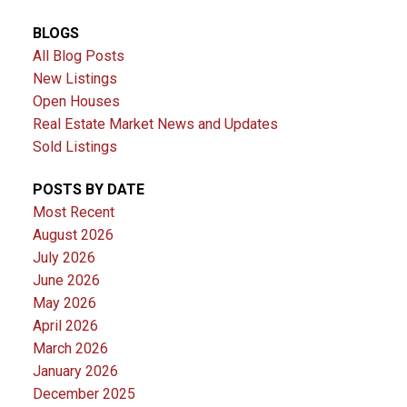
BLOGS
All Blog Posts
New Listings
Open Houses
Real Estate Market News and Updates
Sold Listings
POSTS BY DATE
Most Recent
August 2026
July 2026
June 2026
May 2026
April 2026
March 2026
January 2026
December 2025