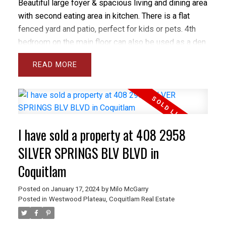
Beautiful large foyer & spacious living and dining area
with second eating area in kitchen. There is a flat
fenced yard and patio, perfect for kids or pets. 4th
bedroom on the main floor can also be used as a den.
The bright modern kitchen has stainless steel
READ
appliances & gas stove plus access to the yard.
Updates include newer laminate floors, granite
counters, newer lighting & blinds plus new
washer/dryer. Master bedroom has vaulted ceiling,
huge walk-in closet & lovely 4 piece ensuite with
I have sold a property at 408 2958
separate tub & shower. The basement is fully finished
with laundry & big rec room plus access to the
SILVER SPRINGS BLV BLVD in
garage. Excellent location, close to all amenities.
Coquitlam
Posted on
January 17, 2024
by
Milo McGarry
Posted in
Westwood Plateau, Coquitlam Real Estate