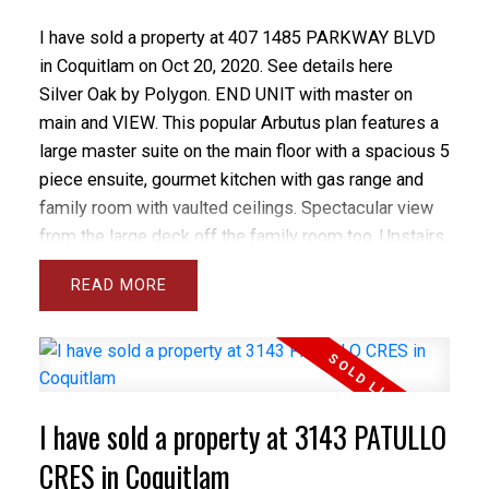
I have sold a property at 407 1485 PARKWAY BLVD
in Coquitlam on Oct 20, 2020.
See details here
Silver Oak by Polygon. END UNIT with master on
main and VIEW. This popular Arbutus plan features a
large master suite on the main floor with a spacious 5
piece ensuite, gourmet kitchen with gas range and
family room with vaulted ceilings. Spectacular view
from the large deck off the family room too. Upstairs
you'll find 2 massive bdrms-1 with a connecting door
READ
to the 4 piece main bathroom. Downstairs is a
convenient laundry room & spacious rec. room. The 2
car garage is oversized and can accommodate 2
large vehicles and tons of storage. Updates include
warm tone laminate flooring in the kitchen and family
I have sold a property at 3143 PATULLO
room, newer hot water tank and fresh paint inside.
CRES in Coquitlam