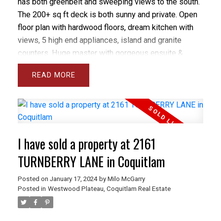
has both greenbelt and sweeping views to the south.
The 200+ sq ft deck is both sunny and private. Open
floor plan with hardwood floors, dream kitchen with
views, 5 high end appliances, island and granite
counters. Huge master with gorgeous ensuite &
walk-in closet. Custom designer solar blinds &
READ
screens - $10,000 upgrade. 2 parking stalls plus
storage locker. Showhome condition - amazing
location. Open House: Sat, Feb 28th & Sun, Mar 1st,
2-4 PM.
I have sold a property at 2161
TURNBERRY LANE in Coquitlam
Posted on
January 17, 2024
by
Milo McGarry
Posted in
Westwood Plateau, Coquitlam Real Estate