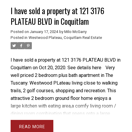
I have sold a property at 121 3176
PLATEAU BLVD in Coquitlam
Posted on
January 17, 2024
by
Milo McGarry
Posted in
Westwood Plateau, Coquitlam Real Estate
I have sold a property at 121 3176 PLATEAU BLVD in
Coquitlam on Oct 20, 2020.
See details here
Very
well priced 2 bedroom plus bath apartment in The
Tuscany. Westwood PLateau living close to walking
trails, 2 golf courses, shopping and recreation. This
attractive 2 bedroom ground floor home enjoys a
large kitchen with eating area,a comfy living room /
dining room combination that opens onto a large
private patio with its own entrance off Paddock Drive.
READ
Hurry before it's gone.