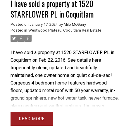
I have sold a property at 1520
STARFLOWER PL in Coquitlam
Posted on
January 17, 2024
by
Milo McGarry
Posted in
Westwood Plateau, Coquitlam Real Estate
I have sold a property at 1520 STARFLOWER PL in
Coquitlam on Feb 22, 2016.
See details here
Impeccably clean, updated and beautifully
maintained, one owner home on quiet cul-de-sac!
Gorgeous 4 bedroom home features hardwood
floors, updated metal roof with 50 year warranty, in-
ground sprinklers, new hot water tank, newer furnace,
alarm system and vaulted ceilings. The newer
custom kitchen features shaker soft close cabinets,
READ
granite counters and high end stainless steel
appliances. Boasting a full daylight walkout