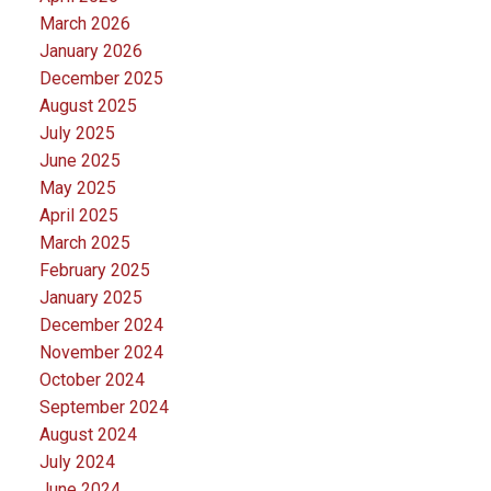
March 2026
January 2026
December 2025
August 2025
July 2025
June 2025
May 2025
April 2025
March 2025
February 2025
January 2025
December 2024
November 2024
October 2024
September 2024
August 2024
July 2024
June 2024