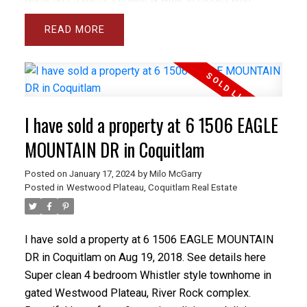
upgraded closet organizer. Large windows
READ
throughout, electric fireplace (can be moved), 1
parking stall plus 2 storage lockers. Showhome
condition - amazing location, balance of 2/5/10
Warranty still in effect. Open Sept 26 & 27 2-4pm.
I have sold a property at 6 1506 EAGLE
MOUNTAIN DR in Coquitlam
Posted on
January 17, 2024
by
Milo McGarry
Posted in
Westwood Plateau, Coquitlam Real Estate
I have sold a property at 6 1506 EAGLE MOUNTAIN
DR in Coquitlam on Aug 19, 2018.
See details here
Super clean 4 bedroom Whistler style townhome in
gated Westwood Plateau, River Rock complex.