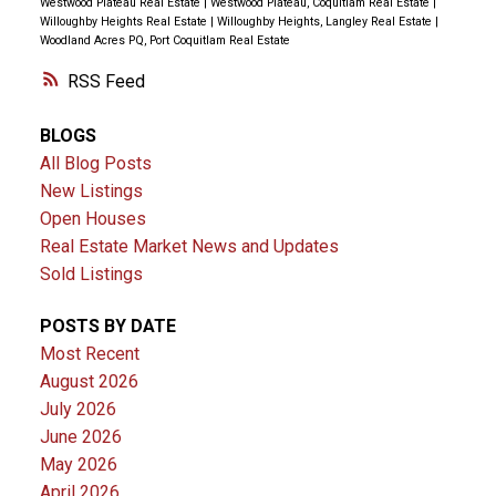
Westwood Plateau Real Estate
|
Westwood Plateau, Coquitlam Real Estate
|
Willoughby Heights Real Estate
|
Willoughby Heights, Langley Real Estate
|
Woodland Acres PQ, Port Coquitlam Real Estate
RSS
BLOGS
All Blog Posts
New Listings
Open Houses
Real Estate Market News and Updates
Sold Listings
POSTS BY DATE
Most Recent
August 2026
July 2026
June 2026
May 2026
April 2026