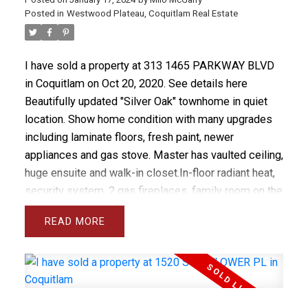
Posted in
Westwood Plateau, Coquitlam Real Estate
I have sold a property at 313 1465 PARKWAY BLVD
in Coquitlam on Oct 20, 2020.
See details here
Beautifully updated "Silver Oak" townhome in quiet
location. Show home condition with many upgrades
including laminate floors, fresh paint, newer
appliances and gas stove. Master has vaulted ceiling,
huge ensuite and walk-in closet.In-floor radiant heat,
security system, 2 gas fireplaces, family room on the
main floor plus rec room downstairs make this a
READ
perfect family home. Complex has new shake roof.