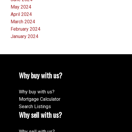
May 2024
April 2024
March 2024
February 2024
January 2024
Why buy with us?
Why buy with us?
Mortgage Calculator
Search Listings
Why sell with us?
Why sell with us?