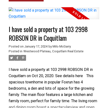
I have sold a property at 103 2998
ROBSON DR in Coquitlam
Posted on
January 17, 2024
by
Milo McGarry
Posted in
Westwood Plateau, Coquitlam Real Estate
I have sold a property at 103 2998 ROBSON DR in
Coquitlam on Oct 20, 2020.
See details here
This
spacious townhome in popular Foxrun has 4
bedrooms, a den and lots of space for the growing
family. The main floor features a large kitchen and
family room, perfect for family time. The living room
and dining room boast a spectacularview and open