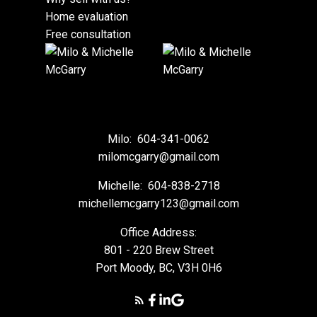
Home evaluation
Free consultation
Milo:
604-341-0062
milomcgarry@gmail.com
Michelle:
604-838-2718
michellemcgarry123@gmail.com
Office Address:
801 - 220 Brew Street
Port Moody, BC, V3H 0H6