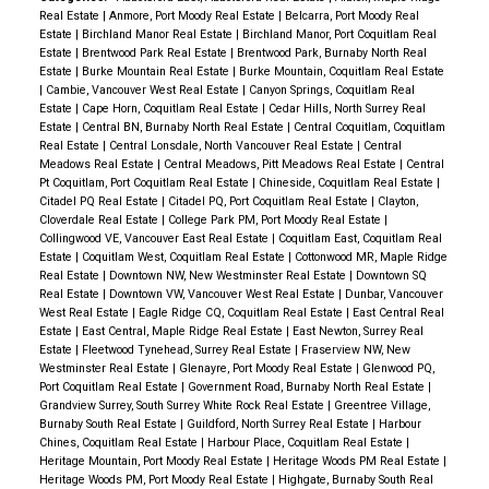
Real Estate
|
Anmore, Port Moody Real Estate
|
Belcarra, Port Moody Real
potential, a large rec room, full bathroom and plenty
Estate
|
Birchland Manor Real Estate
|
Birchland Manor, Port Coquitlam Real
of storage. Schools are Gleneagle Secondary and
Estate
|
Brentwood Park Real Estate
|
Brentwood Park, Burnaby North Real
Estate
|
Burke Mountain Real Estate
|
Burke Mountain, Coquitlam Real Estate
Panorama French Immersion
|
Cambie, Vancouver West Real Estate
|
Canyon Springs, Coquitlam Real
Estate
|
Cape Horn, Coquitlam Real Estate
|
Cedar Hills, North Surrey Real
Estate
|
Central BN, Burnaby North Real Estate
|
Central Coquitlam, Coquitlam
Real Estate
|
Central Lonsdale, North Vancouver Real Estate
|
Central
Meadows Real Estate
|
Central Meadows, Pitt Meadows Real Estate
|
Central
Pt Coquitlam, Port Coquitlam Real Estate
|
Chineside, Coquitlam Real Estate
|
Citadel PQ Real Estate
|
Citadel PQ, Port Coquitlam Real Estate
|
Clayton,
Cloverdale Real Estate
|
College Park PM, Port Moody Real Estate
|
Collingwood VE, Vancouver East Real Estate
|
Coquitlam East, Coquitlam Real
Estate
|
Coquitlam West, Coquitlam Real Estate
|
Cottonwood MR, Maple Ridge
Real Estate
|
Downtown NW, New Westminster Real Estate
|
Downtown SQ
Real Estate
|
Downtown VW, Vancouver West Real Estate
|
Dunbar, Vancouver
West Real Estate
|
Eagle Ridge CQ, Coquitlam Real Estate
|
East Central Real
Estate
|
East Central, Maple Ridge Real Estate
|
East Newton, Surrey Real
Estate
|
Fleetwood Tynehead, Surrey Real Estate
|
Fraserview NW, New
Westminster Real Estate
|
Glenayre, Port Moody Real Estate
|
Glenwood PQ,
Port Coquitlam Real Estate
|
Government Road, Burnaby North Real Estate
|
Grandview Surrey, South Surrey White Rock Real Estate
|
Greentree Village,
Burnaby South Real Estate
|
Guildford, North Surrey Real Estate
|
Harbour
Chines, Coquitlam Real Estate
|
Harbour Place, Coquitlam Real Estate
|
Heritage Mountain, Port Moody Real Estate
|
Heritage Woods PM Real Estate
|
Heritage Woods PM, Port Moody Real Estate
|
Highgate, Burnaby South Real