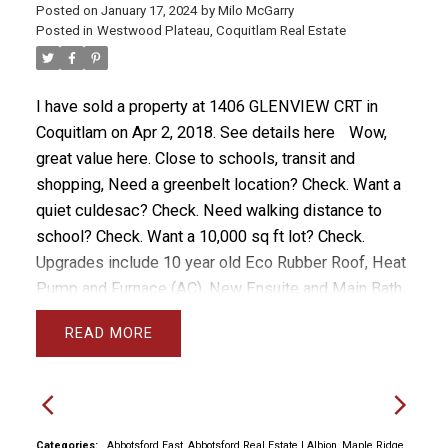
Posted on
January 17, 2024
by
Milo McGarry
Posted in
Westwood Plateau, Coquitlam Real Estate
I have sold a property at 1406 GLENVIEW CRT in
Coquitlam on Apr 2, 2018.
See details here
Wow,
great value here. Close to schools, transit and
shopping, Need a greenbelt location? Check. Want a
quiet culdesac? Check. Need walking distance to
school? Check. Want a 10,000 sq ft lot? Check.
Upgrades include 10 year old Eco Rubber Roof, Heat
Pump and Furnace (AC), New Ensuite and Main Bath,
back yard Fencing. The main floor is level with the
READ
huge backyard so you can easily entertain in and out,
or keep an eye on the kids. The upper floor has 4
large bedrooms including a spacious Master Suite.
The basement can be converted to a suite but is
perfect as is for the growing family with bedroom
Categories:
Abbotsford East, Abbotsford Real Estate
|
Albion, Maple Ridge