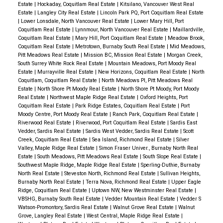
Estate
|
Hockaday, Coquitlam Real Estate
|
Kitsilano, Vancouver West Real
Estate
|
Langley City Real Estate
|
Lincoln Park PQ, Port Coquitlam Real Estate
|
Lower Lonsdale, North Vancouver Real Estate
|
Lower Mary Hill, Port
Coquitlam Real Estate
|
Lynnmour, North Vancouver Real Estate
|
Maillardville,
Coquitlam Real Estate
|
Mary Hill, Port Coquitlam Real Estate
|
Meadow Brook,
Coquitlam Real Estate
|
Metrotown, Burnaby South Real Estate
|
Mid Meadows,
Pitt Meadows Real Estate
|
Mission BC, Mission Real Estate
|
Morgan Creek,
South Surrey White Rock Real Estate
|
Mountain Meadows, Port Moody Real
Estate
|
Murrayville Real Estate
|
New Horizons, Coquitlam Real Estate
|
North
Coquitlam, Coquitlam Real Estate
|
North Meadows PI, Pitt Meadows Real
Estate
|
North Shore Pt Moody Real Estate
|
North Shore Pt Moody, Port Moody
Real Estate
|
Northwest Maple Ridge Real Estate
|
Oxford Heights, Port
Coquitlam Real Estate
|
Park Ridge Estates, Coquitlam Real Estate
|
Port
Moody Centre, Port Moody Real Estate
|
Ranch Park, Coquitlam Real Estate
|
Riverwood Real Estate
|
Riverwood, Port Coquitlam Real Estate
|
Sardis East
Vedder, Sardis Real Estate
|
Sardis West Vedder, Sardis Real Estate
|
Scott
Creek, Coquitlam Real Estate
|
Sea Island, Richmond Real Estate
|
Silver
Valley, Maple Ridge Real Estate
|
Simon Fraser Univer., Burnaby North Real
Estate
|
South Meadows, Pitt Meadows Real Estate
|
South Slope Real Estate
|
Southwest Maple Ridge, Maple Ridge Real Estate
|
Sperling-Duthie, Burnaby
North Real Estate
|
Steveston North, Richmond Real Estate
|
Sullivan Heights,
Burnaby North Real Estate
|
Terra Nova, Richmond Real Estate
|
Upper Eagle
Ridge, Coquitlam Real Estate
|
Uptown NW, New Westminster Real Estate
|
VBSHG, Burnaby South Real Estate
|
Vedder Mountain Real Estate
|
Vedder S
Watson-Promontory, Sardis Real Estate
|
Walnut Grove Real Estate
|
Walnut
Grove, Langley Real Estate
|
West Central, Maple Ridge Real Estate
|