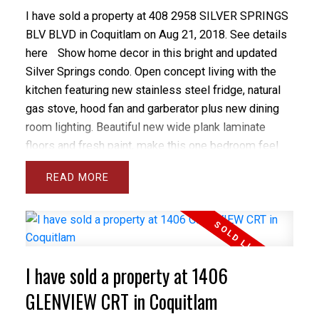
I have sold a property at 408 2958 SILVER SPRINGS
BLV BLVD in Coquitlam on Aug 21, 2018.
See details
here
Show home decor in this bright and updated
Silver Springs condo. Open concept living with the
kitchen featuring new stainless steel fridge, natural
gas stove, hood fan and garberator plus new dining
room lighting. Beautiful new wide plank laminate
floors and fresh paint, make this one bedroom feel
like new. The Master has a large walk-in closet and
READ
room for a desk/study area. The quiet balcony faces
east into the courtyard. There is insuite laundry and 1
parking stall next to elevator. Fabulous amenities
include gym, pool, hot tub, patio and lounge. Pets and
rentals are allowed. Walk to skytrain, shopping,
I have sold a property at 1406
LaFarge Lake and schools. Rentals are allowed!
GLENVIEW CRT in Coquitlam