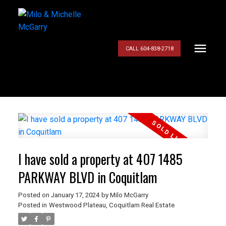
CALL 604-838-2718
I have sold a property at 407 1485
PARKWAY BLVD in Coquitlam
Posted on
January 17, 2024
by
Milo McGarry
Posted in
Westwood Plateau, Coquitlam Real Estate