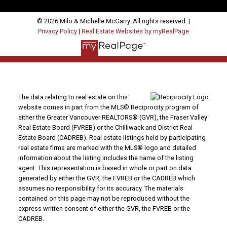
© 2026 Milo & Michelle McGarry. All rights reserved. |
Privacy Policy
|
Real Estate Websites by myRealPage
The data relating to real estate on this
website comes in part from the MLS® Reciprocity program of
either the Greater Vancouver REALTORS® (GVR), the Fraser Valley
Real Estate Board (FVREB) or the Chilliwack and District Real
Estate Board (CADREB). Real estate listings held by participating
real estate firms are marked with the MLS® logo and detailed
information about the listing includes the name of the listing
agent. This representation is based in whole or part on data
generated by either the GVR, the FVREB or the CADREB which
assumes no responsibility for its accuracy. The materials
contained on this page may not be reproduced without the
express written consent of either the GVR, the FVREB or the
CADREB.