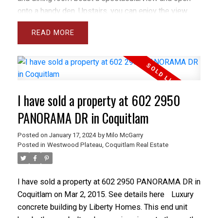
onto a handy den. Upstairs, you can enjoy the view
from the massive master bedroom as well as the
READ
luxurious ensuite. The basement features a media
room, large rec room with enough room for 2 pool
tables, a bedroom and storage plus access to the
fully fenced and very private backyard. Foxrun is
located in Westwood Plateau within a short drive of
I have sold a property at 602 2950
Coquitlam Center, the Towncenter sports complex
and many others but well below the snow line.
PANORAMA DR in Coquitlam
PRICED WELL BELOW BCAA ASSESSED VALUE.
Posted on
January 17, 2024
by
Milo McGarry
Posted in
Westwood Plateau, Coquitlam Real Estate
I have sold a property at 602 2950 PANORAMA DR in
Coquitlam on Mar 2, 2015.
See details here
Luxury
concrete building by Liberty Homes. This end unit