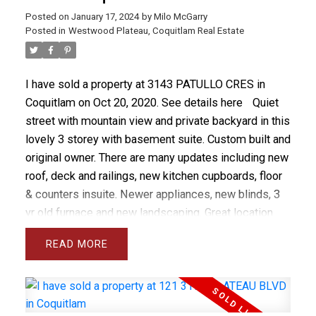
Posted on
January 17, 2024
by
Milo McGarry
Posted in
Westwood Plateau, Coquitlam Real Estate
I have sold a property at 3143 PATULLO CRES in
Coquitlam on Oct 20, 2020.
See details here
Quiet
street with mountain view and private backyard in this
lovely 3 storey with basement suite. Custom built and
original owner. There are many updates including new
roof, deck and railings, new kitchen cupboards, floor
& counters insuite. Newer appliances, new blinds, 3
yr old furnace and new landscaping. Great location
near schools, transit & shops!
READ