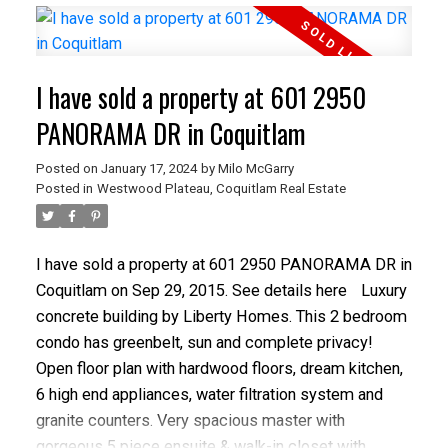
basement, 2 gas fireplaces, built-in vacuum and an
amazing, sweeping southeast view, this home will
exceed your expectations. The exterior has been
I have sold a property at 601 2950
freshly painted with new facia boards. Close to all
amenities and schools this family home will not last!
PANORAMA DR in Coquitlam
OPEN HOUSE: Saturday & SUN, FEB 20TH & 21ST,
Posted on
January 17, 2024
by
Milo McGarry
230-430 PM.
Posted in
Westwood Plateau, Coquitlam Real Estate
I have sold a property at 601 2950 PANORAMA DR in
Coquitlam on Sep 29, 2015.
See details here
Luxury
concrete building by Liberty Homes. This 2 bedroom
condo has greenbelt, sun and complete privacy!
Open floor plan with hardwood floors, dream kitchen,
6 high end appliances, water filtration system and
granite counters. Very spacious master with
gorgeous 5 piece ensuite & walk-in closet with