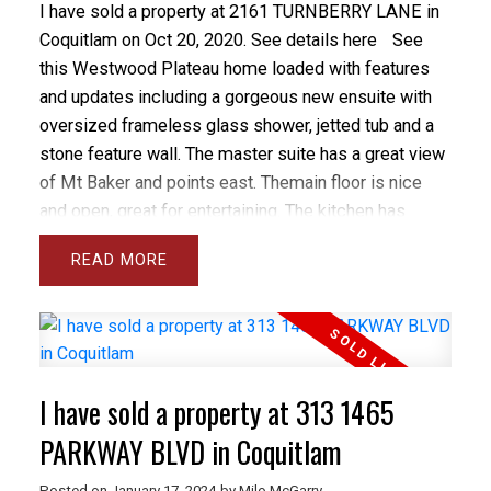
I have sold a property at 2161 TURNBERRY LANE in
Coquitlam on Oct 20, 2020.
See details here
See
this Westwood Plateau home loaded with features
and updates including a gorgeous new ensuite with
oversized frameless glass shower, jetted tub and a
stone feature wall. The master suite has a great view
of Mt Baker and points east. Themain floor is nice
and open, great for entertaining. The kitchen has
granite counters and a large center island. The great
READ
room is spacious with a warm gas fireplace. There's
also a remodelled den on the main floor. The
basement has a LEGAL suite with separate entrance
and a gym area that belongs to the upstairs (not
included in the suite). The backyard was
I have sold a property at 313 1465
professionally landscaped as an easy care Japanese
garden with pergola and in ground sprinklers. All in,
PARKWAY BLVD in Coquitlam
$65,000 has been spent on updates.
Posted on
January 17, 2024
by
Milo McGarry