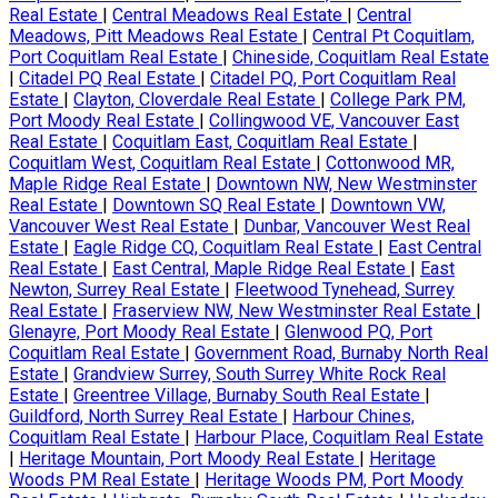
Real Estate
|
Central Meadows Real Estate
|
Central
Meadows, Pitt Meadows Real Estate
|
Central Pt Coquitlam,
Port Coquitlam Real Estate
|
Chineside, Coquitlam Real Estate
|
Citadel PQ Real Estate
|
Citadel PQ, Port Coquitlam Real
Estate
|
Clayton, Cloverdale Real Estate
|
College Park PM,
Port Moody Real Estate
|
Collingwood VE, Vancouver East
Real Estate
|
Coquitlam East, Coquitlam Real Estate
|
Coquitlam West, Coquitlam Real Estate
|
Cottonwood MR,
Maple Ridge Real Estate
|
Downtown NW, New Westminster
Real Estate
|
Downtown SQ Real Estate
|
Downtown VW,
Vancouver West Real Estate
|
Dunbar, Vancouver West Real
Estate
|
Eagle Ridge CQ, Coquitlam Real Estate
|
East Central
Real Estate
|
East Central, Maple Ridge Real Estate
|
East
Newton, Surrey Real Estate
|
Fleetwood Tynehead, Surrey
Real Estate
|
Fraserview NW, New Westminster Real Estate
|
Glenayre, Port Moody Real Estate
|
Glenwood PQ, Port
Coquitlam Real Estate
|
Government Road, Burnaby North Real
Estate
|
Grandview Surrey, South Surrey White Rock Real
Estate
|
Greentree Village, Burnaby South Real Estate
|
Guildford, North Surrey Real Estate
|
Harbour Chines,
Coquitlam Real Estate
|
Harbour Place, Coquitlam Real Estate
|
Heritage Mountain, Port Moody Real Estate
|
Heritage
Woods PM Real Estate
|
Heritage Woods PM, Port Moody