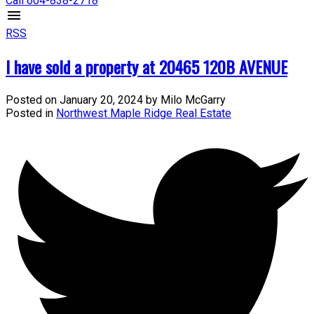
Call 604-838-2718
RSS
I have sold a property at 20465 120B AVENUE
Posted on
January 20, 2024
by
Milo McGarry
Posted in
Northwest Maple Ridge Real Estate