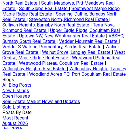
North Real Estate
|
South Meadows, Pitt Meadows Real
Estate
|
South Slope Real Estate
|
Southwest Maple Ridge,
Maple Ridge Real Estate
|
Sperling-Duthie, Burnaby North
Real Estate
|
Steveston North, Richmond Real Estate
|
Sullivan Heights, Burnaby North Real Estate
|
Terra Nova,
Richmond Real Estate
|
Upper Eagle Ridge, Coquitlam Real
Estate
|
Uptown NW, New Westminster Real Estate
|
VBSHG,
Burnaby South Real Estate
|
Vedder Mountain Real Estate
|
Vedder S Watson-Promontory, Sardis Real Estate
|
Walnut
Grove Real Estate
|
Walnut Grove, Langley Real Estate
|
West
Central, Maple Ridge Real Estate
|
Westwood Plateau Real
Estate
|
Westwood Plateau, Coquitlam Real Estate
|
Willoughby Heights Real Estate
|
Willoughby Heights, Langley
Real Estate
|
Woodland Acres PQ, Port Coquitlam Real Estate
Blogs
All Blog Posts
New Listings
Open Houses
Real Estate Market News and Updates
Sold Listings
Posts By Date
Most Recent
August 2026
July 2026