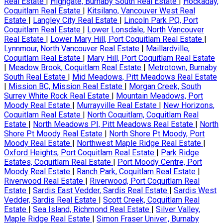
Real Estate
|
Highgate, Burnaby South Real Estate
|
Hockaday,
Coquitlam Real Estate
|
Kitsilano, Vancouver West Real
Estate
|
Langley City Real Estate
|
Lincoln Park PQ, Port
Coquitlam Real Estate
|
Lower Lonsdale, North Vancouver
Real Estate
|
Lower Mary Hill, Port Coquitlam Real Estate
|
Lynnmour, North Vancouver Real Estate
|
Maillardville,
Coquitlam Real Estate
|
Mary Hill, Port Coquitlam Real Estate
|
Meadow Brook, Coquitlam Real Estate
|
Metrotown, Burnaby
South Real Estate
|
Mid Meadows, Pitt Meadows Real Estate
|
Mission BC, Mission Real Estate
|
Morgan Creek, South
Surrey White Rock Real Estate
|
Mountain Meadows, Port
Moody Real Estate
|
Murrayville Real Estate
|
New Horizons,
Coquitlam Real Estate
|
North Coquitlam, Coquitlam Real
Estate
|
North Meadows PI, Pitt Meadows Real Estate
|
North
Shore Pt Moody Real Estate
|
North Shore Pt Moody, Port
Moody Real Estate
|
Northwest Maple Ridge Real Estate
|
Oxford Heights, Port Coquitlam Real Estate
|
Park Ridge
Estates, Coquitlam Real Estate
|
Port Moody Centre, Port
Moody Real Estate
|
Ranch Park, Coquitlam Real Estate
|
Riverwood Real Estate
|
Riverwood, Port Coquitlam Real
Estate
|
Sardis East Vedder, Sardis Real Estate
|
Sardis West
Vedder, Sardis Real Estate
|
Scott Creek, Coquitlam Real
Estate
|
Sea Island, Richmond Real Estate
|
Silver Valley,
Maple Ridge Real Estate
|
Simon Fraser Univer., Burnaby