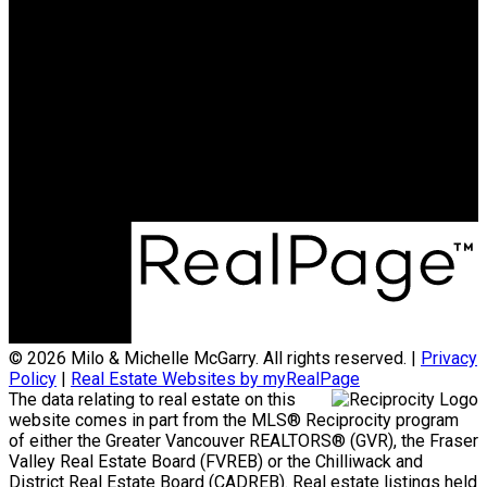
Milo:
604-341-0062
milomcgarry@gmail.com
Michelle:
604-838-2718
michellemcgarry123@gmail.com
Office Address:
801 - 220 Brew Street
Port Moody, BC, V3H 0H6
© 2026 Milo & Michelle McGarry. All rights reserved. |
Privacy
Policy
|
Real Estate Websites by myRealPage
The data relating to real estate on this
website comes in part from the MLS® Reciprocity program
of either the Greater Vancouver REALTORS® (GVR), the Fraser
Valley Real Estate Board (FVREB) or the Chilliwack and
District Real Estate Board (CADREB). Real estate listings held