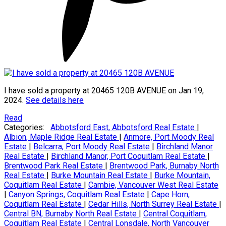
I have sold a property at 20465 120B AVENUE on Jan 19,
2024.
See details here
Read
Categories:
Abbotsford East, Abbotsford Real Estate
|
Albion, Maple Ridge Real Estate
|
Anmore, Port Moody Real
Estate
|
Belcarra, Port Moody Real Estate
|
Birchland Manor
Real Estate
|
Birchland Manor, Port Coquitlam Real Estate
|
Brentwood Park Real Estate
|
Brentwood Park, Burnaby North
Real Estate
|
Burke Mountain Real Estate
|
Burke Mountain,
Coquitlam Real Estate
|
Cambie, Vancouver West Real Estate
|
Canyon Springs, Coquitlam Real Estate
|
Cape Horn,
Coquitlam Real Estate
|
Cedar Hills, North Surrey Real Estate
|
Central BN, Burnaby North Real Estate
|
Central Coquitlam,
Coquitlam Real Estate
|
Central Lonsdale, North Vancouver