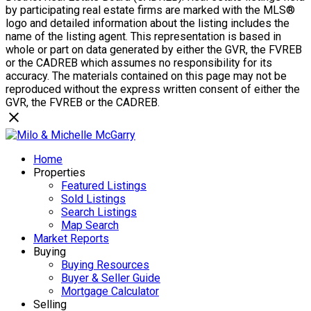
by participating real estate firms are marked with the MLS®
logo and detailed information about the listing includes the
name of the listing agent. This representation is based in
whole or part on data generated by either the GVR, the FVREB
or the CADREB which assumes no responsibility for its
accuracy. The materials contained on this page may not be
reproduced without the express written consent of either the
GVR, the FVREB or the CADREB.
Home
Properties
Featured Listings
Sold Listings
Search Listings
Map Search
Market Reports
Buying
Buying Resources
Buyer & Seller Guide
Mortgage Calculator
Selling