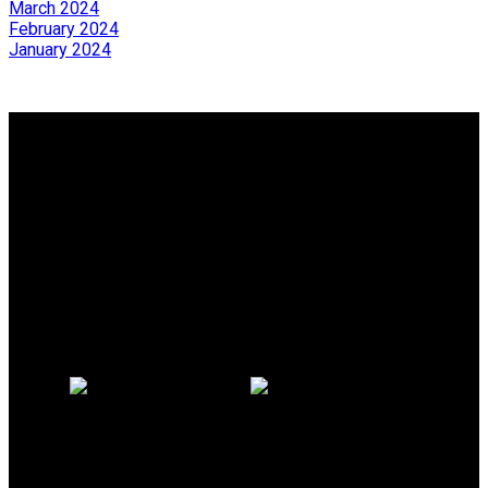
March 2024
February 2024
January 2024
Why buy with us?
Why buy with us?
Mortgage Calculator
Search Listings
Why sell with us?
Why sell with us?
Home evaluation
Free consultation