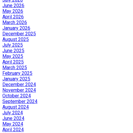
June 2026
May 2026
April 2026
March 2026
January 2026
December 2025
August 2025
July 2025
June 2025
May 2025
April 2025
March 2025
February 2025
January 2025
December 2024
November 2024
October 2024
September 2024
August 2024
July 2024
June 2024
May 2024
April 2024