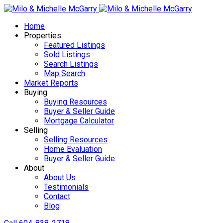
Home
Properties
Featured Listings
Sold Listings
Search Listings
Map Search
Market Reports
Buying
Buying Resources
Buyer & Seller Guide
Mortgage Calculator
Selling
Selling Resources
Home Evaluation
Buyer & Seller Guide
About
About Us
Testimonials
Contact
Blog