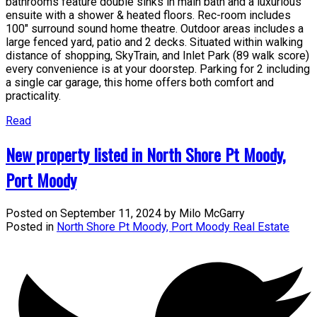
bathrooms feature double sinks in main bath and a luxurious
ensuite with a shower & heated floors. Rec-room includes
100" surround sound home theatre. Outdoor areas includes a
large fenced yard, patio and 2 decks. Situated within walking
distance of shopping, SkyTrain, and Inlet Park (89 walk score)
every convenience is at your doorstep. Parking for 2 including
a single car garage, this home offers both comfort and
practicality.
Read
New property listed in North Shore Pt Moody,
Port Moody
Posted on
September 11, 2024
by
Milo McGarry
Posted in
North Shore Pt Moody, Port Moody Real Estate