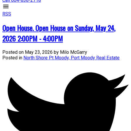
Call 604-838-2718
RSS
Open House. Open House on Sunday, May 24,
2026 2:00PM - 4:00PM
Posted on
May 23, 2026
by
Milo McGarry
Posted in
North Shore Pt Moody, Port Moody Real Estate