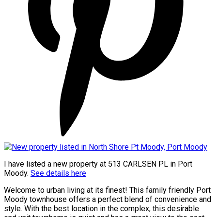
I have listed a new property at 513 CARLSEN PL in Port
Moody.
See details here
Welcome to urban living at its finest! This family friendly Port
Moody townhouse offers a perfect blend of convenience and
style. With the best location in the complex, this desirable