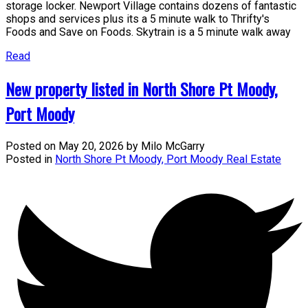
storage locker. Newport Village contains dozens of fantastic
shops and services plus its a 5 minute walk to Thrifty's
Foods and Save on Foods. Skytrain is a 5 minute walk away
Read
New property listed in North Shore Pt Moody,
Port Moody
Posted on
May 20, 2026
by
Milo McGarry
Posted in
North Shore Pt Moody, Port Moody Real Estate