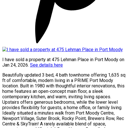
I have sold a property at 475 Lehman Place in Port Moody on
Jan 24, 2026.
See details here
Beautifully updated 3 bed, 4 bath townhome offering 1,635 sq
ft of comfortable, modern living in a PRIME Port Moody
location. Built in 1980 with thoughtful interior renovations, this
home features an open-concept main floor, a sleek
contemporary kitchen, and warm, inviting living spaces.
Upstairs offers generous bedrooms, while the lower level
provides flexibility for guests, a home office, or family living.
Ideally situated a minutes walk from Port Moody Centre,
Newport Village, Suter Brook, Rocky Point, Brewers Row, Rec
Centre & SkyTrain! A rarely available blend of space,