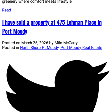
greenery where comfort meets lifestyle.
Read
I have sold a property at 475 Lehman Place in
Port Moody
Posted on
March 25, 2026
by
Milo McGarry
Posted in
North Shore Pt Moody, Port Moody Real Estate