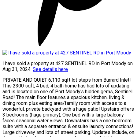
I have sold a property at 427 SENTINEL RD in Port Moody on
Aug 31, 2024.
See details here
PRIVATE AND QUIET 6,110 sqft lot steps from Burrard Inlet!
This 2300 sqft, 4 bed, 4 bath home has had lots of updating
and is located on one of Port Moody's hidden gems, Sentinel
Road! The main floor features a spacious kitchen, living &
dining room plus eating area/family room with access to a
wonderful, private backyard with a huge patio! Upstairs offers
3 bedrooms (huge primary), One bed with a large balcony
faces seasonal water views. Downstairs has a one bedroom
suite with a separate entrance & ensuite laundry connections!
Large driveway and lots of street parking. Updates include, on