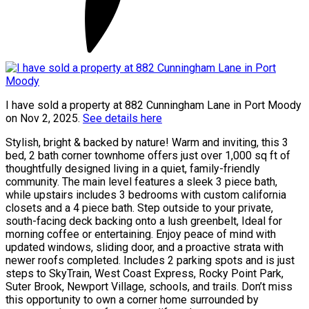
I have sold a property at 882 Cunningham Lane in Port Moody
on Nov 2, 2025.
See details here
Stylish, bright & backed by nature! Warm and inviting, this 3
bed, 2 bath corner townhome offers just over 1,000 sq ft of
thoughtfully designed living in a quiet, family-friendly
community. The main level features a sleek 3 piece bath,
while upstairs includes 3 bedrooms with custom california
closets and a 4 piece bath. Step outside to your private,
south-facing deck backing onto a lush greenbelt, Ideal for
morning coffee or entertaining. Enjoy peace of mind with
updated windows, sliding door, and a proactive strata with
newer roofs completed. Includes 2 parking spots and is just
steps to SkyTrain, West Coast Express, Rocky Point Park,
Suter Brook, Newport Village, schools, and trails. Don’t miss
this opportunity to own a corner home surrounded by