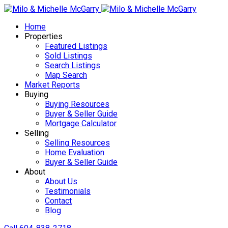
Home
Properties
Featured Listings
Sold Listings
Search Listings
Map Search
Market Reports
Buying
Buying Resources
Buyer & Seller Guide
Mortgage Calculator
Selling
Selling Resources
Home Evaluation
Buyer & Seller Guide
About
About Us
Testimonials
Contact
Blog