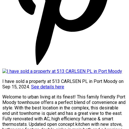
I have sold a property at 513 CARLSEN PL in Port Moody on
Sep 15, 2024.
See details here
Welcome to urban living at its finest! This family friendly Port
Moody townhouse offers a perfect blend of convenience and
style. With the best location in the complex, this desirable
end unit townhome is quiet and has a great view to the east.
Fully renovated with AC, high efficiency furnace & smart
thermostats. Updated open concept kitchen with new stove,