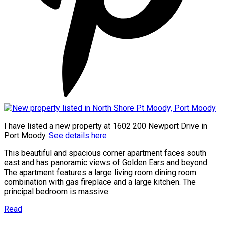
I have listed a new property at 1602 200 Newport Drive in
Port Moody.
See details here
This beautiful and spacious corner apartment faces south
east and has panoramic views of Golden Ears and beyond.
The apartment features a large living room dining room
combination with gas fireplace and a large kitchen. The
principal bedroom is massive
Read