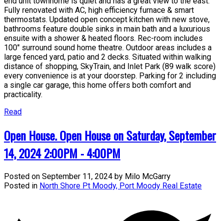
end unit townhome is quiet and has a great view to the east.
Fully renovated with AC, high efficiency furnace & smart
thermostats. Updated open concept kitchen with new stove,
bathrooms feature double sinks in main bath and a luxurious
ensuite with a shower & heated floors. Rec-room includes
100" surround sound home theatre. Outdoor areas includes a
large fenced yard, patio and 2 decks. Situated within walking
distance of shopping, SkyTrain, and Inlet Park (89 walk score)
every convenience is at your doorstep. Parking for 2 including
a single car garage, this home offers both comfort and
practicality.
Read
Open House. Open House on Saturday, September
14, 2024 2:00PM - 4:00PM
Posted on
September 11, 2024
by
Milo McGarry
Posted in
North Shore Pt Moody, Port Moody Real Estate