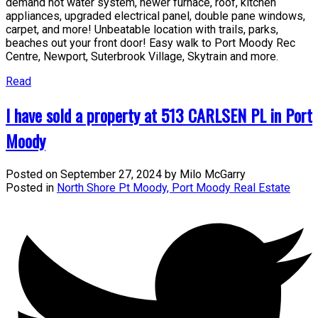
demand hot water system, newer furnace, roof, kitchen
appliances, upgraded electrical panel, double pane windows,
carpet, and more! Unbeatable location with trails, parks,
beaches out your front door! Easy walk to Port Moody Rec
Centre, Newport, Suterbrook Village, Skytrain and more.
Read
I have sold a property at 513 CARLSEN PL in Port
Moody
Posted on
September 27, 2024
by
Milo McGarry
Posted in
North Shore Pt Moody, Port Moody Real Estate