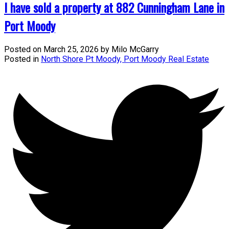
I have sold a property at 882 Cunningham Lane in
Port Moody
Posted on
March 25, 2026
by
Milo McGarry
Posted in
North Shore Pt Moody, Port Moody Real Estate