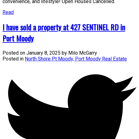
convenience, and lifestyle! Open Houses Cancelled.
Read
I have sold a property at 427 SENTINEL RD in
Port Moody
Posted on
January 8, 2025
by
Milo McGarry
Posted in
North Shore Pt Moody, Port Moody Real Estate