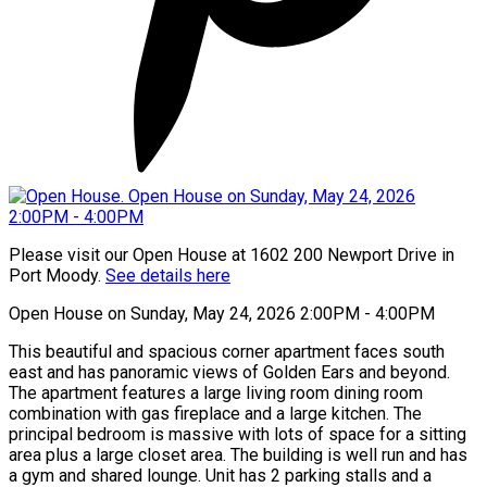
Please visit our Open House at 1602 200 Newport Drive in
Port Moody.
See details here
Open House on Sunday, May 24, 2026 2:00PM - 4:00PM
This beautiful and spacious corner apartment faces south
east and has panoramic views of Golden Ears and beyond.
The apartment features a large living room dining room
combination with gas fireplace and a large kitchen. The
principal bedroom is massive with lots of space for a sitting
area plus a large closet area. The building is well run and has
a gym and shared lounge. Unit has 2 parking stalls and a