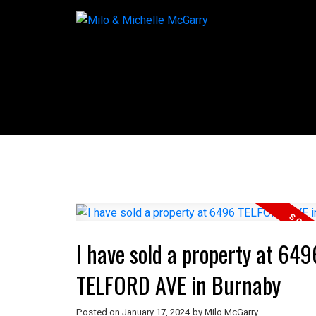
I have sold a property at 649
TELFORD AVE in Burnaby
Posted on
January 17, 2024
by
Milo McGarry