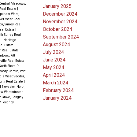
Central Meadows,
January 2025
 Real Estate
|
December 2024
uitlam West,
ver West Real
November 2024
n, Surrey Real
October 2024
eal Estate
|
rth Surrey Real
September 2024
e
|
Heritage
August 2024
eal Estate
|
r Real Estate
|
July 2024
dows, Pitt
June 2024
ville Real Estate
North Shore Pt
May 2024
Moody Centre, Port
April 2024
dis West Vedder,
orth Real Estate
|
March 2024
|
Steveston North,
February 2024
ew Westminster
January 2024
 Grove, Langley
illoughby