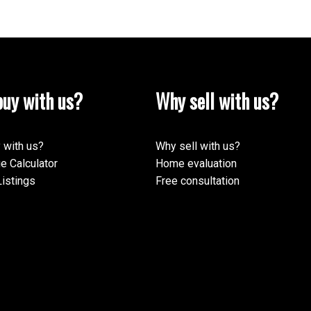
uy with us?
Why sell with us?
 with us?
Why sell with us?
e Calculator
Home evaluation
istings
Free consultation