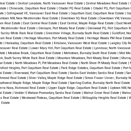
Real Estate
|
Central Lonsdale, North Vancouver Real Estate
|
Central Meadows Real Estate
|
Estate
|
Chineside, Coquitlam Real Estate
|
Citadel PQ Real Estate
|
Citadel PQ, Port Coquitlam
tate
|
Collingwood VE, Vancouver East Real Estate
|
Coquitlam East, Coquitlam Real Estate
|
Coq
ntown NW, New Westminster Real Estate
|
Downtown SQ Real Estate
|
Downtown VW, Vancou
lam Real Estate
|
East Central Real Estate
|
East Central, Maple Ridge Real Estate
|
East Newto
 Westminster Real Estate
|
Glenayre, Port Moody Real Estate
|
Glenwood PQ, Port Coquitlam R
h Surrey White Rock Real Estate
|
Greentree Village, Burnaby South Real Estate
|
Guildford, No
tlam Real Estate
|
Heritage Mountain, Port Moody Real Estate
|
Heritage Woods PM Real Estat
ate
|
Hockaday, Coquitlam Real Estate
|
Kitsilano, Vancouver West Real Estate
|
Langley City R
ncouver Real Estate
|
Lower Mary Hill, Port Coquitlam Real Estate
|
Lynnmour, North Vancouve
state
|
Meadow Brook, Coquitlam Real Estate
|
Metrotown, Burnaby South Real Estate
|
Mid Mea
k, South Surrey White Rock Real Estate
|
Mountain Meadows, Port Moody Real Estate
|
Murray
al Estate
|
North Meadows PI, Pitt Meadows Real Estate
|
North Shore Pt Moody Real Estate
|
xford Heights, Port Coquitlam Real Estate
|
Park Ridge Estates, Coquitlam Real Estate
|
Port 
al Estate
|
Riverwood, Port Coquitlam Real Estate
|
Sardis East Vedder, Sardis Real Estate
|
Sar
ichmond Real Estate
|
Silver Valley, Maple Ridge Real Estate
|
Simon Fraser Univer., Burnaby N
outhwest Maple Ridge, Maple Ridge Real Estate
|
Sperling-Duthie, Burnaby North Real Estate
erra Nova, Richmond Real Estate
|
Upper Eagle Ridge, Coquitlam Real Estate
|
Uptown NW, N
l Estate
|
Vedder S Watson-Promontory, Sardis Real Estate
|
Walnut Grove Real Estate
|
Walnut
u Real Estate
|
Westwood Plateau, Coquitlam Real Estate
|
Willoughby Heights Real Estate
|
W
 Estate