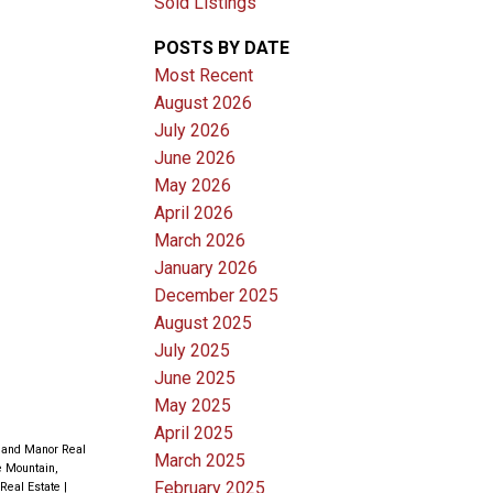
Sold Listings
POSTS BY DATE
Most Recent
August 2026
July 2026
June 2026
May 2026
April 2026
March 2026
January 2026
December 2025
August 2025
July 2025
June 2025
May 2025
April 2025
land Manor Real
March 2025
 Mountain,
February 2025
 Real Estate
|