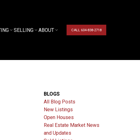
YING
SELLING
ABOUT
CALL 604-838-2718
BLOGS
All Blog Posts
New Listings
Open Houses
Real Estate Market News
and Updates