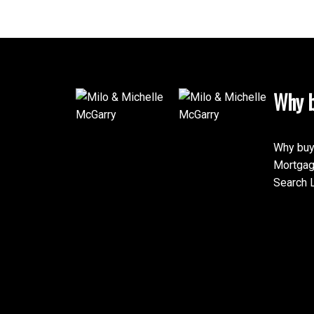
Why b
Why buy
Mortgag
Search L