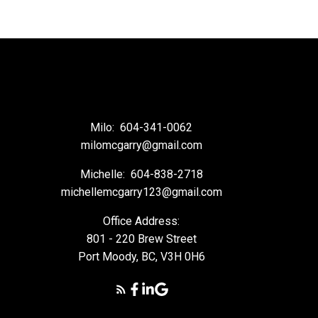
Milo:
604-341-0062
milomcgarry@gmail.com
Michelle:
604-838-2718
michellemcgarry123@gmail.com
Office Address:
801 - 220 Brew Street
Port Moody, BC, V3H 0H6