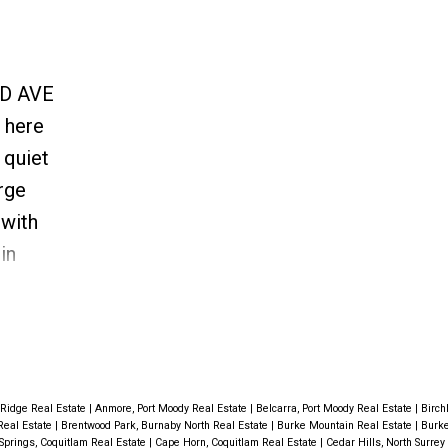
RD AVE
 here
 quiet
arge
 with
in
 has
 this
ytrain &
 Ridge Real Estate
|
Anmore, Port Moody Real Estate
|
Belcarra, Port Moody Real Estate
|
Birch
Real Estate
|
Brentwood Park, Burnaby North Real Estate
|
Burke Mountain Real Estate
|
Burke
Springs, Coquitlam Real Estate
|
Cape Horn, Coquitlam Real Estate
|
Cedar Hills, North Surrey