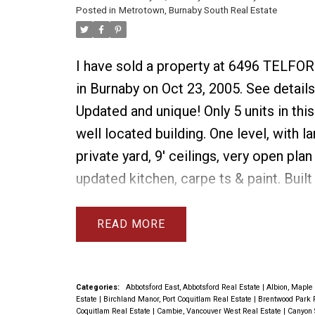
Posted in
Metrotown, Burnaby South Real Estate
I have sold a property at 6496 TELFO
in Burnaby on Oct 23, 2005.
See details
Updated and unique! Only 5 units in this
well located building. One level, with l
private yard, 9' ceilings, very open plan
updated kitchen, carpe ts & paint. Built 
cabinetry in dining room. 2nd bedroom
Murphy bed. There is tons of storage in
READ
roomy 2 bedroom unit and it has been
meticulously maintained. Minutes to sk
shopping.
Categories:
Abbotsford East, Abbotsford Real Estate
|
Albion, Maple
Estate
|
Birchland Manor, Port Coquitlam Real Estate
|
Brentwood Park 
Coquitlam Real Estate
|
Cambie, Vancouver West Real Estate
|
Canyon 