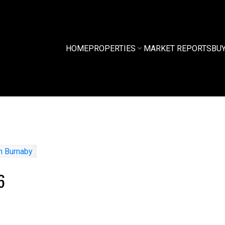
HOME
PROPERTIES
MARKET REPORTS
BU
6