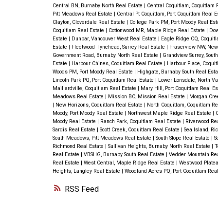
Central BN, Burnaby North Real Estate
|
Central Coquitlam, Coquitlam 
Pitt Meadows Real Estate
|
Central Pt Coquitlam, Port Coquitlam Real 
Clayton, Cloverdale Real Estate
|
College Park PM, Port Moody Real Es
Coquitlam Real Estate
|
Cottonwood MR, Maple Ridge Real Estate
|
Dow
Estate
|
Dunbar, Vancouver West Real Estate
|
Eagle Ridge CQ, Coquit
Estate
|
Fleetwood Tynehead, Surrey Real Estate
|
Fraserview NW, New
Government Road, Burnaby North Real Estate
|
Grandview Surrey, Sout
Estate
|
Harbour Chines, Coquitlam Real Estate
|
Harbour Place, Coqui
Woods PM, Port Moody Real Estate
|
Highgate, Burnaby South Real Est
Lincoln Park PQ, Port Coquitlam Real Estate
|
Lower Lonsdale, North Va
Maillardville, Coquitlam Real Estate
|
Mary Hill, Port Coquitlam Real E
Meadows Real Estate
|
Mission BC, Mission Real Estate
|
Morgan Cree
|
New Horizons, Coquitlam Real Estate
|
North Coquitlam, Coquitlam Re
Moody, Port Moody Real Estate
|
Northwest Maple Ridge Real Estate
|
O
Moody Real Estate
|
Ranch Park, Coquitlam Real Estate
|
Riverwood Re
Sardis Real Estate
|
Scott Creek, Coquitlam Real Estate
|
Sea Island, R
South Meadows, Pitt Meadows Real Estate
|
South Slope Real Estate
|
S
Richmond Real Estate
|
Sullivan Heights, Burnaby North Real Estate
|
T
Real Estate
|
VBSHG, Burnaby South Real Estate
|
Vedder Mountain Rea
Real Estate
|
West Central, Maple Ridge Real Estate
|
Westwood Platea
Heights, Langley Real Estate
|
Woodland Acres PQ, Port Coquitlam Real
RSS