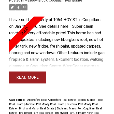
Posted in
Meadow Brook, Coquitlam Real Estate
I have sold a property at 1064 HOY ST in Coquitlam
on Jan 19, 2016.
See details here
Super clean
rancher at very affordable price! This home has had
many updates including new fiberglass roof, new hot
water tank, new fridge, fresh paint, updated carpets,
flooring and new windows. Other features include gas
fireplace & alarm system. Excellent location, walking
distance to Coquitlam Centre, WestCoast express,
Bus and Skytrain (2017) with walk way right by the
READ
house leading to transit. There are 3 bedrooms and
Master with ensuite. Private back yard and RV
parking, storage shed and fully fenced.
Categories:
Abbotsford East, Abbotsford Real Estate
|
Albion, Maple Ridge
Real Estate
|
Anmore, Port Moody Real Estate
|
Belcarra, Port Moody Real
Estate
|
Birchland Manor Real Estate
|
Birchland Manor, Port Coquitlam Real
Estate
|
Brentwood Park Real Estate
|
Brentwood Park, Burnaby North Real