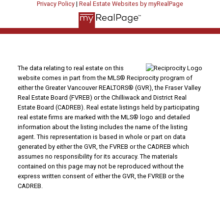
Privacy Policy
|
Real Estate Websites by myRealPage
The data relating to real estate on this
website comes in part from the MLS® Reciprocity program of
either the Greater Vancouver REALTORS® (GVR), the Fraser Valley
Real Estate Board (FVREB) or the Chilliwack and District Real
Estate Board (CADREB). Real estate listings held by participating
real estate firms are marked with the MLS® logo and detailed
information about the listing includes the name of the listing
agent. This representation is based in whole or part on data
generated by either the GVR, the FVREB or the CADREB which
assumes no responsibility for its accuracy. The materials
contained on this page may not be reproduced without the
express written consent of either the GVR, the FVREB or the
CADREB.