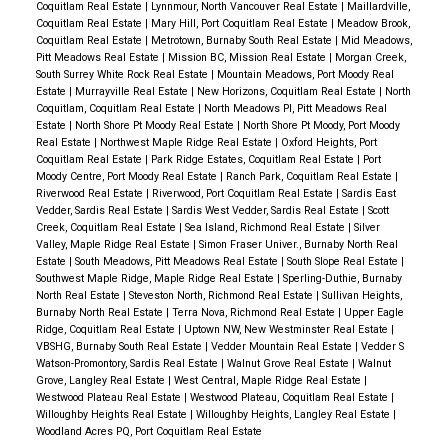
Coquitlam Real Estate
|
Lynnmour, North Vancouver Real Estate
|
Maillardville,
Coquitlam Real Estate
|
Mary Hill, Port Coquitlam Real Estate
|
Meadow Brook,
Coquitlam Real Estate
|
Metrotown, Burnaby South Real Estate
|
Mid Meadows,
Pitt Meadows Real Estate
|
Mission BC, Mission Real Estate
|
Morgan Creek,
South Surrey White Rock Real Estate
|
Mountain Meadows, Port Moody Real
Estate
|
Murrayville Real Estate
|
New Horizons, Coquitlam Real Estate
|
North
Coquitlam, Coquitlam Real Estate
|
North Meadows PI, Pitt Meadows Real
Estate
|
North Shore Pt Moody Real Estate
|
North Shore Pt Moody, Port Moody
Real Estate
|
Northwest Maple Ridge Real Estate
|
Oxford Heights, Port
Coquitlam Real Estate
|
Park Ridge Estates, Coquitlam Real Estate
|
Port
Moody Centre, Port Moody Real Estate
|
Ranch Park, Coquitlam Real Estate
|
Riverwood Real Estate
|
Riverwood, Port Coquitlam Real Estate
|
Sardis East
Vedder, Sardis Real Estate
|
Sardis West Vedder, Sardis Real Estate
|
Scott
Creek, Coquitlam Real Estate
|
Sea Island, Richmond Real Estate
|
Silver
Valley, Maple Ridge Real Estate
|
Simon Fraser Univer., Burnaby North Real
Estate
|
South Meadows, Pitt Meadows Real Estate
|
South Slope Real Estate
|
Southwest Maple Ridge, Maple Ridge Real Estate
|
Sperling-Duthie, Burnaby
North Real Estate
|
Steveston North, Richmond Real Estate
|
Sullivan Heights,
Burnaby North Real Estate
|
Terra Nova, Richmond Real Estate
|
Upper Eagle
Ridge, Coquitlam Real Estate
|
Uptown NW, New Westminster Real Estate
|
VBSHG, Burnaby South Real Estate
|
Vedder Mountain Real Estate
|
Vedder S
Watson-Promontory, Sardis Real Estate
|
Walnut Grove Real Estate
|
Walnut
Grove, Langley Real Estate
|
West Central, Maple Ridge Real Estate
|
Westwood Plateau Real Estate
|
Westwood Plateau, Coquitlam Real Estate
|
Willoughby Heights Real Estate
|
Willoughby Heights, Langley Real Estate
|
Woodland Acres PQ, Port Coquitlam Real Estate