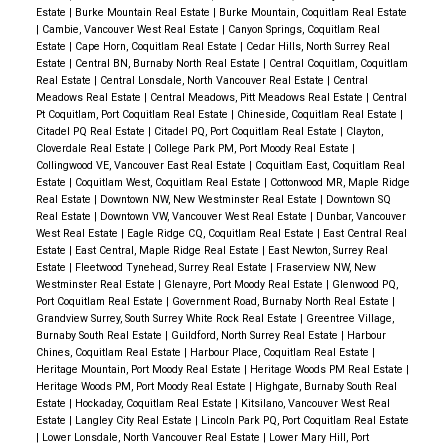
Estate
|
Burke Mountain Real Estate
|
Burke Mountain, Coquitlam Real Estate
|
Cambie, Vancouver West Real Estate
|
Canyon Springs, Coquitlam Real
Estate
|
Cape Horn, Coquitlam Real Estate
|
Cedar Hills, North Surrey Real
Estate
|
Central BN, Burnaby North Real Estate
|
Central Coquitlam, Coquitlam
Real Estate
|
Central Lonsdale, North Vancouver Real Estate
|
Central
Meadows Real Estate
|
Central Meadows, Pitt Meadows Real Estate
|
Central
Pt Coquitlam, Port Coquitlam Real Estate
|
Chineside, Coquitlam Real Estate
|
Citadel PQ Real Estate
|
Citadel PQ, Port Coquitlam Real Estate
|
Clayton,
Cloverdale Real Estate
|
College Park PM, Port Moody Real Estate
|
Collingwood VE, Vancouver East Real Estate
|
Coquitlam East, Coquitlam Real
Estate
|
Coquitlam West, Coquitlam Real Estate
|
Cottonwood MR, Maple Ridge
Real Estate
|
Downtown NW, New Westminster Real Estate
|
Downtown SQ
Real Estate
|
Downtown VW, Vancouver West Real Estate
|
Dunbar, Vancouver
West Real Estate
|
Eagle Ridge CQ, Coquitlam Real Estate
|
East Central Real
Estate
|
East Central, Maple Ridge Real Estate
|
East Newton, Surrey Real
Estate
|
Fleetwood Tynehead, Surrey Real Estate
|
Fraserview NW, New
Westminster Real Estate
|
Glenayre, Port Moody Real Estate
|
Glenwood PQ,
Port Coquitlam Real Estate
|
Government Road, Burnaby North Real Estate
|
Grandview Surrey, South Surrey White Rock Real Estate
|
Greentree Village,
Burnaby South Real Estate
|
Guildford, North Surrey Real Estate
|
Harbour
Chines, Coquitlam Real Estate
|
Harbour Place, Coquitlam Real Estate
|
Heritage Mountain, Port Moody Real Estate
|
Heritage Woods PM Real Estate
|
Heritage Woods PM, Port Moody Real Estate
|
Highgate, Burnaby South Real
Estate
|
Hockaday, Coquitlam Real Estate
|
Kitsilano, Vancouver West Real
Estate
|
Langley City Real Estate
|
Lincoln Park PQ, Port Coquitlam Real Estate
|
Lower Lonsdale, North Vancouver Real Estate
|
Lower Mary Hill, Port