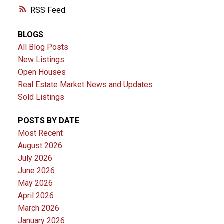
RSS
BLOGS
All Blog Posts
New Listings
Open Houses
Real Estate Market News and Updates
Sold Listings
POSTS BY DATE
Most Recent
August 2026
July 2026
June 2026
May 2026
April 2026
March 2026
January 2026