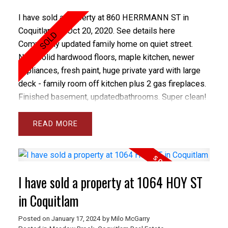
I have sold a property at 860 HERRMANN ST in
Coquitlam on Oct 20, 2020.
See details here
Completely updated family home on quiet street.
New solid hardwood floors, maple kitchen, newer
appliances, fresh paint, huge private yard with large
deck - family room off kitchen plus 2 gas fireplaces.
Finished basement, updatedbathrooms. Super clean!
READ
I have sold a property at 1064 HOY ST
in Coquitlam
Posted on
January 17, 2024
by
Milo McGarry