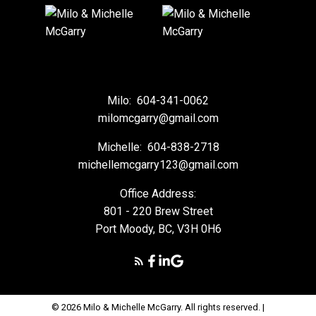
Milo:
604-341-0062
milomcgarry@gmail.com
Michelle:
604-838-2718
michellemcgarry123@gmail.com
Office Address:
801 - 220 Brew Street
Port Moody, BC, V3H 0H6
© 2026 Milo & Michelle McGarry. All rights reserved. |