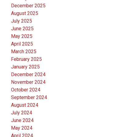
December 2025
August 2025
July 2025
June 2025
May 2025
April 2025
March 2025
February 2025
January 2025
December 2024
November 2024
October 2024
September 2024
August 2024
July 2024
June 2024
May 2024
April 2024