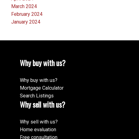
March 2024
February 2024
January 2024
Why buy with us?
Why buy with us?
Mortgage Calculator
Search Listings
Why sell with us?
Why sell with us?
Home evaluation
Free consultation