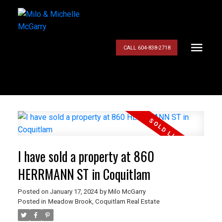
CALL 604-838-2718
I have sold a property at 860
HERRMANN ST in Coquitlam
Posted on
January 17, 2024
by
Milo McGarry
Posted in
Meadow Brook, Coquitlam Real Estate