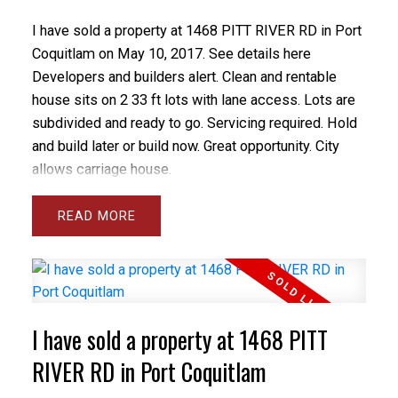
I have sold a property at 1468 PITT RIVER RD in Port
Coquitlam on May 10, 2017.
See details here
Developers and builders alert. Clean and rentable
house sits on 2 33 ft lots with lane access. Lots are
subdivided and ready to go. Servicing required. Hold
and build later or build now. Great opportunity. City
allows carriage house.
READ
I have sold a property at 1468 PITT
RIVER RD in Port Coquitlam