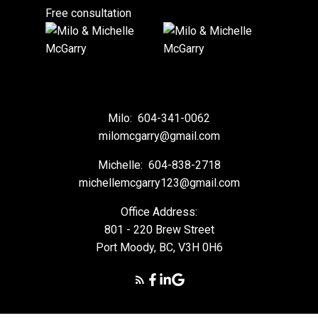
Free consultation
Milo:
604-341-0062
milomcgarry@gmail.com
Michelle:
604-838-2718
michellemcgarry123@gmail.com
Office Address:
801 - 220 Brew Street
Port Moody, BC, V3H 0H6