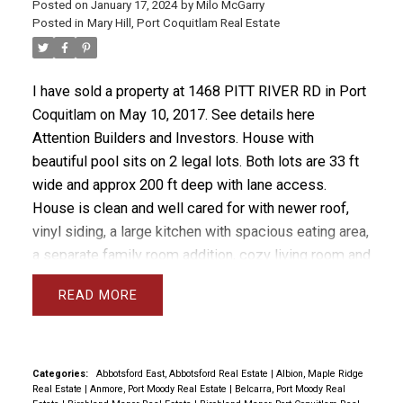
Posted on
January 17, 2024
by
Milo McGarry
Posted in
Mary Hill, Port Coquitlam Real Estate
I have sold a property at 1468 PITT RIVER RD in Port
Coquitlam on May 10, 2017.
See details here
Attention Builders and Investors. House with
beautiful pool sits on 2 legal lots. Both lots are 33 ft
wide and approx 200 ft deep with lane access.
House is clean and well cared for with newer roof,
vinyl siding, a large kitchen with spacious eating area,
a separate family room addition, cozy living room and
an easy suite. Basement could be suited easily.
READ
Garage area is double deep and includes a 10 ft by
28 ft storage area. The upsloping backyard is
gorgeous and includes a 14 ft by 42 ft deck and lots
of greenery, very private. City has approved laneway
Categories:
Abbotsford East, Abbotsford Real Estate
|
Albion, Maple Ridge
Real Estate
|
Anmore, Port Moody Real Estate
|
Belcarra, Port Moody Real
housing along which would enhance the value of this