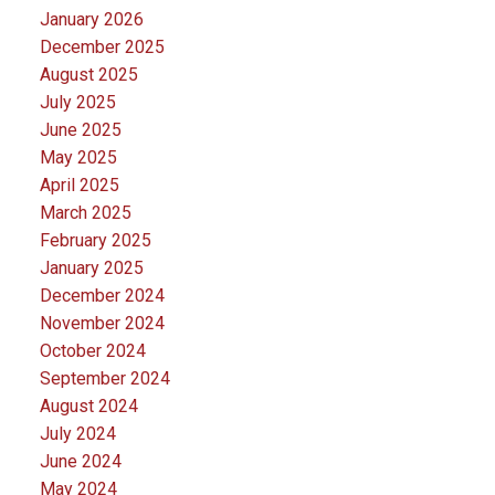
January 2026
December 2025
August 2025
July 2025
June 2025
May 2025
April 2025
March 2025
February 2025
January 2025
December 2024
November 2024
October 2024
September 2024
August 2024
July 2024
June 2024
May 2024