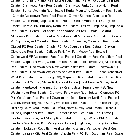
Estate
|
Birchland Manor Real Estate
|
Birchland Manor, Port Coquitlam Real
property significantly.
Estate
|
Brentwood Park Real Estate
|
Brentwood Park, Burnaby North Real
Estate
|
Burke Mountain Real Estate
|
Burke Mountain, Coquitlam Real Estate
|
Cambie, Vancouver West Real Estate
|
Canyon Springs, Coquitlam Real
Estate
|
Cape Horn, Coquitlam Real Estate
|
Cedar Hills, North Surrey Real
Estate
|
Central BN, Burnaby North Real Estate
|
Central Coquitlam, Coquitlam
Real Estate
|
Central Lonsdale, North Vancouver Real Estate
|
Central
Meadows Real Estate
|
Central Meadows, Pitt Meadows Real Estate
|
Central
Pt Coquitlam, Port Coquitlam Real Estate
|
Chineside, Coquitlam Real Estate
|
Citadel PQ Real Estate
|
Citadel PQ, Port Coquitlam Real Estate
|
Clayton,
Cloverdale Real Estate
|
College Park PM, Port Moody Real Estate
|
Collingwood VE, Vancouver East Real Estate
|
Coquitlam East, Coquitlam Real
Estate
|
Coquitlam West, Coquitlam Real Estate
|
Cottonwood MR, Maple Ridge
Real Estate
|
Downtown NW, New Westminster Real Estate
|
Downtown SQ
Real Estate
|
Downtown VW, Vancouver West Real Estate
|
Dunbar, Vancouver
West Real Estate
|
Eagle Ridge CQ, Coquitlam Real Estate
|
East Central Real
Estate
|
East Central, Maple Ridge Real Estate
|
East Newton, Surrey Real
Estate
|
Fleetwood Tynehead, Surrey Real Estate
|
Fraserview NW, New
Westminster Real Estate
|
Glenayre, Port Moody Real Estate
|
Glenwood PQ,
Port Coquitlam Real Estate
|
Government Road, Burnaby North Real Estate
|
Grandview Surrey, South Surrey White Rock Real Estate
|
Greentree Village,
Burnaby South Real Estate
|
Guildford, North Surrey Real Estate
|
Harbour
Chines, Coquitlam Real Estate
|
Harbour Place, Coquitlam Real Estate
|
Heritage Mountain, Port Moody Real Estate
|
Heritage Woods PM Real Estate
|
Heritage Woods PM, Port Moody Real Estate
|
Highgate, Burnaby South Real
Estate
|
Hockaday, Coquitlam Real Estate
|
Kitsilano, Vancouver West Real
Estate
|
Langley City Real Estate
|
Lincoln Park PQ, Port Coquitlam Real Estate