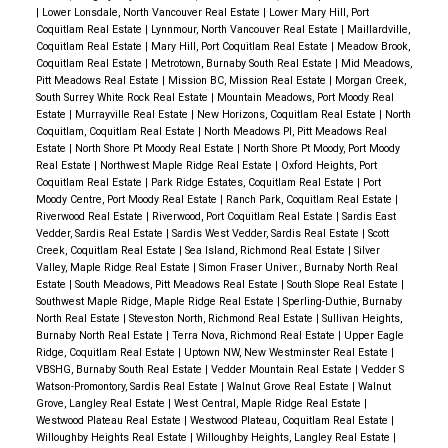
|
Lower Lonsdale, North Vancouver Real Estate
|
Lower Mary Hill, Port
Coquitlam Real Estate
|
Lynnmour, North Vancouver Real Estate
|
Maillardville,
Coquitlam Real Estate
|
Mary Hill, Port Coquitlam Real Estate
|
Meadow Brook,
Coquitlam Real Estate
|
Metrotown, Burnaby South Real Estate
|
Mid Meadows,
Pitt Meadows Real Estate
|
Mission BC, Mission Real Estate
|
Morgan Creek,
South Surrey White Rock Real Estate
|
Mountain Meadows, Port Moody Real
Estate
|
Murrayville Real Estate
|
New Horizons, Coquitlam Real Estate
|
North
Coquitlam, Coquitlam Real Estate
|
North Meadows PI, Pitt Meadows Real
Estate
|
North Shore Pt Moody Real Estate
|
North Shore Pt Moody, Port Moody
Real Estate
|
Northwest Maple Ridge Real Estate
|
Oxford Heights, Port
Coquitlam Real Estate
|
Park Ridge Estates, Coquitlam Real Estate
|
Port
Moody Centre, Port Moody Real Estate
|
Ranch Park, Coquitlam Real Estate
|
Riverwood Real Estate
|
Riverwood, Port Coquitlam Real Estate
|
Sardis East
Vedder, Sardis Real Estate
|
Sardis West Vedder, Sardis Real Estate
|
Scott
Creek, Coquitlam Real Estate
|
Sea Island, Richmond Real Estate
|
Silver
Valley, Maple Ridge Real Estate
|
Simon Fraser Univer., Burnaby North Real
Estate
|
South Meadows, Pitt Meadows Real Estate
|
South Slope Real Estate
|
Southwest Maple Ridge, Maple Ridge Real Estate
|
Sperling-Duthie, Burnaby
North Real Estate
|
Steveston North, Richmond Real Estate
|
Sullivan Heights,
Burnaby North Real Estate
|
Terra Nova, Richmond Real Estate
|
Upper Eagle
Ridge, Coquitlam Real Estate
|
Uptown NW, New Westminster Real Estate
|
VBSHG, Burnaby South Real Estate
|
Vedder Mountain Real Estate
|
Vedder S
Watson-Promontory, Sardis Real Estate
|
Walnut Grove Real Estate
|
Walnut
Grove, Langley Real Estate
|
West Central, Maple Ridge Real Estate
|
Westwood Plateau Real Estate
|
Westwood Plateau, Coquitlam Real Estate
|
Willoughby Heights Real Estate
|
Willoughby Heights, Langley Real Estate
|