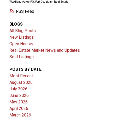
Woodland Acres PQ, Port Coquitlam Real Estate
RSS
BLOGS
All Blog Posts
New Listings
Open Houses
Real Estate Market News and Updates
Sold Listings
POSTS BY DATE
Most Recent
August 2026
July 2026
June 2026
May 2026
April 2026
March 2026