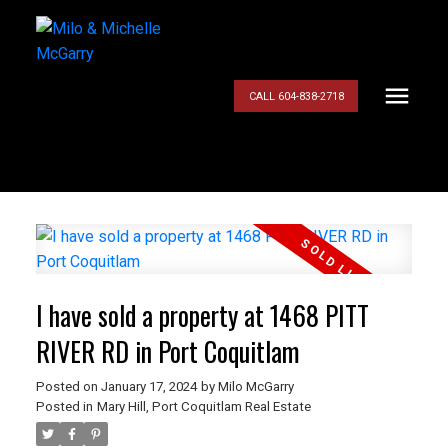
CALL 604-838-2718
I have sold a property at 1468 PITT
RIVER RD in Port Coquitlam
Posted on
January 17, 2024
by
Milo McGarry
Posted in
Mary Hill, Port Coquitlam Real Estate