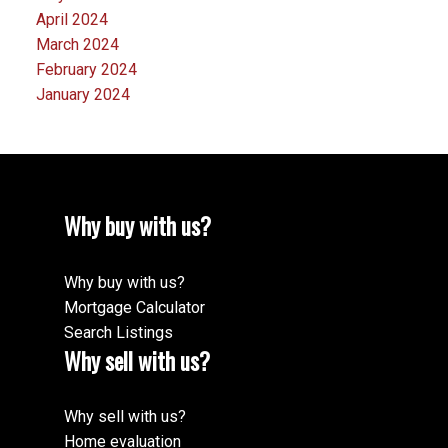
April 2024
March 2024
February 2024
January 2024
Why buy with us?
Why buy with us?
Mortgage Calculator
Search Listings
Why sell with us?
Why sell with us?
Home evaluation