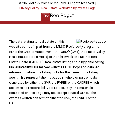
© 2026 Milo & Michelle McGarry. All rights reserved. |
Privacy Policy
|
Real Estate Websites by myRealPage
The data relating to real estate on this
website comes in part from the MLS® Reciprocity program of
either the Greater Vancouver REALTORS® (GVR), the Fraser Valley
Real Estate Board (FVREB) or the Chilliwack and District Real
Estate Board (CADREB). Real estate listings held by participating
real estate firms are marked with the MLS® logo and detailed
information about the listing includes the name of the listing
agent. This representation is based in whole or part on data
generated by either the GVR, the FVREB or the CADREB which
assumes no responsibility for its accuracy. The materials
contained on this page may not be reproduced without the
express written consent of either the GVR, the FVREB or the
CADREB.