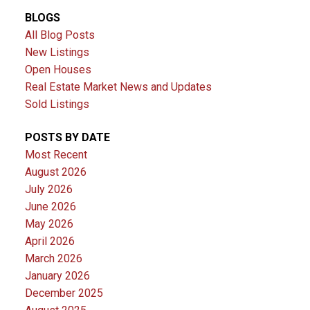
BLOGS
All Blog Posts
New Listings
Open Houses
Real Estate Market News and Updates
Sold Listings
POSTS BY DATE
Most Recent
August 2026
July 2026
June 2026
May 2026
April 2026
March 2026
January 2026
December 2025