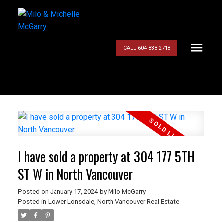
CALL 604-838-2718
I have sold a property at 304 177 5TH
ST W in North Vancouver
Posted on
January 17, 2024
by
Milo McGarry
Posted in
Lower Lonsdale, North Vancouver Real Estate