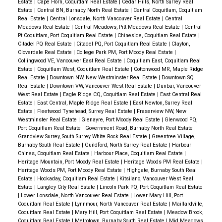
Pm
Estate
|
Cape Horn, Coquitlam Real Estate
|
Cedar Hills, North Surrey Real
Estate
|
Central BN, Burnaby North Real Estate
|
Central Coquitlam, Coquitlam
Real Estate
|
Central Lonsdale, North Vancouver Real Estate
|
Central
Meadows Real Estate
|
Central Meadows, Pitt Meadows Real Estate
|
Central
Pt Coquitlam, Port Coquitlam Real Estate
|
Chineside, Coquitlam Real Estate
|
Citadel PQ Real Estate
|
Citadel PQ, Port Coquitlam Real Estate
|
Clayton,
Cloverdale Real Estate
|
College Park PM, Port Moody Real Estate
|
Collingwood VE, Vancouver East Real Estate
|
Coquitlam East, Coquitlam Real
Estate
|
Coquitlam West, Coquitlam Real Estate
|
Cottonwood MR, Maple Ridge
Real Estate
|
Downtown NW, New Westminster Real Estate
|
Downtown SQ
Real Estate
|
Downtown VW, Vancouver West Real Estate
|
Dunbar, Vancouver
West Real Estate
|
Eagle Ridge CQ, Coquitlam Real Estate
|
East Central Real
Estate
|
East Central, Maple Ridge Real Estate
|
East Newton, Surrey Real
Estate
|
Fleetwood Tynehead, Surrey Real Estate
|
Fraserview NW, New
Westminster Real Estate
|
Glenayre, Port Moody Real Estate
|
Glenwood PQ,
Port Coquitlam Real Estate
|
Government Road, Burnaby North Real Estate
|
Grandview Surrey, South Surrey White Rock Real Estate
|
Greentree Village,
Burnaby South Real Estate
|
Guildford, North Surrey Real Estate
|
Harbour
Chines, Coquitlam Real Estate
|
Harbour Place, Coquitlam Real Estate
|
Heritage Mountain, Port Moody Real Estate
|
Heritage Woods PM Real Estate
|
Heritage Woods PM, Port Moody Real Estate
|
Highgate, Burnaby South Real
Estate
|
Hockaday, Coquitlam Real Estate
|
Kitsilano, Vancouver West Real
Estate
|
Langley City Real Estate
|
Lincoln Park PQ, Port Coquitlam Real Estate
|
Lower Lonsdale, North Vancouver Real Estate
|
Lower Mary Hill, Port
Coquitlam Real Estate
|
Lynnmour, North Vancouver Real Estate
|
Maillardville,
Coquitlam Real Estate
|
Mary Hill, Port Coquitlam Real Estate
|
Meadow Brook,
Coquitlam Real Estate
|
Metrotown, Burnaby South Real Estate
|
Mid Meadows,