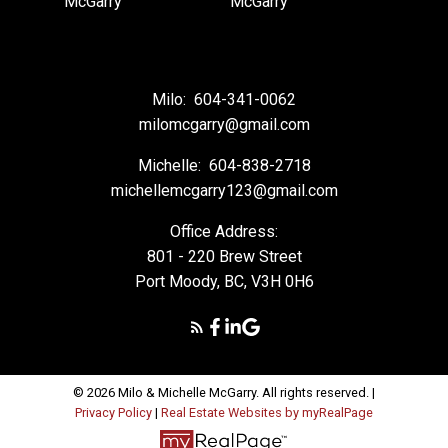
Milo:
604-341-0062
milomcgarry@gmail.com
Michelle:
604-838-2718
michellemcgarry123@gmail.com
Office Address:
801 - 220 Brew Street
Port Moody, BC, V3H 0H6
© 2026 Milo & Michelle McGarry. All rights reserved. |
Privacy Policy
|
Real Estate Websites by myRealPage