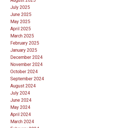
August 2025
July 2025
June 2025
May 2025
April 2025
March 2025
February 2025
January 2025
December 2024
November 2024
October 2024
September 2024
August 2024
July 2024
June 2024
May 2024
April 2024
March 2024