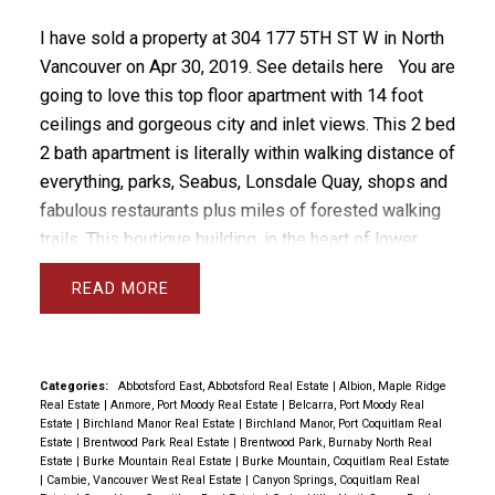
I have sold a property at 304 177 5TH ST W in North
Vancouver on Apr 30, 2019.
See details here
You are
going to love this top floor apartment with 14 foot
ceilings and gorgeous city and inlet views. This 2 bed
2 bath apartment is literally within walking distance of
everything, parks, Seabus, Lonsdale Quay, shops and
fabulous restaurants plus miles of forested walking
trails. This boutique building, in the heart of lower
Lonsdale, is problem free with a healthy CRF and only
READ
21 units in the strata. Currently there is room to rent
this unit as only 7 of the allowed 8 are rented.
Apartment features new kitchen and countertops,
updated bathrooms and laminate flooring. You'll love
Categories:
Abbotsford East, Abbotsford Real Estate
|
Albion, Maple Ridge
Real Estate
|
Anmore, Port Moody Real Estate
|
Belcarra, Port Moody Real
the 14 ft volume ceiling and of course the
Estate
|
Birchland Manor Real Estate
|
Birchland Manor, Port Coquitlam Real
unobstructed city and water views. Hurry before it's
Estate
|
Brentwood Park Real Estate
|
Brentwood Park, Burnaby North Real
Estate
|
Burke Mountain Real Estate
|
Burke Mountain, Coquitlam Real Estate
gone. Open House Sat April 13 & Sun 14 from 2-4
|
Cambie, Vancouver West Real Estate
|
Canyon Springs, Coquitlam Real