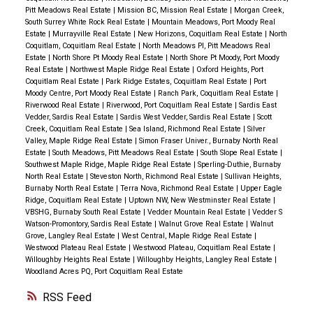
Pitt Meadows Real Estate
|
Mission BC, Mission Real Estate
|
Morgan Creek,
South Surrey White Rock Real Estate
|
Mountain Meadows, Port Moody Real
Estate
|
Murrayville Real Estate
|
New Horizons, Coquitlam Real Estate
|
North
Coquitlam, Coquitlam Real Estate
|
North Meadows PI, Pitt Meadows Real
Estate
|
North Shore Pt Moody Real Estate
|
North Shore Pt Moody, Port Moody
Real Estate
|
Northwest Maple Ridge Real Estate
|
Oxford Heights, Port
Coquitlam Real Estate
|
Park Ridge Estates, Coquitlam Real Estate
|
Port
Moody Centre, Port Moody Real Estate
|
Ranch Park, Coquitlam Real Estate
|
Riverwood Real Estate
|
Riverwood, Port Coquitlam Real Estate
|
Sardis East
Vedder, Sardis Real Estate
|
Sardis West Vedder, Sardis Real Estate
|
Scott
Creek, Coquitlam Real Estate
|
Sea Island, Richmond Real Estate
|
Silver
Valley, Maple Ridge Real Estate
|
Simon Fraser Univer., Burnaby North Real
Estate
|
South Meadows, Pitt Meadows Real Estate
|
South Slope Real Estate
|
Southwest Maple Ridge, Maple Ridge Real Estate
|
Sperling-Duthie, Burnaby
North Real Estate
|
Steveston North, Richmond Real Estate
|
Sullivan Heights,
Burnaby North Real Estate
|
Terra Nova, Richmond Real Estate
|
Upper Eagle
Ridge, Coquitlam Real Estate
|
Uptown NW, New Westminster Real Estate
|
VBSHG, Burnaby South Real Estate
|
Vedder Mountain Real Estate
|
Vedder S
Watson-Promontory, Sardis Real Estate
|
Walnut Grove Real Estate
|
Walnut
Grove, Langley Real Estate
|
West Central, Maple Ridge Real Estate
|
Westwood Plateau Real Estate
|
Westwood Plateau, Coquitlam Real Estate
|
Willoughby Heights Real Estate
|
Willoughby Heights, Langley Real Estate
|
Woodland Acres PQ, Port Coquitlam Real Estate
RSS