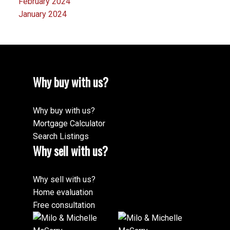
February 2024
January 2024
Why buy with us?
Why buy with us?
Mortgage Calculator
Search Listings
Why sell with us?
Why sell with us?
Home evaluation
Free consultation