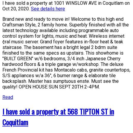
I have sold a property at 1001 WINSLOW AVE in Coquitlam on
Oct 20, 2020.
See details here
Brand new and ready to move in! Welcome to this high end
Craftsman Style, 2 family home. Superbly finished with all the
latest technology available including programmable auto
control system for lights, music and heat. Wireless internet
¢ral music server. Grand foyer features in-floor heat & teak
staircase. The basement has a bright legal 2 bdrm suite
finished to the same specs as upstairs. This showhome is
"BUILT GREEN" w/6 bedrooms, 3/4 inch Japanese Cherry
hardwood floors & a triple garage w/workshop. The deluxe
French Provincial kit has Montacalo cabs, granite countertops,
S/S appliances w/a 36", 6 burner range & elaborate tile
backsplash. Master has sumptuous enste. Must see the
quality! OPEN HOUSE SUN SEPT 20TH 2-4PM.
Read
I have sold a property at 568 TIPTON ST in
Coquitlam