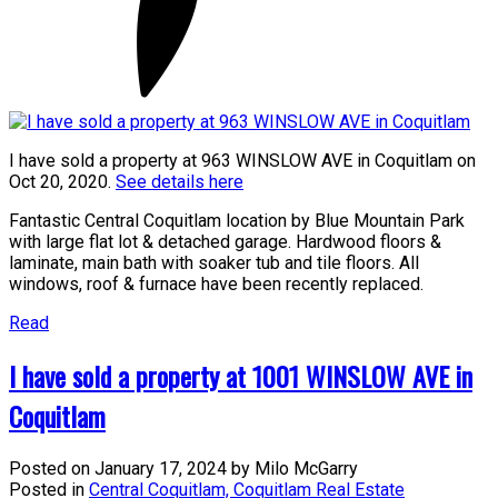
I have sold a property at 963 WINSLOW AVE in Coquitlam on
Oct 20, 2020.
See details here
Fantastic Central Coquitlam location by Blue Mountain Park
with large flat lot & detached garage. Hardwood floors &
laminate, main bath with soaker tub and tile floors. All
windows, roof & furnace have been recently replaced.
Read
I have sold a property at 1001 WINSLOW AVE in
Coquitlam
Posted on
January 17, 2024
by
Milo McGarry
Posted in
Central Coquitlam, Coquitlam Real Estate