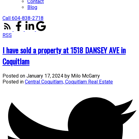
Contact
Blog
Call 604-838-2718
RSS
I have sold a property at 1518 DANSEY AVE in
Coquitlam
Posted on
January 17, 2024
by
Milo McGarry
Posted in
Central Coquitlam, Coquitlam Real Estate