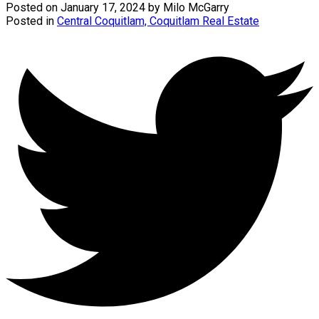
Posted on
January 17, 2024
by
Milo McGarry
Posted in
Central Coquitlam, Coquitlam Real Estate