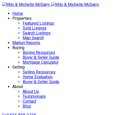
Home
Properties
Featured Listings
Sold Listings
Search Listings
Map Search
Market Reports
Buying
Buying Resources
Buyer & Seller Guide
Mortgage Calculator
Selling
Selling Resources
Home Evaluation
Buyer & Seller Guide
About
About Us
Testimonials
Contact
Blog