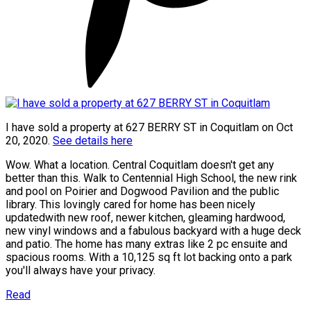
I have sold a property at 627 BERRY ST in Coquitlam on Oct
20, 2020.
See details here
Wow. What a location. Central Coquitlam doesn't get any
better than this. Walk to Centennial High School, the new rink
and pool on Poirier and Dogwood Pavilion and the public
library. This lovingly cared for home has been nicely
updatedwith new roof, newer kitchen, gleaming hardwood,
new vinyl windows and a fabulous backyard with a huge deck
and patio. The home has many extras like 2 pc ensuite and
spacious rooms. With a 10,125 sq ft lot backing onto a park
you'll always have your privacy.
Read