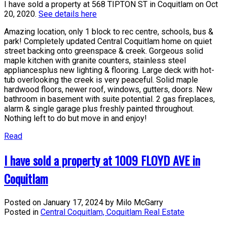
I have sold a property at 568 TIPTON ST in Coquitlam on Oct
20, 2020.
See details here
Amazing location, only 1 block to rec centre, schools, bus &
park! Completely updated Central Coquitlam home on quiet
street backing onto greenspace & creek. Gorgeous solid
maple kitchen with granite counters, stainless steel
appliancesplus new lighting & flooring. Large deck with hot-
tub overlooking the creek is very peaceful. Solid maple
hardwood floors, newer roof, windows, gutters, doors. New
bathroom in basement with suite potential. 2 gas fireplaces,
alarm & single garage plus freshly painted throughout.
Nothing left to do but move in and enjoy!
Read
I have sold a property at 1009 FLOYD AVE in
Coquitlam
Posted on
January 17, 2024
by
Milo McGarry
Posted in
Central Coquitlam, Coquitlam Real Estate