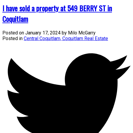
I have sold a property at 549 BERRY ST in
Coquitlam
Posted on
January 17, 2024
by
Milo McGarry
Posted in
Central Coquitlam, Coquitlam Real Estate