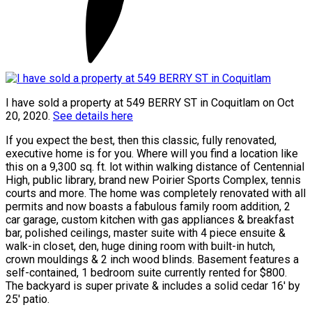
I have sold a property at 549 BERRY ST in Coquitlam on Oct
20, 2020.
See details here
If you expect the best, then this classic, fully renovated,
executive home is for you. Where will you find a location like
this on a 9,300 sq. ft. lot within walking distance of Centennial
High, public library, brand new Poirier Sports Complex, tennis
courts and more. The home was completely renovated with all
permits and now boasts a fabulous family room addition, 2
car garage, custom kitchen with gas appliances & breakfast
bar, polished ceilings, master suite with 4 piece ensuite &
walk-in closet, den, huge dining room with built-in hutch,
crown mouldings & 2 inch wood blinds. Basement features a
self-contained, 1 bedroom suite currently rented for $800.
The backyard is super private & includes a solid cedar 16' by
25' patio.