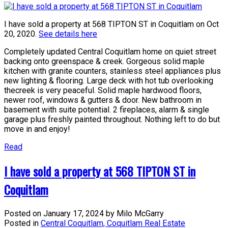
I have sold a property at 568 TIPTON ST in Coquitlam on Oct
20, 2020.
See details here
Completely updated Central Coquitlam home on quiet street
backing onto greenspace & creek. Gorgeous solid maple
kitchen with granite counters, stainless steel appliances plus
new lighting & flooring. Large deck with hot tub overlooking
thecreek is very peaceful. Solid maple hardwood floors,
newer roof, windows & gutters & door. New bathroom in
basement with suite potential. 2 fireplaces, alarm & single
garage plus freshly painted throughout. Nothing left to do but
move in and enjoy!
Read
I have sold a property at 568 TIPTON ST in
Coquitlam
Posted on
January 17, 2024
by
Milo McGarry
Posted in
Central Coquitlam, Coquitlam Real Estate