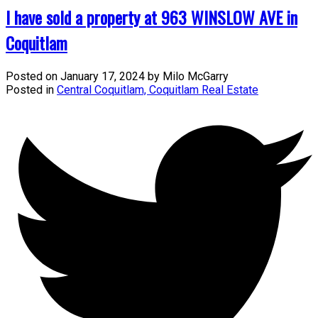
I have sold a property at 963 WINSLOW AVE in
Coquitlam
Posted on
January 17, 2024
by
Milo McGarry
Posted in
Central Coquitlam, Coquitlam Real Estate