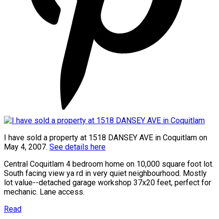
I have sold a property at 1518 DANSEY AVE in Coquitlam on
May 4, 2007.
See details here
Central Coquitlam 4 bedroom home on 10,000 square foot lot.
South facing view ya rd in very quiet neighbourhood. Mostly
lot value--detached garage workshop 37x20 feet, perfect for
mechanic. Lane access.
Read