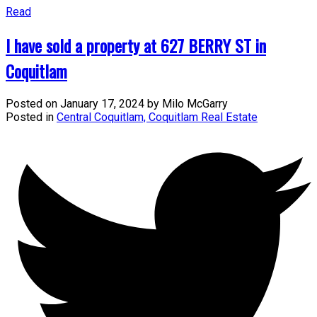
Read
I have sold a property at 627 BERRY ST in
Coquitlam
Posted on
January 17, 2024
by
Milo McGarry
Posted in
Central Coquitlam, Coquitlam Real Estate