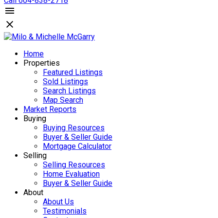
Call 604-838-2718
Home
Properties
Featured Listings
Sold Listings
Search Listings
Map Search
Market Reports
Buying
Buying Resources
Buyer & Seller Guide
Mortgage Calculator
Selling
Selling Resources
Home Evaluation
Buyer & Seller Guide
About
About Us
Testimonials