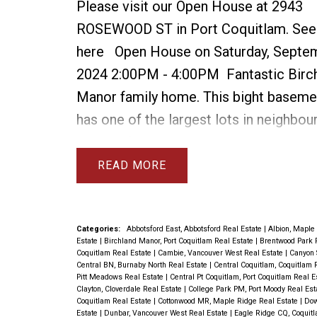
Please visit our Open House at 2943
ROSEWOOD ST in Port Coquitlam.
See
here
Open House on Saturday, Septem
2024 2:00PM - 4:00PM
Fantastic Birc
Manor family home. This bight basem
has one of the largest lots in neighbou
9863 sqft. Many upgrades in this 4 be
home include 3 new bathrooms with wa
READ
showers, new furnace & AC, new roof,
gas fireplaces, new dishwasher, washer
new HW tank. See attached list for full 
Categories:
Abbotsford East, Abbotsford Real Estate
|
Albion, Maple
Estate
|
Birchland Manor, Port Coquitlam Real Estate
|
Brentwood Park 
The above ground basement is very bri
Coquitlam Real Estate
|
Cambie, Vancouver West Real Estate
|
Canyon 
Central BN, Burnaby North Real Estate
|
Central Coquitlam, Coquitlam 
easily suitable. There are refinished h
Pitt Meadows Real Estate
|
Central Pt Coquitlam, Port Coquitlam Real 
Clayton, Cloverdale Real Estate
|
College Park PM, Port Moody Real Es
floors on main level & loads of parking
Coquitlam Real Estate
|
Cottonwood MR, Maple Ridge Real Estate
|
Dow
Estate
|
Dunbar, Vancouver West Real Estate
|
Eagle Ridge CQ, Coquit