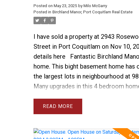
Posted on
May 23, 2025
by
Milo McGarry
Posted in
Birchland Manor, Port Coquitlam Real Estate
I have sold a property at 2943 Rosew
Street in Port Coquitlam on Nov 10, 2
details here
Fantastic Birchland Mano
home. This bight basement home has 
the largest lots in neighbourhood at 98
Many upgrades in this 4 bedroom hom
include 3 new bathrooms with walk in 
new furnace & AC, new roof, 2 new ga
READ
fireplaces, new dishwasher, washer dry
HW tank. See attached list for full deta
above ground basement is very bright 