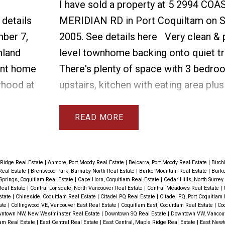
I have sold a property at 5 2994 COA
 details
MERIDIAN RD in Port Coquiltam on S
ber 7,
2005.
See details here
Very clean & 
hland
level townhome backing onto quiet tr
ent home
There's plenty of space with 3 bedr
rhood at
upstairs, kitchen with eating area plus
droom
room on the main floor & living room 
lk in
room. The basement has large rec ro
READ
 2 new
 dryer,
details.
 Ridge Real Estate
|
Anmore, Port Moody Real Estate
|
Belcarra, Port Moody Real Estate
|
Birch
Real Estate
|
Brentwood Park, Burnaby North Real Estate
|
Burke Mountain Real Estate
|
Burke
ght and
Springs, Coquitlam Real Estate
|
Cape Horn, Coquitlam Real Estate
|
Cedar Hills, North Surrey
Real Estate
|
Central Lonsdale, North Vancouver Real Estate
|
Central Meadows Real Estate
|
ardwood
Estate
|
Chineside, Coquitlam Real Estate
|
Citadel PQ Real Estate
|
Citadel PQ, Port Coquitlam
tate
|
Collingwood VE, Vancouver East Real Estate
|
Coquitlam East, Coquitlam Real Estate
|
Coq
. There
ntown NW, New Westminster Real Estate
|
Downtown SQ Real Estate
|
Downtown VW, Vancou
lam Real Estate
|
East Central Real Estate
|
East Central, Maple Ridge Real Estate
|
East Newto