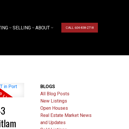
YING
SELLING
ABOUT
CALL 604-838-2718
BLOGS
All Blog Posts
New Listings
43
Open Houses
Real Estate Market News
itlam
and Updates