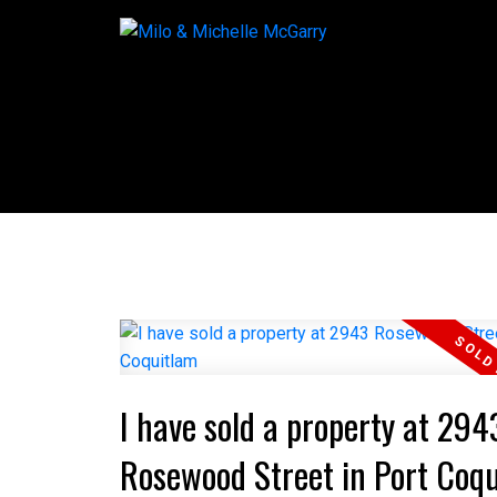
I have sold a property at 294
Rosewood Street in Port Coq