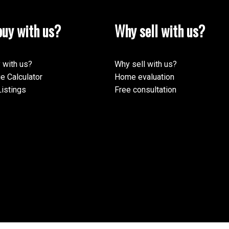
uy with us?
Why sell with us?
 with us?
Why sell with us?
e Calculator
Home evaluation
istings
Free consultation