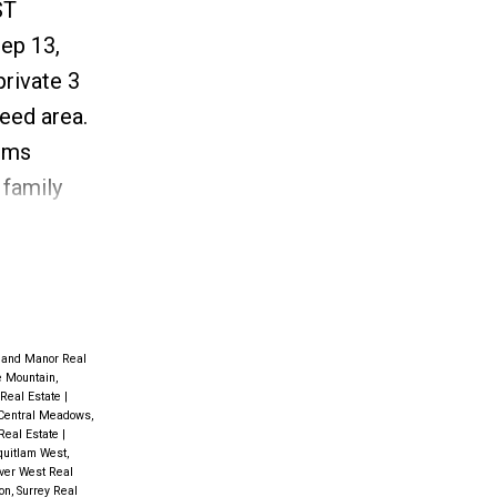
ST
ep 13,
private 3
eed area.
ooms
 family
& dining
om.
land Manor Real
 Mountain,
 Real Estate
|
Central Meadows,
 Real Estate
|
uitlam West,
ver West Real
n, Surrey Real