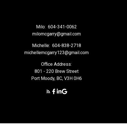
Milo:
604-341-0062
milomcgarry@gmail.com
Michelle:
604-838-2718
michellemcgarry123@gmail.com
Office Address:
801 - 220 Brew Street
Port Moody, BC, V3H 0H6