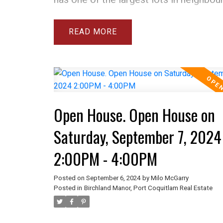
9863 sqft. Many upgrades in this 4 be
home include 3 new bathrooms with wa
READ
showers, new furnace & AC, new roof,
gas fireplaces, new dishwasher, washer
new HW tank. See attached list for full 
The above ground basement is very bri
Open House. Open House on
easily suite-able. There are refinished
hardwood floors on main level & loads
Saturday, September 7, 2024
parking. There is a workshop and gree
2:00PM - 4:00PM
incredible backyard and room for your 
home is walking distance to all school
Posted on
September 6, 2024
by
Milo McGarry
Posted in
Birchland Manor, Port Coquitlam Real Estate
and shopping. OPEN HOUSE SATURDA
14, 2-4PM