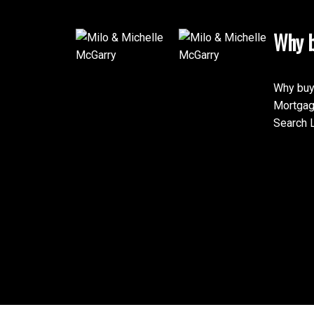
Why b
Why buy
Mortgag
Search L