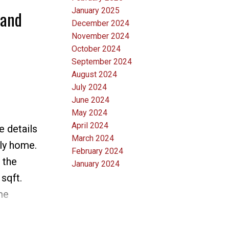
January 2025
land
December 2024
s of
November 2024
en house,
October 2024
 RV. This
September 2024
August 2024
ls, bus
July 2024
age
June 2024
May 2024
April 2024
e details
March 2024
ly home.
February 2024
 the
January 2024
sqft.
me
 showers,
as