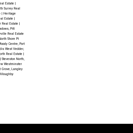
eal Estate
|
rth Surrey Real
e
|
Heritage
eal Estate
|
r Real Estate
|
dows, Pitt
ville Real Estate
North Shore Pt
Moody Centre, Port
dis West Vedder,
orth Real Estate
|
|
Steveston North,
ew Westminster
 Grove, Langley
illoughby