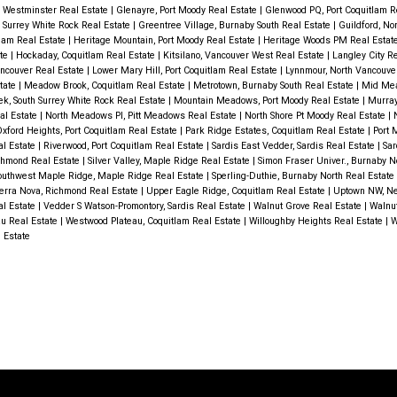
ble
 Westminster Real Estate
|
Glenayre, Port Moody Real Estate
|
Glenwood PQ, Port Coquitlam R
h Surrey White Rock Real Estate
|
Greentree Village, Burnaby South Real Estate
|
Guildford, No
ome is
tlam Real Estate
|
Heritage Mountain, Port Moody Real Estate
|
Heritage Woods PM Real Estat
ate
|
Hockaday, Coquitlam Real Estate
|
Kitsilano, Vancouver West Real Estate
|
Langley City R
d
ncouver Real Estate
|
Lower Mary Hill, Port Coquitlam Real Estate
|
Lynnmour, North Vancouve
state
|
Meadow Brook, Coquitlam Real Estate
|
Metrotown, Burnaby South Real Estate
|
Mid Mea
2-4PM
k, South Surrey White Rock Real Estate
|
Mountain Meadows, Port Moody Real Estate
|
Murray
al Estate
|
North Meadows PI, Pitt Meadows Real Estate
|
North Shore Pt Moody Real Estate
|
xford Heights, Port Coquitlam Real Estate
|
Park Ridge Estates, Coquitlam Real Estate
|
Port 
al Estate
|
Riverwood, Port Coquitlam Real Estate
|
Sardis East Vedder, Sardis Real Estate
|
Sar
ichmond Real Estate
|
Silver Valley, Maple Ridge Real Estate
|
Simon Fraser Univer., Burnaby N
outhwest Maple Ridge, Maple Ridge Real Estate
|
Sperling-Duthie, Burnaby North Real Estate
erra Nova, Richmond Real Estate
|
Upper Eagle Ridge, Coquitlam Real Estate
|
Uptown NW, N
l Estate
|
Vedder S Watson-Promontory, Sardis Real Estate
|
Walnut Grove Real Estate
|
Walnut
u Real Estate
|
Westwood Plateau, Coquitlam Real Estate
|
Willoughby Heights Real Estate
|
W
 Estate