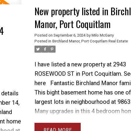
easily suite-able. There are refinished
New property listed in Birch
 of
hardwood floors on main level & load
Manor, Port Coquitlam
n house,
parking. There is a workshop and gre
4
RV. This
incredible backyard and room for your
Posted on
September 6, 2024
by
Milo McGarry
Posted in
Birchland Manor, Port Coquitlam Real Estate
s, bus
home is walking distance to all schoo
ge
and shopping. Many options for carri
house, suite or a new home build!
I have listed a new property at 2943
ROSEWOOD ST in Port Coquitlam.
Se
here
Fantastic Birchland Manor fami
This bight basement home has one of
 details
largest lots in neighbourhood at 9863 
ber 14,
Many upgrades in this 4 bedroom ho
hland
include 3 new bathrooms with walk in
ent home
new furnace & AC, new roof, 2 new g
READ
rhood at