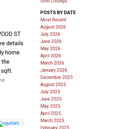
Sold Listings
POSTS BY DATE
Most Recent
August 2026
EWOOD ST
July 2026
June 2026
ee details
May 2026
ly home.
April 2026
 the
March 2026
sqft.
January 2026
December 2025
me
August 2025
 showers,
July 2025
as
June 2025
May 2025
ryer, new
April 2025
ails. The
March 2025
 and
February 2025