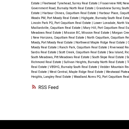
is a workshop and green house, incredi
Estate
|
Fleetwood Tynehead, Surrey Real Estate
|
Fraserview NW, New
Government Road, Burnaby North Real Estate
|
Grandview Surrey, Sout
backyard and room for your RV. This h
Estate
|
Harbour Chines, Coquitlam Real Estate
|
Harbour Place, Coqui
Woods PM, Port Moody Real Estate
|
Highgate, Burnaby South Real Est
walking distance to all schools, bus an
Lincoln Park PQ, Port Coquitlam Real Estate
|
Lower Lonsdale, North Va
Maillardville, Coquitlam Real Estate
|
Mary Hill, Port Coquitlam Real E
shopping. OPEN HOUSE SAT SEPT 7, 
Meadows Real Estate
|
Mission BC, Mission Real Estate
|
Morgan Cree
|
New Horizons, Coquitlam Real Estate
|
North Coquitlam, Coquitlam Re
Moody, Port Moody Real Estate
|
Northwest Maple Ridge Real Estate
|
O
Moody Real Estate
|
Ranch Park, Coquitlam Real Estate
|
Riverwood Re
Sardis Real Estate
|
Scott Creek, Coquitlam Real Estate
|
Sea Island, R
South Meadows, Pitt Meadows Real Estate
|
South Slope Real Estate
|
S
Richmond Real Estate
|
Sullivan Heights, Burnaby North Real Estate
|
T
Real Estate
|
VBSHG, Burnaby South Real Estate
|
Vedder Mountain Rea
Real Estate
|
West Central, Maple Ridge Real Estate
|
Westwood Platea
Heights, Langley Real Estate
|
Woodland Acres PQ, Port Coquitlam Real
RSS