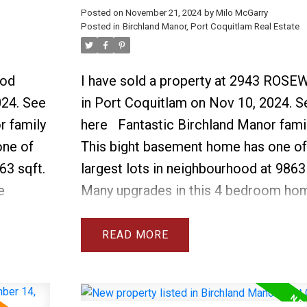
Posted on
November 21, 2024
by
Milo McGarry
Posted in
Birchland Manor, Port Coquitlam Real Estate
ood
I have sold a property at 2943 ROS
024.
See
in Port Coquitlam on Nov 10, 2024.
S
r family
here
Fantastic Birchland Manor fami
one of
This bight basement home has one of
63 sqft.
largest lots in neighbourhood at 9863 
e
Many upgrades in this 4 bedroom ho
showers,
include 3 new bathrooms with walk in
s
new furnace & AC, new roof, 2 new g
READ
er, new
fireplaces, new dishwasher, washer d
ils. The
HW tank. See attached list for full det
and
above ground basement is very bright