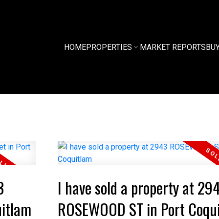
HOME
PROPERTIES
MARKET REPORTS
BU
3
I have sold a property at 29
uitlam
ROSEWOOD ST in Port Coqu