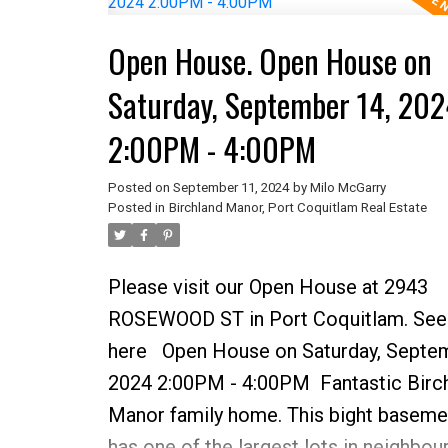
easily suite-able. There are refinished
Open House. Open House on
hardwood floors on main level & loads
parking. There is a workshop and gree
Saturday, September 14, 202
incredible backyard and room for your 
2:00PM - 4:00PM
home is walking distance to all school
and shopping. Many options for carria
Posted on
September 11, 2024
by
Milo McGarry
Posted in
Birchland Manor, Port Coquitlam Real Estate
house, suite or a new home build!
Please visit our Open House at 2943
ROSEWOOD ST in Port Coquitlam.
See
here
Open House on Saturday, Septem
2024 2:00PM - 4:00PM
Fantastic Birc
Manor family home. This bight basem
has one of the largest lots in neighbou