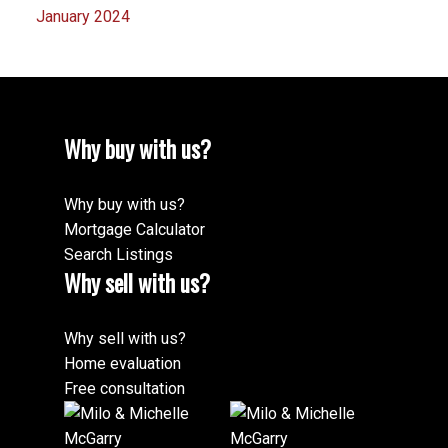
January 2024
Why buy with us?
Why buy with us?
Mortgage Calculator
Search Listings
Why sell with us?
Why sell with us?
Home evaluation
Free consultation