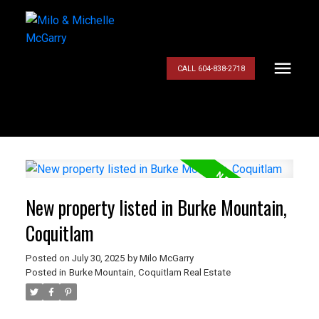
CALL 604-838-2718
New property listed in Burke Mountain,
Coquitlam
Posted on
July 30, 2025
by
Milo McGarry
Posted in
Burke Mountain, Coquitlam Real Estate