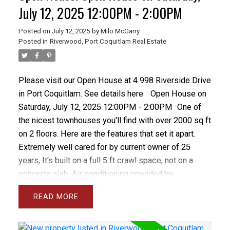
managed complex with updated roof, gutters,
July 12, 2025 12:00PM - 2:00PM
fencing, decks and concrete.
Posted on
July 12, 2025
by
Milo McGarry
Posted in
Riverwood, Port Coquitlam Real Estate
Please visit our Open House at 4 998 Riverside Drive
in Port Coquitlam.
See details here
Open House on
Saturday, July 12, 2025 12:00PM - 2:00PM
One of
the nicest townhouses you'll find with over 2000 sq ft
on 2 floors. Here are the features that set it apart.
Extremely well cared for by current owner of 25
years, It's built on a full 5 ft crawl space, not on a
concrete slab, Air conditioning provided by
economical heat pump, gorgeous custom kitchen
READ
with classic solid oak and chef's extras, beautiful
east facing yard with grass, patio and flower beds,
upstairs you'll find 3 massive bedrooms and an open