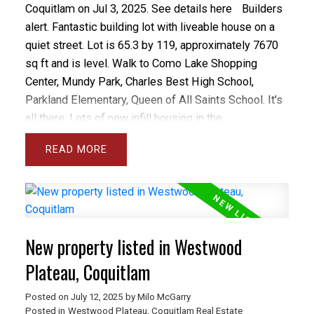
Coquitlam on Jul 3, 2025.
See details here
Builders
alert. Fantastic building lot with liveable house on a
quiet street. Lot is 65.3 by 119, approximately 7670
sq ft and is level. Walk to Como Lake Shopping
Center, Mundy Park, Charles Best High School,
Parkland Elementary, Queen of All Saints School. It's
all there. Lots of new infill housing in the
neighbourhood. Please do not walk on property,
READ
Owner lives there.
New property listed in Westwood
Plateau, Coquitlam
Posted on
July 12, 2025
by
Milo McGarry
Posted in
Westwood Plateau, Coquitlam Real Estate