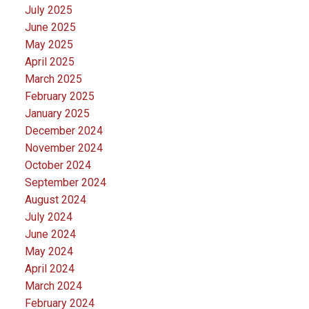
July 2025
June 2025
May 2025
April 2025
March 2025
February 2025
January 2025
December 2024
November 2024
October 2024
September 2024
August 2024
July 2024
June 2024
May 2024
April 2024
March 2024
February 2024