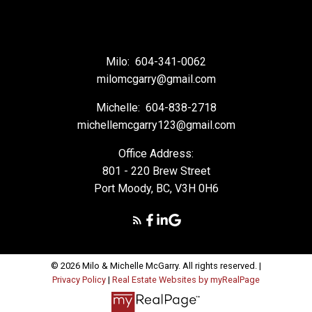
Milo:
604-341-0062
milomcgarry@gmail.com
Michelle:
604-838-2718
michellemcgarry123@gmail.com
Office Address:
801 - 220 Brew Street
Port Moody, BC, V3H 0H6
© 2026 Milo & Michelle McGarry. All rights reserved. |
Privacy Policy
|
Real Estate Websites by myRealPage