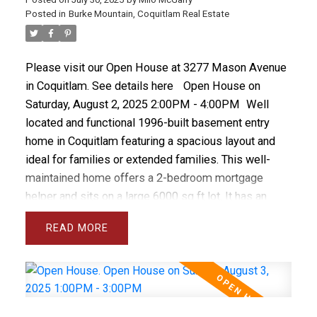
concrete block storage shed.
Posted in
Burke Mountain, Coquitlam Real Estate
Please visit our Open House at 3277 Mason Avenue
in Coquitlam.
See details here
Open House on
Saturday, August 2, 2025 2:00PM - 4:00PM
Well
located and functional 1996-built basement entry
home in Coquitlam featuring a spacious layout and
ideal for families or extended families. This well-
maintained home offers a 2-bedroom mortgage
helper and sits on a large 6000 sq ft lot. It has an
updated furnace, vinyl windows, is freshly painted
READ
and has a a fabulous family friendly layout. Located
near schools and bus routes, with convenient access
to shopping and SkyTrain. The main floor boasts a
large kitchen, separate living and family rooms with
vaulted ceilings, and a private deck. Enjoy 2 gas