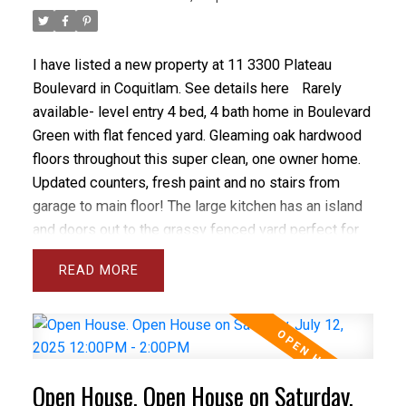
I have listed a new property at 11 3300 Plateau
Boulevard in Coquitlam.
See details here
Rarely
available- level entry 4 bed, 4 bath home in Boulevard
Green with flat fenced yard. Gleaming oak hardwood
floors throughout this super clean, one owner home.
Updated counters, fresh paint and no stairs from
garage to main floor! The large kitchen has an island
and doors out to the grassy fenced yard perfect for
kids and pets. Living room with cozy gas fireplace &
READ
powder room on main floor. The primary bedroom has
vaulted ceilings, a walk in closet and 4 piece ensuite.
The other 2 bedrooms are generous in size. The fully
finished basement has a spacious rec room, 4th
bedroom, laundry room and 4th bathroom plus a
Open House. Open House on Saturday,
finished storage room. Very well maintained and