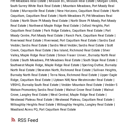
Pitt Meadows Real Estate
|
Mission BC, Mission Real Estate
|
Morgan Creek,
South Surrey White Rock Real Estate
|
Mountain Meadows, Port Moody Real
Estate
|
Murrayville Real Estate
|
New Horizons, Coquitlam Real Estate
|
North
Coquitlam, Coquitlam Real Estate
|
North Meadows PI, Pitt Meadows Real
Estate
|
North Shore Pt Moody Real Estate
|
North Shore Pt Moody, Port Moody
Real Estate
|
Northwest Maple Ridge Real Estate
|
Oxford Heights, Port
Coquitlam Real Estate
|
Park Ridge Estates, Coquitlam Real Estate
|
Port
Moody Centre, Port Moody Real Estate
|
Ranch Park, Coquitlam Real Estate
|
Riverwood Real Estate
|
Riverwood, Port Coquitlam Real Estate
|
Sardis East
Vedder, Sardis Real Estate
|
Sardis West Vedder, Sardis Real Estate
|
Scott
Creek, Coquitlam Real Estate
|
Sea Island, Richmond Real Estate
|
Silver
Valley, Maple Ridge Real Estate
|
Simon Fraser Univer., Burnaby North Real
Estate
|
South Meadows, Pitt Meadows Real Estate
|
South Slope Real Estate
|
Southwest Maple Ridge, Maple Ridge Real Estate
|
Sperling-Duthie, Burnaby
North Real Estate
|
Steveston North, Richmond Real Estate
|
Sullivan Heights,
Burnaby North Real Estate
|
Terra Nova, Richmond Real Estate
|
Upper Eagle
Ridge, Coquitlam Real Estate
|
Uptown NW, New Westminster Real Estate
|
VBSHG, Burnaby South Real Estate
|
Vedder Mountain Real Estate
|
Vedder S
Watson-Promontory, Sardis Real Estate
|
Walnut Grove Real Estate
|
Walnut
Grove, Langley Real Estate
|
West Central, Maple Ridge Real Estate
|
Westwood Plateau Real Estate
|
Westwood Plateau, Coquitlam Real Estate
|
Willoughby Heights Real Estate
|
Willoughby Heights, Langley Real Estate
|
Woodland Acres PQ, Port Coquitlam Real Estate
RSS