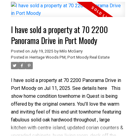
to shopping and SkyTrain. The main floor boasts a
large kitchen, separate living and family rooms with
vaulted ceilings, and a private deck. Enjoy 2 gas
I have sold a property at 70 2200
fireplaces and a principal bedroom with walk-in
closet and 4-piece ensuite. Additional features
Panorama Drive in Port Moody
include a large 2-car garage, bonus bedroom in the
Posted on
July 19, 2025
by
Milo McGarry
basement, and a large fenced and private backyard
Posted in
Heritage Woods PM, Port Moody Real Estate
with a 10x12 concrete block storage shed.
I have sold a property at 70 2200 Panorama Drive in
Port Moody on Jul 11, 2025.
See details here
This
show home condition townhome in Quest is being
offered by the original owners. You'll love the warm
and inviting feel of this end unit townhome featuring
fabulous solid oak hardwood throughout , large
kitchen with centre island, updated corian counters &
upgraded cabinets, huge living room, deck off the