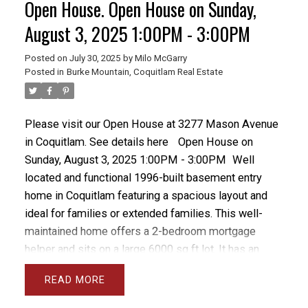
Open House. Open House on Sunday,
fireplaces and a principal bedroom with walk-in
closet and 4-piece ensuite. Additional features
August 3, 2025 1:00PM - 3:00PM
include a large 2-car garage, bonus bedroom in the
Posted on
July 30, 2025
by
Milo McGarry
basement, and a large fenced and private backyard
Posted in
Burke Mountain, Coquitlam Real Estate
with a 10x12 concrete block storage shed.
Please visit our Open House at 3277 Mason Avenue
in Coquitlam.
See details here
Open House on
Sunday, August 3, 2025 1:00PM - 3:00PM
Well
located and functional 1996-built basement entry
home in Coquitlam featuring a spacious layout and
ideal for families or extended families. This well-
maintained home offers a 2-bedroom mortgage
helper and sits on a large 6000 sq ft lot. It has an
updated furnace, vinyl windows, is freshly painted
READ
and has a a fabulous family friendly layout. Located
near schools and bus routes, with convenient access