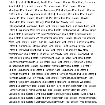
Estate
|
Central BN, Burnaby North Real Estate
|
Central Coquitlam, Coquitlam
Real Estate
|
Central Lonsdale, North Vancouver Real Estate
|
Central
Meadows Real Estate
|
Central Meadows, Pitt Meadows Real Estate
|
Central
Pt Coquitlam, Port Coquitlam Real Estate
|
Chineside, Coquitlam Real Estate
|
Citadel PQ Real Estate
|
Citadel PQ, Port Coquitlam Real Estate
|
Clayton,
Cloverdale Real Estate
|
College Park PM, Port Moody Real Estate
|
Collingwood VE, Vancouver East Real Estate
|
Coquitlam East, Coquitlam Real
Estate
|
Coquitlam West, Coquitlam Real Estate
|
Cottonwood MR, Maple Ridge
Real Estate
|
Downtown NW, New Westminster Real Estate
|
Downtown SQ
Real Estate
|
Downtown VW, Vancouver West Real Estate
|
Dunbar, Vancouver
West Real Estate
|
Eagle Ridge CQ, Coquitlam Real Estate
|
East Central Real
Estate
|
East Central, Maple Ridge Real Estate
|
East Newton, Surrey Real
Estate
|
Fleetwood Tynehead, Surrey Real Estate
|
Fraserview NW, New
Westminster Real Estate
|
Glenayre, Port Moody Real Estate
|
Glenwood PQ,
Port Coquitlam Real Estate
|
Government Road, Burnaby North Real Estate
|
Grandview Surrey, South Surrey White Rock Real Estate
|
Greentree Village,
Burnaby South Real Estate
|
Guildford, North Surrey Real Estate
|
Harbour
Chines, Coquitlam Real Estate
|
Harbour Place, Coquitlam Real Estate
|
Heritage Mountain, Port Moody Real Estate
|
Heritage Woods PM Real Estate
|
Heritage Woods PM, Port Moody Real Estate
|
Highgate, Burnaby South Real
Estate
|
Hockaday, Coquitlam Real Estate
|
Kitsilano, Vancouver West Real
Estate
|
Langley City Real Estate
|
Lincoln Park PQ, Port Coquitlam Real Estate
|
Lower Lonsdale, North Vancouver Real Estate
|
Lower Mary Hill, Port
Coquitlam Real Estate
|
Lynnmour, North Vancouver Real Estate
|
Maillardville,
Coquitlam Real Estate
|
Mary Hill, Port Coquitlam Real Estate
|
Meadow Brook,
Coquitlam Real Estate
|
Metrotown, Burnaby South Real Estate
|
Mid Meadows,