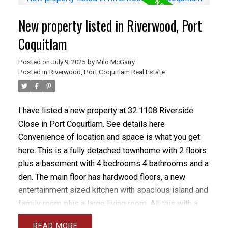
nook area for a desk, principle bedroom is massive
New property listed in Riverwood, Port
with stunning 5 pc ensuite with separate room for
toilet, walk to all levels of schools Blakeburn Elem
Coquitlam
and Terry Fox High and Arch Bishop Carney, you can
Posted on
July 9, 2025
by
Milo McGarry
even walk to Save on Foods.
Posted in
Riverwood, Port Coquitlam Real Estate
I have listed a new property at 32 1108 Riverside
Close in Port Coquitlam.
See details here
Convenience of location and space is what you get
here. This is a fully detached townhome with 2 floors
plus a basement with 4 bedrooms 4 bathrooms and a
den. The main floor has hardwood floors, a new
entertainment sized kitchen with spacious island and
family room plus a large living room. All this with a
Burke Mtn view and handy deck. Upstairs are 3 large
READ