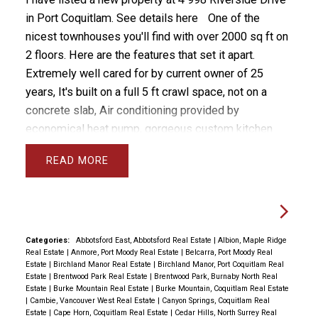
in Port Coquitlam.
See details here
One of the
nicest townhouses you'll find with over 2000 sq ft on
2 floors. Here are the features that set it apart.
Extremely well cared for by current owner of 25
years, It's built on a full 5 ft crawl space, not on a
concrete slab, Air conditioning provided by
economical heat pump, gorgeous custom kitchen
with classic solid oak and chef's extras, beautiful
READ
east facing yard with grass, patio and flower beds,
upstairs you'll find 3 massive bedrooms and an open
nook area for a desk, principle bedroom is massive
with stunning 5 pc ensuite with separate room for
toilet, walk to all levels of schools Blakeburn Elem
Categories:
Abbotsford East, Abbotsford Real Estate
|
Albion, Maple Ridge
Real Estate
|
Anmore, Port Moody Real Estate
|
Belcarra, Port Moody Real
and Terry Fox High and Arch Bishop Carney, you can
Estate
|
Birchland Manor Real Estate
|
Birchland Manor, Port Coquitlam Real
even walk to Save on Foods.
Estate
|
Brentwood Park Real Estate
|
Brentwood Park, Burnaby North Real
Estate
|
Burke Mountain Real Estate
|
Burke Mountain, Coquitlam Real Estate
|
Cambie, Vancouver West Real Estate
|
Canyon Springs, Coquitlam Real
Estate
|
Cape Horn, Coquitlam Real Estate
|
Cedar Hills, North Surrey Real