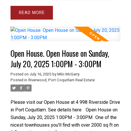
dining room, fresh paint, 9 foot ceilings and lots of
READ
windows plus California shutters throughout. Upstairs
the principal bedroom is spacious and bright with
large W/I closet and 5 piece ensuite with separate
toilet room and spa tub. There are closet organizers
throughout and lots of storage. The basement is
Open House. Open House on Sunday,
perfect for teenagers or guests with large rec room,
full bathroom and a spacious bedroom opening onto
July 20, 2025 1:00PM - 3:00PM
a fully fenced yard with patio & grass area.
Posted on
July 16, 2025
by
Milo McGarry
Posted in
Riverwood, Port Coquitlam Real Estate
Please visit our Open House at 4 998 Riverside Drive
in Port Coquitlam.
See details here
Open House on
Sunday, July 20, 2025 1:00PM - 3:00PM
One of the
nicest townhouses you'll find with over 2000 sq ft on