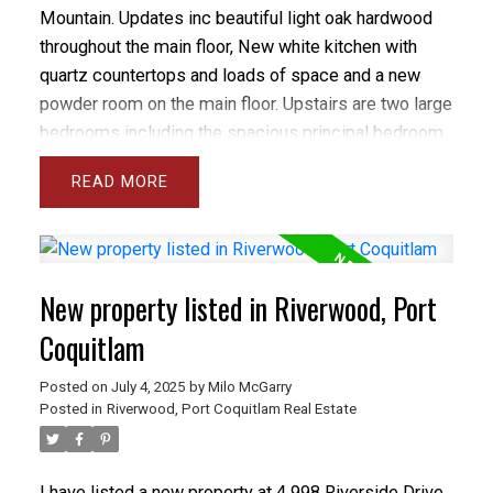
Mountain. Updates inc beautiful light oak hardwood
throughout the main floor, New white kitchen with
quartz countertops and loads of space and a new
powder room on the main floor. Upstairs are two large
bedrooms including the spacious principal bedroom
with walk-in closet and fabulous ensuite. The 2nd
READ
bedroom is large and bright. The patio is located off
the kitchen, is fully fenced and big enough for
entertaining. The location can't be beat. Walk to all
levels of school and transit with a 10 minute bus ride
New property listed in Riverwood, Port
to Skytrain. It's also a short walk from Bert Flinn Park
and a 5 minute drive to Buntzen Lake and Sasamat
Coquitlam
Lake. This is the perfect alternative for the buyer that
Posted on
July 4, 2025
by
Milo McGarry
wants more than just another apartment. Inc 2 pknq 1
Posted in
Riverwood, Port Coquitlam Real Estate
stq
I have listed a new property at 4 998 Riverside Drive