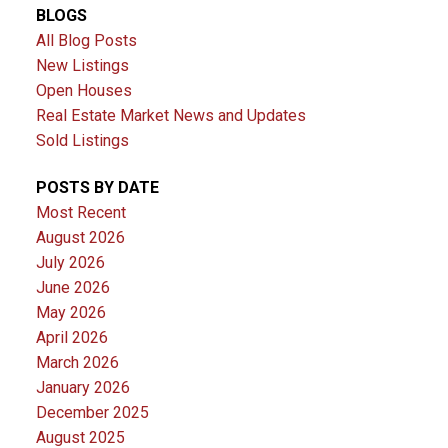
BLOGS
All Blog Posts
New Listings
Open Houses
Real Estate Market News and Updates
Sold Listings
POSTS BY DATE
Most Recent
August 2026
July 2026
June 2026
May 2026
April 2026
March 2026
January 2026
December 2025
August 2025