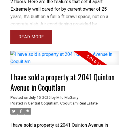
2 floors. Here are the features that set it apart.
Extremely well cared for by current owner of 25
years, It's built on a full 5 ft crawl space, not on a
concrete slab, Air conditioning provided by
economical heat pump, gorgeous custom kitchen
READ
with classic solid oak and chef's extras, beautiful
east facing yard with grass, patio and flower beds,
upstairs you'll find 3 massive bedrooms and an open
nook area for a desk, principle bedroom is massive
with stunning 5 pc ensuite with separate room for
I have sold a property at 2041 Quinton
toilet, walk to all levels of schools Blakeburn Elem
and Terry Fox High and Arch Bishop Carney, you can
Avenue in Coquitlam
even walk to Save on Foods.
Posted on
July 15, 2025
by
Milo McGarry
Posted in
Central Coquitlam, Coquitlam Real Estate
I have sold a property at 2041 Quinton Avenue in