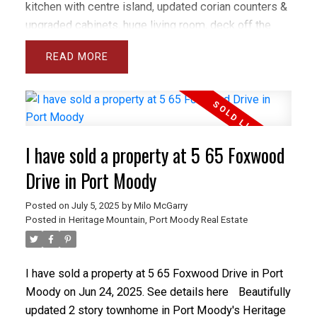
kitchen with centre island, updated corian counters &
upgraded cabinets, huge living room, deck off the
dining room, fresh paint, 9 foot ceilings and lots of
READ
windows plus California shutters throughout. Upstairs
the principal bedroom is spacious and bright with
large W/I closet and 5 piece ensuite with separate
toilet room and spa tub. There are closet organizers
throughout and lots of storage. The basement is
I have sold a property at 5 65 Foxwood
perfect for teenagers or guests with large rec room,
full bathroom and a spacious bedroom opening onto
Drive in Port Moody
a fully fenced yard with patio & grass area.
Posted on
July 5, 2025
by
Milo McGarry
Posted in
Heritage Mountain, Port Moody Real Estate
I have sold a property at 5 65 Foxwood Drive in Port
Moody on Jun 24, 2025.
See details here
Beautifully
updated 2 story townhome in Port Moody's Heritage