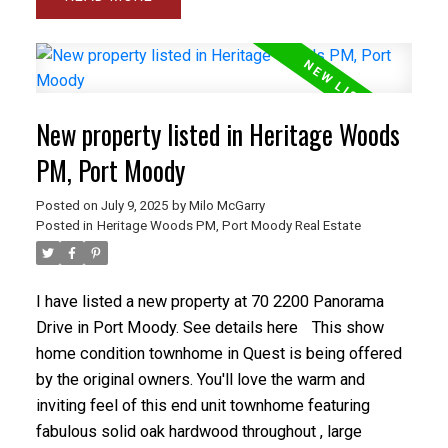
bedroom plus a den. The basement level has a full
bathroom and bedroom, double garage and large
recroom. The backyard is beautiful with hard spaces
for sitting and lots of flowers. Location is perfect,
walk to restaurants and shopping (Costco Save-On),
New property listed in Heritage Woods
great schools (Blakeburn Elem & Arch Bishop Carney
Sec) and parks and Pitt River. Not to mention
PM, Port Moody
commute times, you're minutes from Skytrain and the
Posted on
July 9, 2025
by
Milo McGarry
Westcoast Express.
Posted in
Heritage Woods PM, Port Moody Real Estate
I have listed a new property at 70 2200 Panorama
Drive in Port Moody.
See details here
This show
home condition townhome in Quest is being offered
by the original owners. You'll love the warm and
inviting feel of this end unit townhome featuring
fabulous solid oak hardwood throughout , large