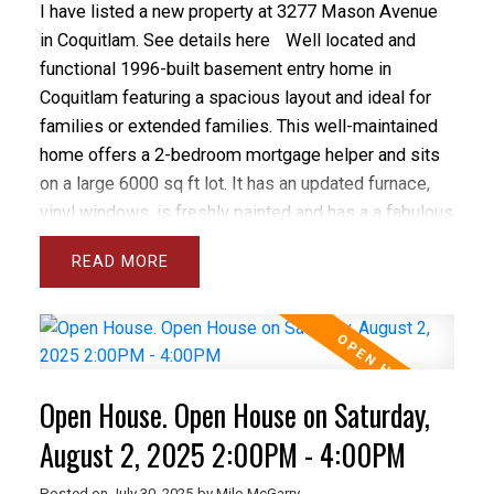
I have listed a new property at 3277 Mason Avenue
in Coquitlam.
See details here
Well located and
functional 1996-built basement entry home in
Coquitlam featuring a spacious layout and ideal for
families or extended families. This well-maintained
home offers a 2-bedroom mortgage helper and sits
on a large 6000 sq ft lot. It has an updated furnace,
vinyl windows, is freshly painted and has a a fabulous
family friendly layout. Located near schools and bus
READ
routes, with convenient access to shopping and
SkyTrain. The main floor boasts a large kitchen,
separate living and family rooms with vaulted
ceilings, and a private deck. Enjoy 2 gas fireplaces
and a principal bedroom with walk-in closet and 4-
Open House. Open House on Saturday,
piece ensuite. Additional features include a large 2-
car garage, bonus bedroom in the basement, and a
August 2, 2025 2:00PM - 4:00PM
large fenced and private backyard with a 10x12
Posted on
July 30, 2025
by
Milo McGarry