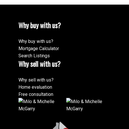
Why buy with us?
Why buy with us?
Mortgage Calculator
Search Listings
Why sell with us?
Why sell with us?
Home evaluation
Free consultation