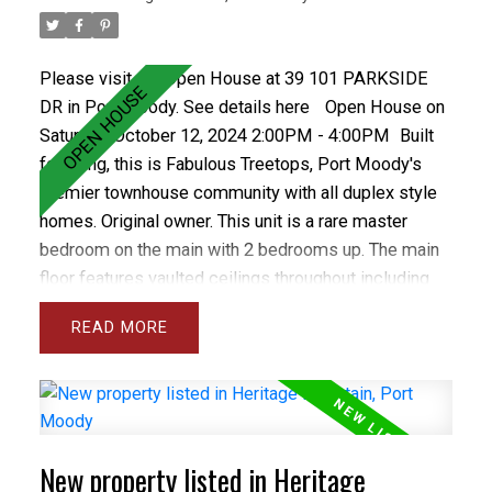
Please visit our Open House at 39 101 PARKSIDE
DR in Port Moody.
See details here
Open House on
Saturday, October 12, 2024 2:00PM - 4:00PM
Built
for living, this is Fabulous Treetops, Port Moody's
premier townhouse community with all duplex style
homes. Original owner. This unit is a rare master
bedroom on the main with 2 bedrooms up. The main
floor features vaulted ceilings throughout including
the spacious and bright living room and separate
READ
dining room plus the large den and master bedroom.
The gourmet sized kitchen and family room open
onto a private backyard with spacious concrete patio.
The basement has a Rec rm and wrkshp. Close to all
levels of schools including Heritage Woods Sec &
New property listed in Heritage
middle School plus great recreation like Bert Flinn