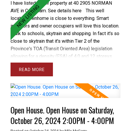
I have listed a new property at 40 2905 NORMAN
AVE in Coquitlam.
See details here
This well
located townhome is close to everything. Smart
investors and owner occupiers will love this location.
Walk to schools, skytrain and shopping. In fact it's so
close to skytrain that it's within Tier 2 of the
Province's TOA (Transit Oriented Area) legislation
allowing for a density (FSA) of 4.0 and 12 storeys.
The future looks bright for this property as
READ
development isn't too close but soon enough to
make this a smart investment choice. The property
features 3 bedrooms up, some new flooring,
upgraded vinyl windows, 1.5 bathrooms and a fenced
yard with patio. The complex is well run and has a
Open House. Open House on Saturday,
healthy contingency. This home has parking stall.
October 26, 2024 2:00PM - 4:00PM
Posted on
October 24, 2024
by
Milo McGarry