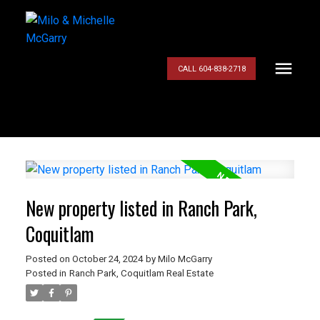
CALL 604-838-2718
New property listed in Ranch Park,
Coquitlam
Posted on
October 24, 2024
by
Milo McGarry
Posted in
Ranch Park, Coquitlam Real Estate