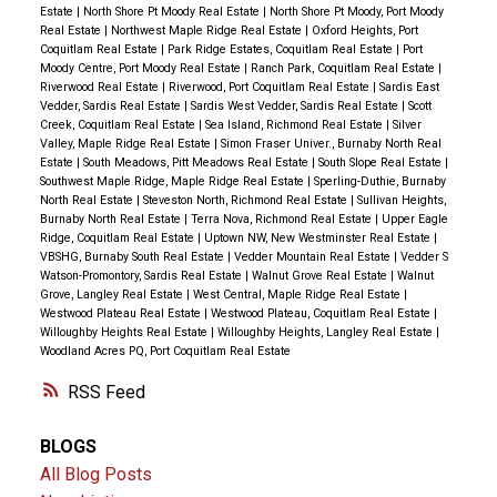
Estate
|
North Shore Pt Moody Real Estate
|
North Shore Pt Moody, Port Moody
Real Estate
|
Northwest Maple Ridge Real Estate
|
Oxford Heights, Port
Coquitlam Real Estate
|
Park Ridge Estates, Coquitlam Real Estate
|
Port
Moody Centre, Port Moody Real Estate
|
Ranch Park, Coquitlam Real Estate
|
Riverwood Real Estate
|
Riverwood, Port Coquitlam Real Estate
|
Sardis East
Vedder, Sardis Real Estate
|
Sardis West Vedder, Sardis Real Estate
|
Scott
Creek, Coquitlam Real Estate
|
Sea Island, Richmond Real Estate
|
Silver
Valley, Maple Ridge Real Estate
|
Simon Fraser Univer., Burnaby North Real
Estate
|
South Meadows, Pitt Meadows Real Estate
|
South Slope Real Estate
|
Southwest Maple Ridge, Maple Ridge Real Estate
|
Sperling-Duthie, Burnaby
North Real Estate
|
Steveston North, Richmond Real Estate
|
Sullivan Heights,
Burnaby North Real Estate
|
Terra Nova, Richmond Real Estate
|
Upper Eagle
Ridge, Coquitlam Real Estate
|
Uptown NW, New Westminster Real Estate
|
VBSHG, Burnaby South Real Estate
|
Vedder Mountain Real Estate
|
Vedder S
Watson-Promontory, Sardis Real Estate
|
Walnut Grove Real Estate
|
Walnut
Grove, Langley Real Estate
|
West Central, Maple Ridge Real Estate
|
Westwood Plateau Real Estate
|
Westwood Plateau, Coquitlam Real Estate
|
Willoughby Heights Real Estate
|
Willoughby Heights, Langley Real Estate
|
Woodland Acres PQ, Port Coquitlam Real Estate
RSS
BLOGS
All Blog Posts