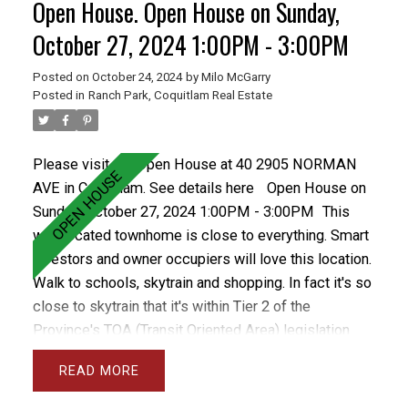
Open House. Open House on Sunday,
yard with patio. The complex is well run and has a
healthy contingency. This home has parking stall.
October 27, 2024 1:00PM - 3:00PM
Posted on
October 24, 2024
by
Milo McGarry
Posted in
Ranch Park, Coquitlam Real Estate
Please visit our Open House at 40 2905 NORMAN
AVE in Coquitlam.
See details here
Open House on
Sunday, October 27, 2024 1:00PM - 3:00PM
This
well located townhome is close to everything. Smart
investors and owner occupiers will love this location.
Walk to schools, skytrain and shopping. In fact it's so
close to skytrain that it's within Tier 2 of the
Province's TOA (Transit Oriented Area) legislation
allowing for a density (FSA) of 4.0 and 12 storeys.
READ
The future looks bright for this property as
development isn't too close but soon enough to