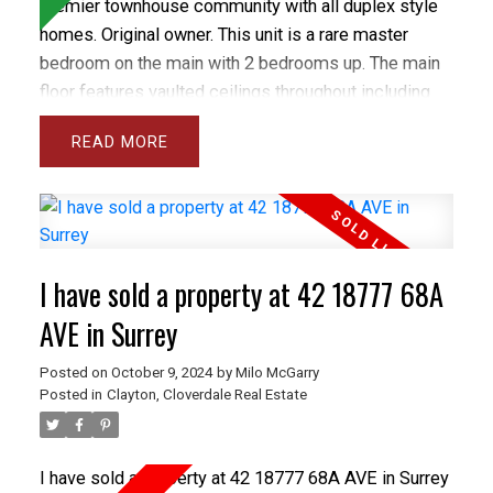
premier townhouse community with all duplex style
homes. Original owner. This unit is a rare master
bedroom on the main with 2 bedrooms up. The main
floor features vaulted ceilings throughout including
the spacious and bright living room and separate
READ
dining room plus the large den and master bedroom.
The gourmet sized kitchen and family room open
onto a private backyard with spacious concrete patio.
The basement has a Rec rm and wrkshp. Close to all
levels of schools including Heritage Woods Sec &
I have sold a property at 42 18777 68A
middle School plus great recreation like Bert Flinn
Park & Rocky Point Park. Treetops has a newer roof
AVE in Surrey
and recently installed vinyl windows and newer
Posted on
October 9, 2024
by
Milo McGarry
fencing. Care free living in the best town home
Posted in
Clayton, Cloverdale Real Estate
complex in Port Moody. OPEN OCT 20, 2-4PM
I have sold a property at 42 18777 68A AVE in Surrey