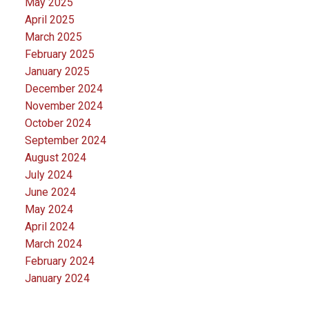
May 2025
April 2025
March 2025
February 2025
January 2025
December 2024
November 2024
October 2024
September 2024
August 2024
July 2024
June 2024
May 2024
April 2024
March 2024
February 2024
January 2024