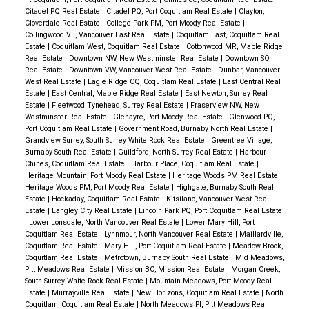
Citadel PQ Real Estate
|
Citadel PQ, Port Coquitlam Real Estate
|
Clayton,
Cloverdale Real Estate
|
College Park PM, Port Moody Real Estate
|
Collingwood VE, Vancouver East Real Estate
|
Coquitlam East, Coquitlam Real
Estate
|
Coquitlam West, Coquitlam Real Estate
|
Cottonwood MR, Maple Ridge
Real Estate
|
Downtown NW, New Westminster Real Estate
|
Downtown SQ
Real Estate
|
Downtown VW, Vancouver West Real Estate
|
Dunbar, Vancouver
West Real Estate
|
Eagle Ridge CQ, Coquitlam Real Estate
|
East Central Real
Estate
|
East Central, Maple Ridge Real Estate
|
East Newton, Surrey Real
Estate
|
Fleetwood Tynehead, Surrey Real Estate
|
Fraserview NW, New
Westminster Real Estate
|
Glenayre, Port Moody Real Estate
|
Glenwood PQ,
Port Coquitlam Real Estate
|
Government Road, Burnaby North Real Estate
|
Grandview Surrey, South Surrey White Rock Real Estate
|
Greentree Village,
Burnaby South Real Estate
|
Guildford, North Surrey Real Estate
|
Harbour
Chines, Coquitlam Real Estate
|
Harbour Place, Coquitlam Real Estate
|
Heritage Mountain, Port Moody Real Estate
|
Heritage Woods PM Real Estate
|
Heritage Woods PM, Port Moody Real Estate
|
Highgate, Burnaby South Real
Estate
|
Hockaday, Coquitlam Real Estate
|
Kitsilano, Vancouver West Real
Estate
|
Langley City Real Estate
|
Lincoln Park PQ, Port Coquitlam Real Estate
|
Lower Lonsdale, North Vancouver Real Estate
|
Lower Mary Hill, Port
Coquitlam Real Estate
|
Lynnmour, North Vancouver Real Estate
|
Maillardville,
Coquitlam Real Estate
|
Mary Hill, Port Coquitlam Real Estate
|
Meadow Brook,
Coquitlam Real Estate
|
Metrotown, Burnaby South Real Estate
|
Mid Meadows,
Pitt Meadows Real Estate
|
Mission BC, Mission Real Estate
|
Morgan Creek,
South Surrey White Rock Real Estate
|
Mountain Meadows, Port Moody Real
Estate
|
Murrayville Real Estate
|
New Horizons, Coquitlam Real Estate
|
North
Coquitlam, Coquitlam Real Estate
|
North Meadows PI, Pitt Meadows Real