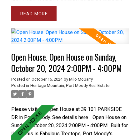
the spacious and bright living room and separate
READ
dining room plus the large den and master bedroom.
The gourmet sized kitchen and family room open
onto a private backyard with spacious concrete patio.
The basement has a Rec rm and wrkshp. Close to all
levels of schools including Heritage Woods Sec &
Open House. Open House on Sunday,
middle School plus great recreation like Bert Flinn
Park & Rocky Point Park. Treetops has a newer roof
October 20, 2024 2:00PM - 4:00PM
and recently installed vinyl windows and newer
Posted on
October 16, 2024
by
Milo McGarry
fencing. Care free living in the best town home
Posted in
Heritage Mountain, Port Moody Real Estate
complex in Port Moody. OPEN OCT 20, 2-4PM
Please visit our Open House at 39 101 PARKSIDE
DR in Port Moody.
See details here
Open House on
Sunday, October 20, 2024 2:00PM - 4:00PM
Built for
living, this is Fabulous Treetops, Port Moody's