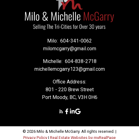
Milo:
604-341-0062
milomcgarry@gmail.com
Michelle:
604-838-2718
michellemcgarry123@gmail.com
Office Address:
801 - 220 Brew Street
Port Moody, BC, V3H 0H6
© 2026 Milo & Michelle McGarry. All rights reserved. |
Privacy Policy
|
Real Estate Websites by myRealPage