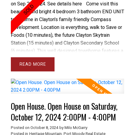
on Sep 26, 2024.
See details here
Come visit this
beautiful and bright 4 bedroom 3 bathroom END UNIT
townhome in Clayton's family friendly Compass
development. Location is everything, walk to Save or
Foods (10 minutes), the future Clayton Skytrain
Station (15 minutes) and Clayton Secondary School
(6 minutes). This well designed townhome features a
double garage, 9 ft ceilings on main floor, open plan
READ
kitchen opening onto family room, dining room and
spacious living room as well as a massive 20 by 8
east facing deck. Upstairs are 3 large bedrooms
including a spacious principal bedroom with W/I
closet and 5 pc ensuite as well as a 4 pc main
Open House. Open House on Saturday,
bathroom and laundry. The basement has a large
bedroom that could be a home office. You'll love the
October 12, 2024 2:00PM - 4:00PM
double garage and bonus powder room on the main
Posted on
October 8, 2024
by
Milo McGarry
floor.
Posted in
Heritage Mountain, Port Moody Real Estate