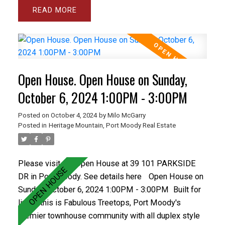
the spacious and bright living room and separate
READ
dining room plus the large den and master bedroom.
The gourmet sized kitchen and family room open
onto a private backyard with spacious concrete patio.
The basement has a Rec rm and wrkshp. Close to all
levels of schools including Heritage Woods Sec &
Open House. Open House on Sunday,
middle School plus great recreation like Bert Flinn
Park & Rocky Point Park. Treetops has a newer roof
October 6, 2024 1:00PM - 3:00PM
and recently installed vinyl windows and newer
Posted on
October 4, 2024
by
Milo McGarry
fencing. Care free living in the best town home
Posted in
Heritage Mountain, Port Moody Real Estate
complex in Port Moody. OPEN OCT 5&6 1-3PM
Please visit our Open House at 39 101 PARKSIDE
DR in Port Moody.
See details here
Open House on
Sunday, October 6, 2024 1:00PM - 3:00PM
Built for
living, this is Fabulous Treetops, Port Moody's
premier townhouse community with all duplex style