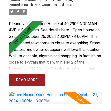
Posted in
Ranch Park, Coquitlam Real Estate
Please visit our Open House at 40 2905 NORMAN
AVE in Coquitlam.
See details here
Open House on
Saturday, October 26, 2024 2:00PM - 4:00PM
This
well located townhome is close to everything. Smart
investors and owner occupiers will love this location.
Walk to schools, skytrain and shopping. In fact it's so
close to skytrain that it's within Tier 2 of the
Province's TOA (Transit Oriented Area) legislation
allowing for a density (FSA) of 4.0 and 12 storeys.
READ
The future looks bright for this property as
development isn't too close but soon enough to
make this a smart investment choice. The property
features 3 bedrooms up, some new flooring,
upgraded vinyl windows, 1.5 bathrooms and a fenced