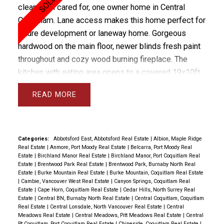
clean, well cared for, one owner home in Central
Coquitlam. Lane access makes this home perfect for
future development or laneway home. Gorgeous
hardwood on the main floor, newer blinds fresh paint
throughout and cozy wood burning fireplace. The
kitchen with eating area opens to a covered 19x10ft
sundeck overlooking the private flat yard. The
READ
basement has been newly renovated with fresh paint
and light laminate floors plus a wood burning
fireplace, 2024 washer dryer, 2023 furnace and HW
tank. Basement has its own entrance and would be
Categories:
Abbotsford East, Abbotsford Real Estate
|
Albion, Maple Ridge
Real Estate
|
Anmore, Port Moody Real Estate
|
Belcarra, Port Moody Real
easy to suite. There is covered parking off the lane
Estate
|
Birchland Manor Real Estate
|
Birchland Manor, Port Coquitlam Real
with a separate garage and storage shed + RV
Estate
|
Brentwood Park Real Estate
|
Brentwood Park, Burnaby North Real
Estate
|
Burke Mountain Real Estate
|
Burke Mountain, Coquitlam Real Estate
Parking. Fantastic price for this solid, beautifully
|
Cambie, Vancouver West Real Estate
|
Canyon Springs, Coquitlam Real
maintained family home in a location that cannot be
Estate
|
Cape Horn, Coquitlam Real Estate
|
Cedar Hills, North Surrey Real
Estate
|
Central BN, Burnaby North Real Estate
|
Central Coquitlam, Coquitlam
beat! PARK IN LANE FOR VIEWINGS
Real Estate
|
Central Lonsdale, North Vancouver Real Estate
|
Central
Meadows Real Estate
|
Central Meadows, Pitt Meadows Real Estate
|
Central
Pt Coquitlam, Port Coquitlam Real Estate
|
Chineside, Coquitlam Real Estate
|