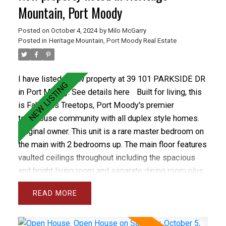
Park & Rocky Point Park. Treetops has a newer roof
Mountain, Port Moody
and recently installed vinyl windows and newer
Posted on
October 4, 2024
by
Milo McGarry
fencing. Care free living in the best town home
Posted in
Heritage Mountain, Port Moody Real Estate
complex in Port Moody. OPEN OCT 5&6 1-3PM
I have listed a new property at 39 101 PARKSIDE DR
in Port Moody.
See details here
Built for living, this
is Fabulous Treetops, Port Moody's premier
townhouse community with all duplex style homes.
Original owner. This unit is a rare master bedroom on
the main with 2 bedrooms up. The main floor features
vaulted ceilings throughout including the spacious
and bright living room and separate dining room plus
the large den and master bedroom. The gourmet
READ
sized kitchen and family room open onto a private
backyard with spacious concrete patio. The
basement has a Rec rm and wrkshp. Close to all