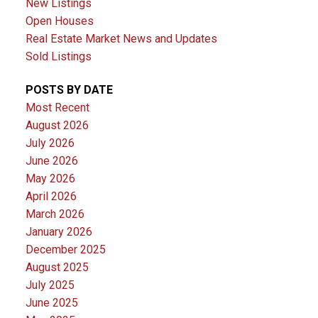
New Listings
Open Houses
Real Estate Market News and Updates
Sold Listings
POSTS BY DATE
Most Recent
August 2026
July 2026
June 2026
May 2026
April 2026
March 2026
January 2026
December 2025
August 2025
July 2025
June 2025