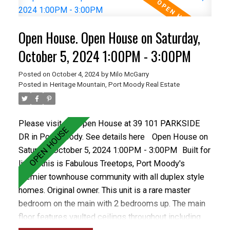
levels of schools including Heritage Woods Sec &
middle School plus great recreation like Bert Flinn
Open House. Open House on Saturday,
Park & Rocky Point Park. Treetops has a newer roof
and recently installed vinyl windows and newer
October 5, 2024 1:00PM - 3:00PM
fencing. Care free living in the best town home
Posted on
October 4, 2024
by
Milo McGarry
complex in Port Moody. OPEN OCT 5&6 1-3PM
Posted in
Heritage Mountain, Port Moody Real Estate
Please visit our Open House at 39 101 PARKSIDE
DR in Port Moody.
See details here
Open House on
Saturday, October 5, 2024 1:00PM - 3:00PM
Built for
living, this is Fabulous Treetops, Port Moody's
premier townhouse community with all duplex style
homes. Original owner. This unit is a rare master
bedroom on the main with 2 bedrooms up. The main
floor features vaulted ceilings throughout including