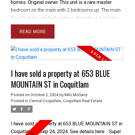
homes. Original owner. This unit is a rare master
bedroom on the main with 2 bedrooms up. The main
floor features vaulted ceilings throughout including
the spacious and bright living room and separate
READ
dining room plus the large den and master bedroom.
The gourmet sized kitchen and family room open
onto a private backyard with spacious concrete patio.
The basement has a Rec rm and wrkshp. Close to all
levels of schools including Heritage Woods Sec &
I have sold a property at 653 BLUE
middle School plus great recreation like Bert Flinn
Park & Rocky Point Park. Treetops has a newer roof
MOUNTAIN ST in Coquitlam
and recently installed vinyl windows and newer
Posted on
October 2, 2024
by
Milo McGarry
fencing. Care free living in the best town home
Posted in
Central Coquitlam, Coquitlam Real Estate
complex in Port Moody. OPEN OCT 5&6 1-3PM
I have sold a property at 653 BLUE MOUNTAIN ST in
Coquitlam on Sep 24, 2024.
See details here
Super