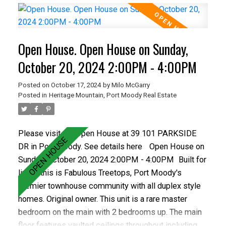
make this a smart investment choice. The property
features 3 bedrooms up, some new flooring,
upgraded vinyl windows, 1.5 bathrooms and a fenced
Open House. Open House on Sunday,
yard with patio. The complex is well run and has a
healthy contingency. This home has parking stall.
October 20, 2024 2:00PM - 4:00PM
Posted on
October 17, 2024
by
Milo McGarry
Posted in
Heritage Mountain, Port Moody Real Estate
Please visit our Open House at 39 101 PARKSIDE
DR in Port Moody.
See details here
Open House on
Sunday, October 20, 2024 2:00PM - 4:00PM
Built for
living, this is Fabulous Treetops, Port Moody's
premier townhouse community with all duplex style
homes. Original owner. This unit is a rare master
bedroom on the main with 2 bedrooms up. The main
floor features vaulted ceilings throughout including