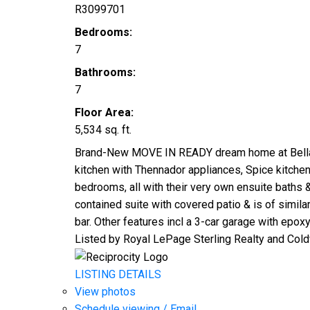
R3099701
Bedrooms:
7
Bathrooms:
7
Floor Area:
5,534 sq. ft.
Brand-New MOVE IN READY dream home at Bella Terr
kitchen with Thennador appliances, Spice kitchen,
bedrooms, all with their very own ensuite baths 
contained suite with covered patio & is of simila
bar. Other features incl a 3-car garage with epoxy
Listed by Royal LePage Sterling Realty and Cold
LISTING DETAILS
View photos
Schedule viewing / Email