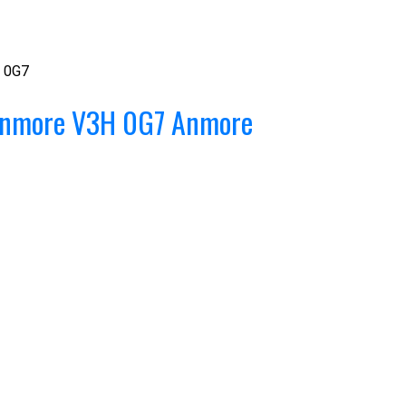
 0G7
nmore
V3H 0G7
Anmore