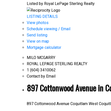
Listed by Royal LePage Sterling Realty
LISTING DETAILS
View photos
Schedule viewing / Email
Send listing
View on map
Mortgage calculator
MILO MCGARRY
ROYAL LEPAGE STERLING REALTY
1 (604) 3410062
Contact by Email
897 Cottonwood Avenue in C
897 Cottonwood Avenue
Coquitlam West
Coquit