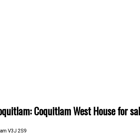
oquitlam: Coquitlam West House for 
lam
V3J 2S9