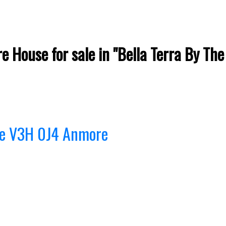
e House for sale in "Bella Terra By Th
re
V3H 0J4
Anmore