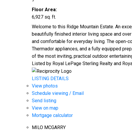
Floor Area:
6,927 sq. ft.
Welcome to this Ridge Mountain Estate. An excepti
beautifully finished interior living space and ov
and comfortable for everyday living. The open-co
Thermador appliances, and a fully equipped prep
of the most inviting, practical outdoor entertaini
Listed by Royal LePage Sterling Realty and Roy
LISTING DETAILS
View photos
Schedule viewing / Email
Send listing
View on map
Mortgage calculator
MILO MCGARRY