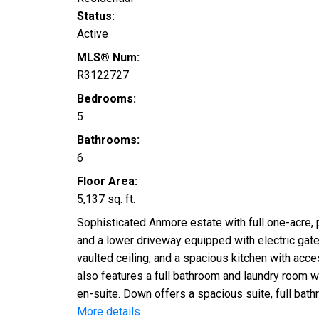
Status:
Active
MLS® Num:
R3122727
Bedrooms:
5
Bathrooms:
6
Floor Area:
5,137 sq. ft.
Sophisticated Anmore estate with full one-acre,
and a lower driveway equipped with electric gates 
vaulted ceiling, and a spacious kitchen with acce
also features a full bathroom and laundry room w
en-suite. Down offers a spacious suite, full bat
More details