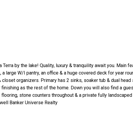
a by the lake! Quality, luxury & tranquility await you. Main fea
 a large W/I pantry, an office & a huge covered deck for year ro
& closet organizers. Primary has 2 sinks, soaker tub & dual head
r finishing as the rest of the home. Down you will also find a g
 flooring, stone counters throughout & a private fully landscaped 
well Banker Universe Realty