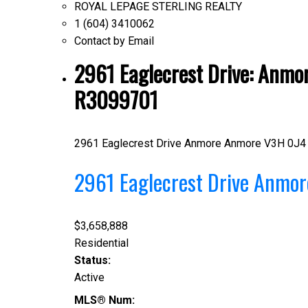
ROYAL LEPAGE STERLING REALTY
1 (604) 3410062
Contact by Email
2961 Eaglecrest Drive: Anmor
R3099701
2961 Eaglecrest Drive
Anmore
Anmore
V3H 0J4
2961 Eaglecrest Drive
Anmo
$3,658,888
Residential
Status:
Active
MLS® Num: