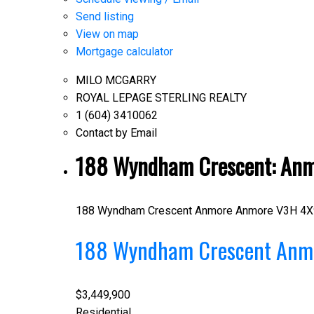
Send listing
View on map
Mortgage calculator
MILO MCGARRY
ROYAL LEPAGE STERLING REALTY
1 (604) 3410062
Contact by Email
188 Wyndham Crescent: Anmo
188 Wyndham Crescent
Anmore
Anmore
V3H 4X
188 Wyndham Crescent
Anm
$3,449,900
Residential