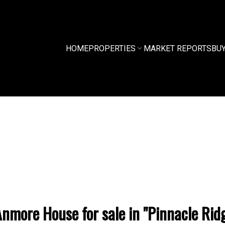
HOME
PROPERTIES
MARKET REPORTS
BU
nmore House for sale in "Pinnacle Ridg