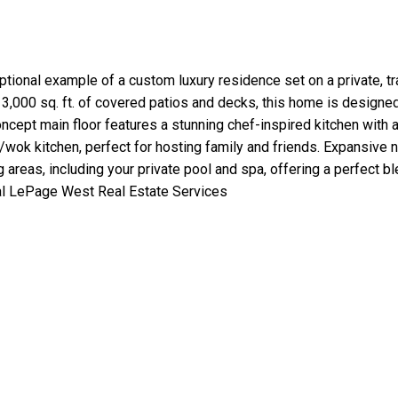
onal example of a custom luxury residence set on a private, tranq
er 3,000 sq. ft. of covered patios and decks, this home is design
ncept main floor features a stunning chef-inspired kitchen with 
/wok kitchen, perfect for hosting family and friends. Expansive
ng areas, including your private pool and spa, offering a perfect b
al LePage West Real Estate Services