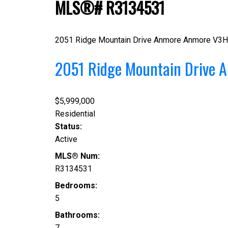
MLS®# R3134531
2051 Ridge Mountain Drive
Anmore
Anmore
V3H
2051 Ridge Mountain Drive
A
$5,999,000
Residential
Status:
Active
MLS® Num:
R3134531
Bedrooms:
5
Bathrooms:
7