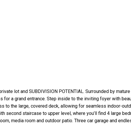
 private lot and SUBDIVISION POTENTIAL. Surrounded by mature 
for a grand entrance. Step inside to the inviting foyer with beaut
ss to the large, covered deck, allowing for seamless indoor-outdo
ith second staircase to upper level, where you’ll find 4 large b
hroom, media room and outdoor patio. Three car garage and endles