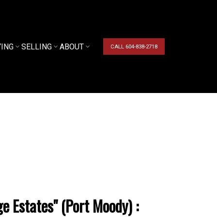
YING
SELLING
ABOUT
CALL 604-838-2718
e Estates" (Port Moody) :