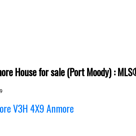
re House for sale (Port Moody) : ML
9
ore
V3H 4X9
Anmore