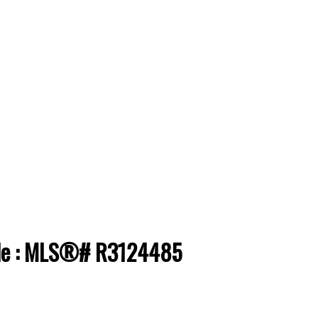
sale : MLS®# R3124485