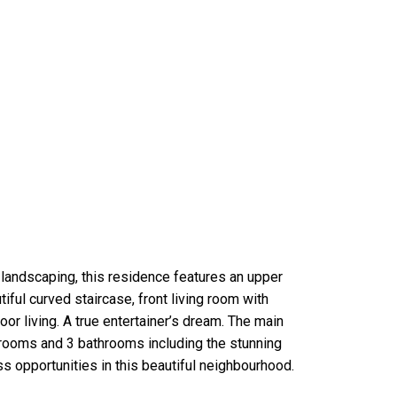
landscaping, this residence features an upper
iful curved staircase, front living room with
or living. A true entertainer’s dream. The main
edrooms and 3 bathrooms including the stunning
s opportunities in this beautiful neighbourhood.