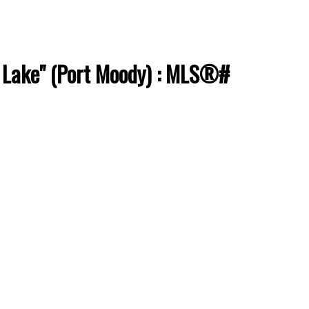
e Lake" (Port Moody) : MLS®#