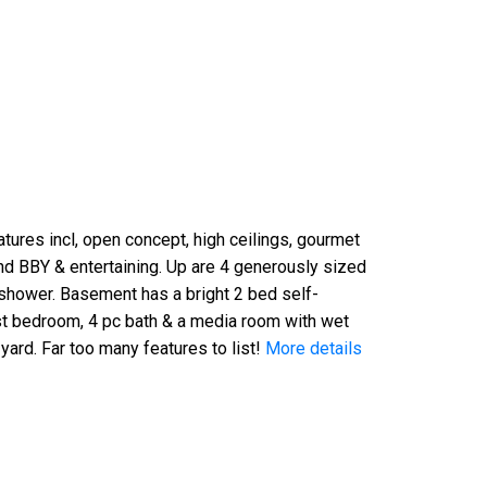
tures incl, open concept, high ceilings, gourmet
und BBY & entertaining. Up are 4 generously sized
 shower. Basement has a bright 2 bed self-
uest bedroom, 4 pc bath & a media room with wet
yard. Far too many features to list!
More details