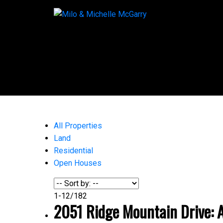
All Properties
Land
Residential
Open Houses
1-12
/
182
2051 Ridge Mountain Drive: A