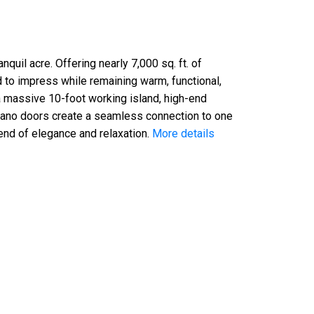
uil acre. Offering nearly 7,000 sq. ft. of
ed to impress while remaining warm, functional,
a massive 10-foot working island, high-end
 nano doors create a seamless connection to one
lend of elegance and relaxation.
More details