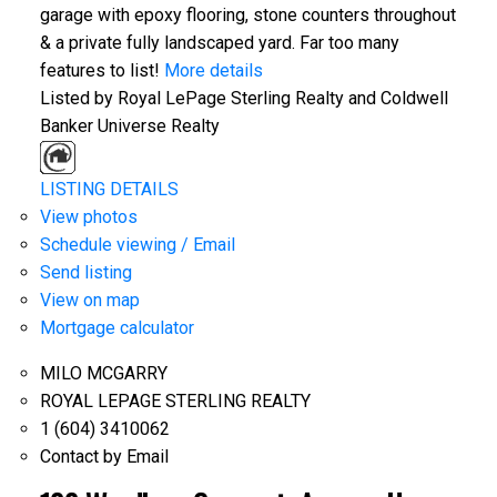
garage with epoxy flooring, stone counters throughout
& a private fully landscaped yard. Far too many
features to list!
More details
Listed by Royal LePage Sterling Realty and Coldwell
Banker Universe Realty
LISTING DETAILS
View photos
Schedule viewing / Email
Send listing
View on map
Mortgage calculator
MILO MCGARRY
ROYAL LEPAGE STERLING REALTY
1 (604) 3410062
Contact by Email