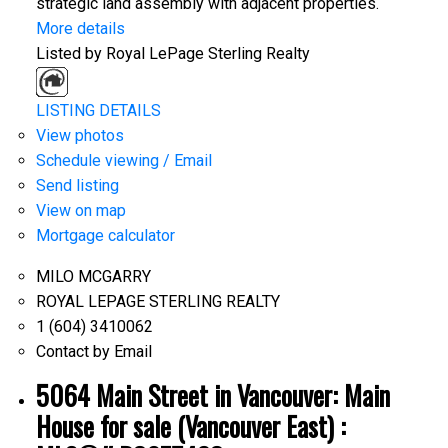
strategic land assembly with adjacent properties.
More details
Listed by Royal LePage Sterling Realty
LISTING DETAILS
View photos
Schedule viewing / Email
Send listing
View on map
Mortgage calculator
MILO MCGARRY
ROYAL LEPAGE STERLING REALTY
1 (604) 3410062
Contact by Email
5064 Main Street in Vancouver: Main
House for sale (Vancouver East) :