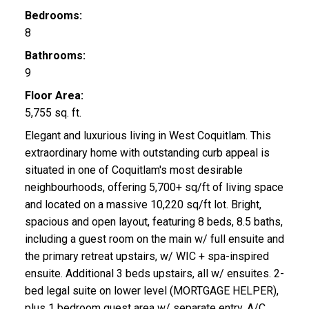
Bedrooms:
8
Bathrooms:
9
Floor Area:
5,755 sq. ft.
Elegant and luxurious living in West Coquitlam. This
extraordinary home with outstanding curb appeal is
situated in one of Coquitlam's most desirable
neighbourhoods, offering 5,700+ sq/ft of living space
and located on a massive 10,220 sq/ft lot. Bright,
spacious and open layout, featuring 8 beds, 8.5 baths,
including a guest room on the main w/ full ensuite and
the primary retreat upstairs, w/ WIC + spa-inspired
ensuite. Additional 3 beds upstairs, all w/ ensuites. 2-
bed legal suite on lower level (MORTGAGE HELPER),
plus 1 bedroom guest area w/ separate entry. A/C,