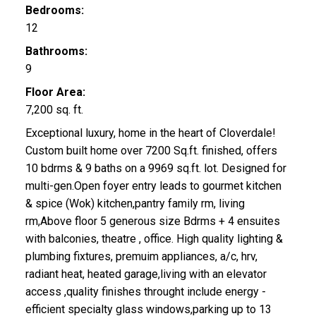
Bedrooms:
12
Bathrooms:
9
Floor Area:
7,200 sq. ft.
Exceptional luxury, home in the heart of Cloverdale!
Custom built home over 7200 Sq.ft. finished, offers
10 bdrms & 9 baths on a 9969 sq.ft. lot. Designed for
multi-gen.Open foyer entry leads to gourmet kitchen
& spice (Wok) kitchen,pantry family rm, living
rm,Above floor 5 generous size Bdrms + 4 ensuites
with balconies, theatre , office. High quality lighting &
plumbing fixtures, premuim appliances, a/c, hrv,
radiant heat, heated garage,living with an elevator
access ,quality finishes throught include energy -
efficient specialty glass windows,parking up to 13