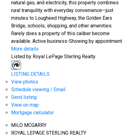
natural gas, and electricity, this property combines
rural tranquility with everyday convenience—just
minutes to Lougheed Highway, the Golden Ears
Bridge, schools, shopping, and other amenities.
Rarely does a property of this caliber become
available. Active business-Showing by appointment.
More details
Listed by Royal LePage Sterling Realty
LISTING DETAILS
View photos
Schedule viewing / Email
Send listing
View on map
Mortgage calculator
MILO MCGARRY
ROYAL LEPAGE STERLING REALTY