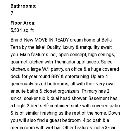
Bathrooms:
7
Floor Area:
5,534 sq. ft.
Brand-New MOVE IN READY dream home at Bella
Terra by the lake! Quality, luxury & tranquility await
you. Main features incl, open concept, high ceilings,
gourmet kitchen with Thennador appliances, Spice
kitchen, a large W/I pantry, an office & a huge covered
deck for year round BBY & entertaining. Up are 4
generously sized bedrooms, all with their very own
ensuite baths & closet organizers. Primary has 2
sinks, soaker tub & dual head shower. Basement has
a bright 2 bed self-contained suite with covered patio
& is of similar finishing as the rest of the home. Down
you will also find a guest bedroom, 4 pc bath & a
media room with wet bar. Other features incl a 3-car