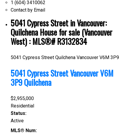
1 (604) 3410062
Contact by Email
5041 Cypress Street in Vancouver:
Quilchena House for sale (Vancouver
West) : MLS®# R3132834
5041 Cypress Street
Quilchena
Vancouver
V6M 3P9
5041 Cypress Street
Vancouver
V6M
3P9
Quilchena
$2,955,000
Residential
Status:
Active
MLS® Num: