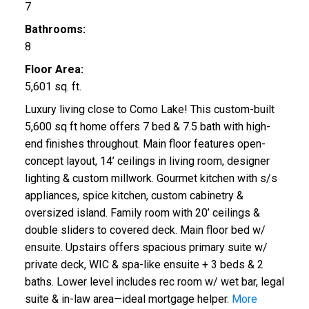
7
Bathrooms:
8
Floor Area:
5,601 sq. ft.
Luxury living close to Como Lake! This custom-built
5,600 sq ft home offers 7 bed & 7.5 bath with high-
end finishes throughout. Main floor features open-
concept layout, 14’ ceilings in living room, designer
lighting & custom millwork. Gourmet kitchen with s/s
appliances, spice kitchen, custom cabinetry &
oversized island. Family room with 20’ ceilings &
double sliders to covered deck. Main floor bed w/
ensuite. Upstairs offers spacious primary suite w/
private deck, WIC & spa-like ensuite + 3 beds & 2
baths. Lower level includes rec room w/ wet bar, legal
suite & in-law area—ideal mortgage helper.
More