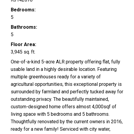
Bedrooms:
5
Bathrooms:
5
Floor Area:
3,945 sq. ft.
One-of-a-kind 5-acre ALR property offering flat, fully
usable land in a highly desirable location. Featuring
multiple greenhouses ready for a variety of
agricultural opportunities, this exceptional property is
surrounded by farmland and perfectly tucked away for
outstanding privacy. The beautifully maintained,
custom-designed home offers almost 4,000sqf of
living space with 5 bedrooms and 5 bathrooms.
Thoughtfully renovated by the current owners in 2016,
ready for a new family! Serviced with city water,