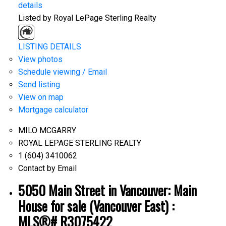
details
Listed by Royal LePage Sterling Realty
LISTING DETAILS
View photos
Schedule viewing / Email
Send listing
View on map
Mortgage calculator
MILO MCGARRY
ROYAL LEPAGE STERLING REALTY
1 (604) 3410062
Contact by Email
5050 Main Street in Vancouver: Main
House for sale (Vancouver East) :
MLS®# R3075422