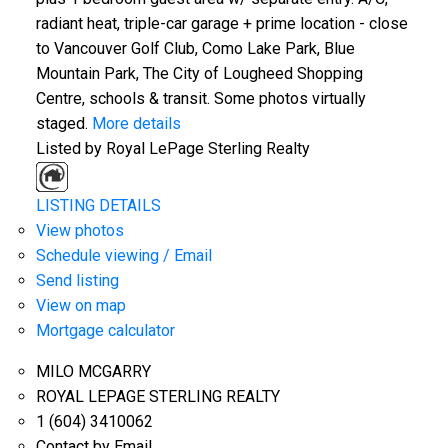
radiant heat, triple-car garage + prime location - close
to Vancouver Golf Club, Como Lake Park, Blue
Mountain Park, The City of Lougheed Shopping
Centre, schools & transit. Some photos virtually
staged.
More details
Listed by Royal LePage Sterling Realty
LISTING DETAILS
View photos
Schedule viewing / Email
Send listing
View on map
Mortgage calculator
MILO MCGARRY
ROYAL LEPAGE STERLING REALTY
1 (604) 3410062
Contact by Email