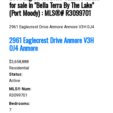
for sale in "Bella Terra By The Lake"
(Port Moody) : MLS®# R3099701
2961 Eaglecrest Drive
Anmore
Anmore
V3H 0J4
2961 Eaglecrest Drive
Anmore
V3H
0J4
Anmore
$3,658,888
Residential
Status:
Active
MLS® Num:
R3099701
Bedrooms:
7