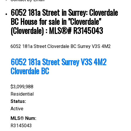
6052 181a Street in Surrey: Cloverdale
BC House for sale in "Cloverdale"
(Cloverdale) : MLS®# R3145043
6052 181a Street
Cloverdale BC
Surrey
V3S 4M2
6052 181a Street
Surrey
V3S 4M2
Cloverdale BC
$3,099,988
Residential
Status:
Active
MLS® Num:
R3145043