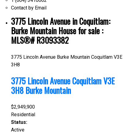
1 (604) 3410062
Contact by Email
3775 Lincoln Avenue in Coquitlam:
Burke Mountain House for sale :
MLS®# R3093382
3775 Lincoln Avenue
Burke Mountain
Coquitlam
V3E
3H8
3775 Lincoln Avenue
Coquitlam
V3E
3H8
Burke Mountain
$2,949,900
Residential
Status:
Active