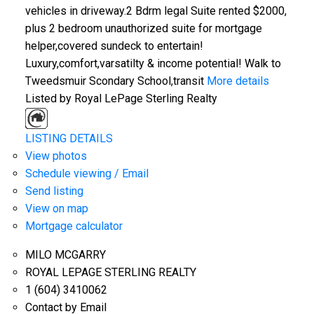
vehicles in driveway.2 Bdrm legal Suite rented $2000,
plus 2 bedroom unauthorized suite for mortgage
helper,covered sundeck to entertain!
Luxury,comfort,varsatilty & income potential! Walk to
Tweedsmuir Scondary School,transit
More details
Listed by Royal LePage Sterling Realty
LISTING DETAILS
View photos
Schedule viewing / Email
Send listing
View on map
Mortgage calculator
MILO MCGARRY
ROYAL LEPAGE STERLING REALTY
1 (604) 3410062
Contact by Email