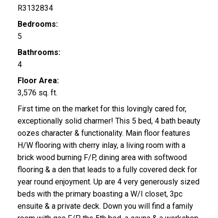
R3132834
Bedrooms:
5
Bathrooms:
4
Floor Area:
3,576 sq. ft.
First time on the market for this lovingly cared for,
exceptionally solid charmer! This 5 bed, 4 bath beauty
oozes character & functionality. Main floor features
H/W flooring with cherry inlay, a living room with a
brick wood burning F/P, dining area with softwood
flooring & a den that leads to a fully covered deck for
year round enjoyment. Up are 4 very generously sized
beds with the primary boasting a W/I closet, 3pc
ensuite & a private deck. Down you will find a family