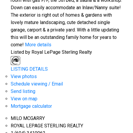
room with gas F/P, the 5th bed, a sauna & a workshop.
Down can easily accommodate an lnlaw/Nanny suite!
The exterior is right out of homes & gardens with
lovely mature landscaping, cute detached single
garage, carport & a private yard. With a little updating
this will be an outstanding family home for years to
come!
More details
Listed by Royal LePage Sterling Realty
LISTING DETAILS
View photos
Schedule viewing / Email
Send listing
View on map
Mortgage calculator
MILO MCGARRY
ROYAL LEPAGE STERLING REALTY