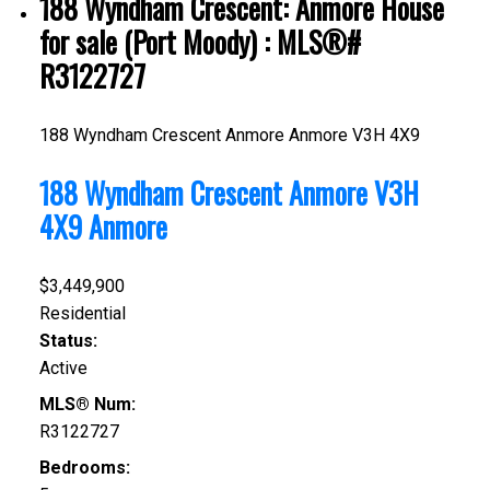
188 Wyndham Crescent: Anmore House
for sale (Port Moody) : MLS®#
R3122727
188 Wyndham Crescent
Anmore
Anmore
V3H 4X9
188 Wyndham Crescent
Anmore
V3H
4X9
Anmore
$3,449,900
Residential
Status:
Active
MLS® Num:
R3122727
Bedrooms: