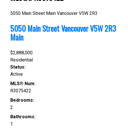
5050 Main Street
Main
Vancouver
V5W 2R3
5050 Main Street
Vancouver
V5W 2R3
Main
$2,888,000
Residential
Status:
Active
MLS® Num:
R3075422
Bedrooms:
2
Bathrooms:
1