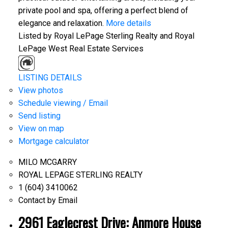
private pool and spa, offering a perfect blend of
elegance and relaxation.
More details
Listed by Royal LePage Sterling Realty and Royal
LePage West Real Estate Services
LISTING DETAILS
View photos
Schedule viewing / Email
Send listing
View on map
Mortgage calculator
MILO MCGARRY
ROYAL LEPAGE STERLING REALTY
1 (604) 3410062
Contact by Email
2961 Eaglecrest Drive: Anmore House