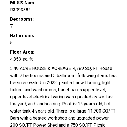
MLS® Num:
R3093382
Bedrooms:
7
Bathrooms:
5
Floor Area:
4,353 sq. ft.
5.49 ACRE HOUSE & ACREAGE. 4,389 SQ/FT House
with 7 bedrooms and 5 bathroom. following items has
been renovated in 2023: painted, new flooring, light
fixture, and washrooms, baseboards upper level,
upper level electrical wiring was updated as well as
the yard, and landscaping. Roof is 15 years old, hot
water tank 4 years old. There is a large 11,700 SQ/FT
Barn with a heated workshop and upgraded power,
200 SQ/FT Power Shed and a 750 SQ/FT Picnic