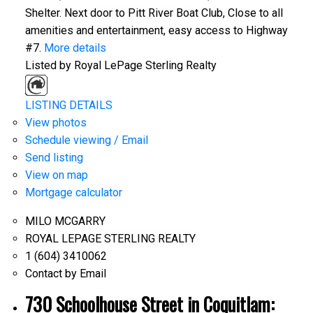
Shelter. Next door to Pitt River Boat Club, Close to all
amenities and entertainment, easy access to Highway
#7.
More details
Listed by Royal LePage Sterling Realty
LISTING DETAILS
View photos
Schedule viewing / Email
Send listing
View on map
Mortgage calculator
MILO MCGARRY
ROYAL LEPAGE STERLING REALTY
1 (604) 3410062
Contact by Email
730 Schoolhouse Street in Coquitlam: