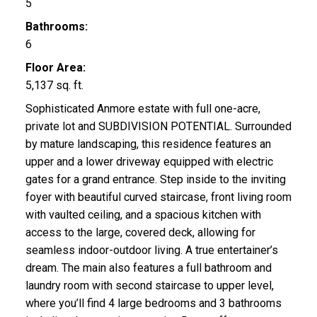
5
Bathrooms:
6
Floor Area:
5,137 sq. ft.
Sophisticated Anmore estate with full one-acre,
private lot and SUBDIVISION POTENTIAL. Surrounded
by mature landscaping, this residence features an
upper and a lower driveway equipped with electric
gates for a grand entrance. Step inside to the inviting
foyer with beautiful curved staircase, front living room
with vaulted ceiling, and a spacious kitchen with
access to the large, covered deck, allowing for
seamless indoor-outdoor living. A true entertainer’s
dream. The main also features a full bathroom and
laundry room with second staircase to upper level,
where you’ll find 4 large bedrooms and 3 bathrooms