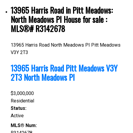
13965 Harris Road in Pitt Meadows:
North Meadows PI House for sale :
MLS®# R3142678
13965 Harris Road
North Meadows PI
Pitt Meadows
V3Y 2T3
13965 Harris Road
Pitt Meadows
V3Y
2T3
North Meadows PI
$3,000,000
Residential
Status:
Active
MLS® Num:
R3142678