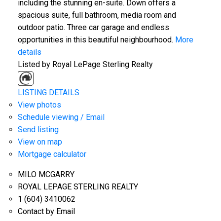
including the stunning en-suite. Down offers a
spacious suite, full bathroom, media room and
outdoor patio. Three car garage and endless
opportunities in this beautiful neighbourhood.
More
details
Listed by Royal LePage Sterling Realty
LISTING DETAILS
View photos
Schedule viewing / Email
Send listing
View on map
Mortgage calculator
MILO MCGARRY
ROYAL LEPAGE STERLING REALTY
1 (604) 3410062
Contact by Email