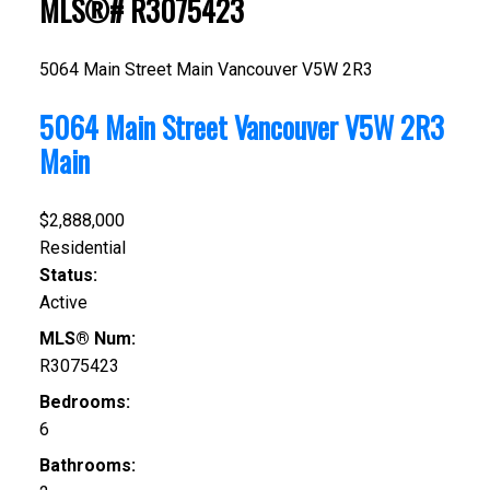
MLS®# R3075423
5064 Main Street
Main
Vancouver
V5W 2R3
5064 Main Street
Vancouver
V5W 2R3
Main
$2,888,000
Residential
Status:
Active
MLS® Num:
R3075423
Bedrooms:
6
Bathrooms: