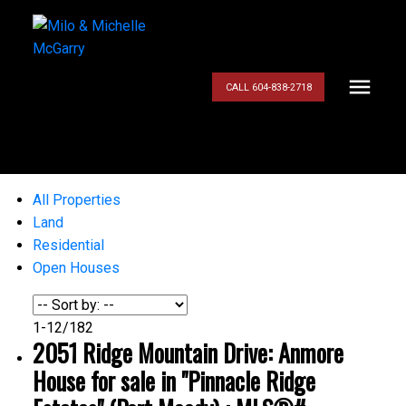
CALL 604-838-2718
All Properties
Land
Residential
Open Houses
1-12
/
182
2051 Ridge Mountain Drive: Anmore
House for sale in "Pinnacle Ridge