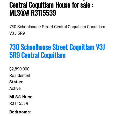
Central Coquitlam House for sale :
MLS®# R3115539
730 Schoolhouse Street
Central Coquitlam
Coquitlam
V3J 5R9
730 Schoolhouse Street
Coquitlam
V3J
5R9
Central Coquitlam
$2,890,000
Residential
Status:
Active
MLS® Num:
R3115539
Bedrooms: