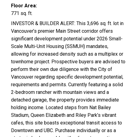
Floor Area:
771 sq. ft.
INVESTOR & BUILDER ALERT: This 3,696 sq. ft. lot in
Vancouver’s premier Main Street corridor offers
significant development potential under 2026 Small-
Scale Multi-Unit Housing (SSMUH) mandates,
allowing for increased density such as a multiplex or
townhome project. Prospective buyers are advised to
perform their own due diligence with the City of
Vancouver regarding specific development potential,
requirements and permits. Currently featuring a solid
2-bedroom rancher with mountain views and a
detached garage, the property provides immediate
holding income. Located steps from Nat Bailey
Stadium, Queen Elizabeth and Riley Park’s vibrant
cafes, this site boasts exceptional transit access to
Downtown and UBC. Purchase individually or as a