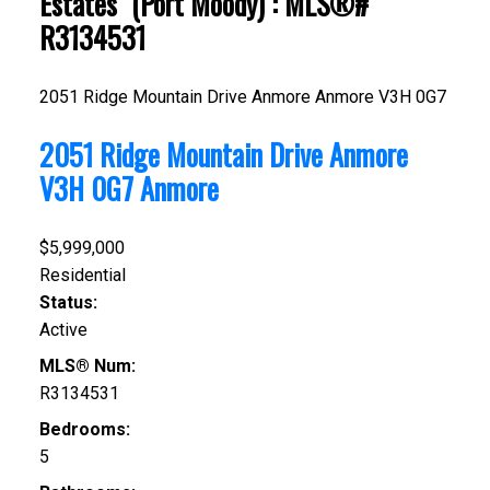
Estates" (Port Moody) : MLS®#
R3134531
2051 Ridge Mountain Drive
Anmore
Anmore
V3H 0G7
2051 Ridge Mountain Drive
Anmore
V3H 0G7
Anmore
$5,999,000
Residential
Status:
Active
MLS® Num:
R3134531
Bedrooms:
5