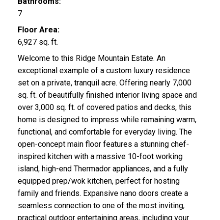
Bathrooms:
7
Floor Area:
6,927 sq. ft.
Welcome to this Ridge Mountain Estate. An
exceptional example of a custom luxury residence
set on a private, tranquil acre. Offering nearly 7,000
sq. ft. of beautifully finished interior living space and
over 3,000 sq. ft. of covered patios and decks, this
home is designed to impress while remaining warm,
functional, and comfortable for everyday living. The
open-concept main floor features a stunning chef-
inspired kitchen with a massive 10-foot working
island, high-end Thermador appliances, and a fully
equipped prep/wok kitchen, perfect for hosting
family and friends. Expansive nano doors create a
seamless connection to one of the most inviting,
practical outdoor entertaining areas, including your