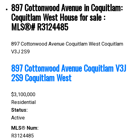
897 Cottonwood Avenue in Coquitlam:
Coquitlam West House for sale :
MLS®# R3124485
897 Cottonwood Avenue
Coquitlam West
Coquitlam
V3J 2S9
897 Cottonwood Avenue
Coquitlam
V3J
2S9
Coquitlam West
$3,100,000
Residential
Status:
Active
MLS® Num:
R3124485