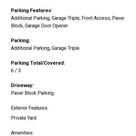
Parking Features:
Additional Parking, Garage Triple, Front Access, Paver
Block, Garage Door Opener
Parking:
Additional Parking, Garage Triple
Parking Total/Covered:
6 / 3
Driveway:
Paver Block Parking
Exterior Features:
Private Yard
Amenities: