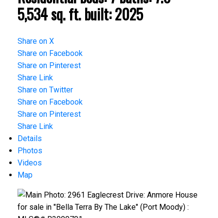
5,534 sq. ft.
built:
2025
Share on X
Share on Facebook
Share on Pinterest
Share Link
Share on Twitter
Share on Facebook
Share on Pinterest
Share Link
Details
Photos
Videos
Map