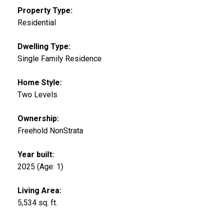
Property Type:
Residential
Dwelling Type:
Single Family Residence
Home Style:
Two Levels
Ownership:
Freehold NonStrata
Year built:
2025
(Age: 1)
Living Area:
5,534 sq. ft.