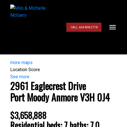
CALL 604-838-2718
more maps
Location Score
See more
2961 Eaglecrest Drive
Port Moody
Anmore
V3H 0J4
$3,658,888
Residential
beds:
7
baths:
7.0