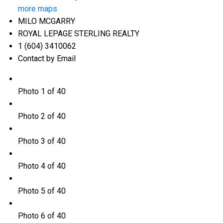
more maps
MILO MCGARRY
ROYAL LEPAGE STERLING REALTY
1 (604) 3410062
Contact by Email
Photo 1 of 40
Photo 2 of 40
Photo 3 of 40
Photo 4 of 40
Photo 5 of 40
Photo 6 of 40