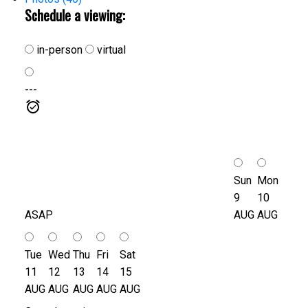
Schedule a viewing:
in-person
virtual
---
Sun
Mon
9
10
ASAP
AUG
AUG
Tue
Wed
Thu
Fri
Sat
11
12
13
14
15
AUG
AUG
AUG
AUG
AUG