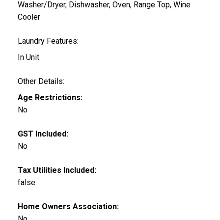
Washer/Dryer, Dishwasher, Oven, Range Top, Wine
Cooler
Laundry Features:
In Unit
Other Details:
Age Restrictions:
No
GST Included:
No
Tax Utilities Included:
false
Home Owners Association:
No