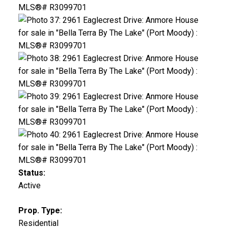
Status:
Active
Prop. Type:
Residential