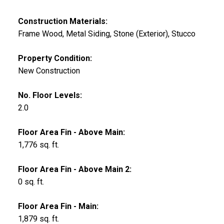
Construction Materials:
Frame Wood, Metal Siding, Stone (Exterior), Stucco
Property Condition:
New Construction
No. Floor Levels:
2.0
Floor Area Fin - Above Main:
1,776 sq. ft.
Floor Area Fin - Above Main 2:
0 sq. ft.
Floor Area Fin - Main:
1,879 sq. ft.