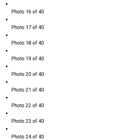
Photo 16 of 40
Photo 17 of 40
Photo 18 of 40
Photo 19 of 40
Photo 20 of 40
Photo 21 of 40
Photo 22 of 40
Photo 23 of 40
Photo 24 of 40