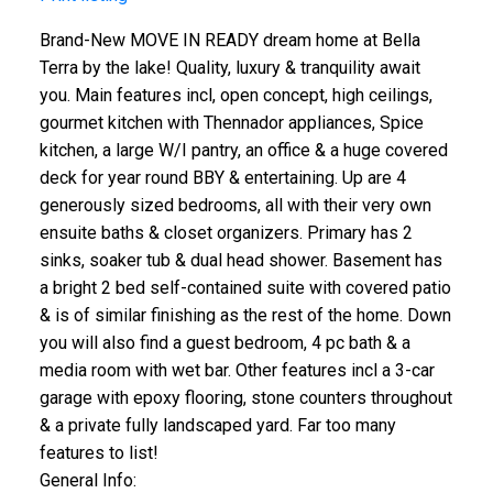
Brand-New MOVE IN READY dream home at Bella
Terra by the lake! Quality, luxury & tranquility await
you. Main features incl, open concept, high ceilings,
gourmet kitchen with Thennador appliances, Spice
kitchen, a large W/I pantry, an office & a huge covered
deck for year round BBY & entertaining. Up are 4
generously sized bedrooms, all with their very own
ensuite baths & closet organizers. Primary has 2
sinks, soaker tub & dual head shower. Basement has
a bright 2 bed self-contained suite with covered patio
& is of similar finishing as the rest of the home. Down
you will also find a guest bedroom, 4 pc bath & a
media room with wet bar. Other features incl a 3-car
garage with epoxy flooring, stone counters throughout
& a private fully landscaped yard. Far too many
features to list!
General Info: