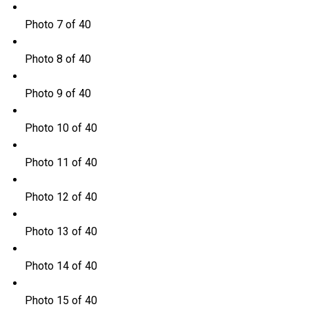
Photo 7 of 40
Photo 8 of 40
Photo 9 of 40
Photo 10 of 40
Photo 11 of 40
Photo 12 of 40
Photo 13 of 40
Photo 14 of 40
Photo 15 of 40