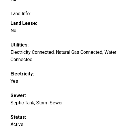
Land Info:
Land Lease:
No
Utilities:
Electricity Connected, Natural Gas Connected, Water
Connected
Electricity:
Yes
Sewer:
Septic Tank, Storm Sewer
Status:
Active