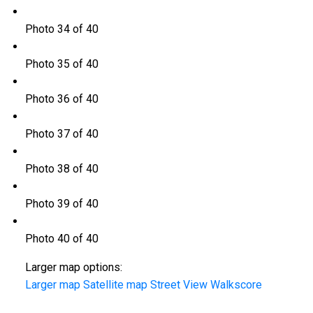
Photo 34 of 40
Photo 35 of 40
Photo 36 of 40
Photo 37 of 40
Photo 38 of 40
Photo 39 of 40
Photo 40 of 40
Larger map options:
Larger map
Satellite map
Street View
Walkscore