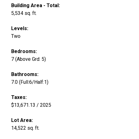
Building Area - Total:
5,534 sq. ft.
Levels:
Two
Bedrooms:
7
(Above Grd: 5)
Bathrooms:
7.0
(Full:6/Half:1)
Taxes:
$13,671.13 / 2025
Lot Area:
14,522 sq. ft.