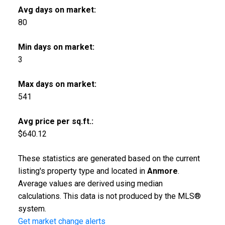
Avg days on market:
80
Min days on market:
3
Max days on market:
541
Avg price per sq.ft.:
$640.12
These statistics are generated based on the current
listing's property type and located in
Anmore
.
Average values are derived using median
calculations. This data is not produced by the MLS®
system.
Get market change alerts