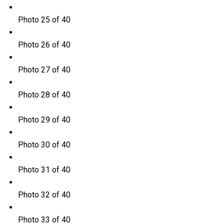
Photo 25 of 40
Photo 26 of 40
Photo 27 of 40
Photo 28 of 40
Photo 29 of 40
Photo 30 of 40
Photo 31 of 40
Photo 32 of 40
Photo 33 of 40