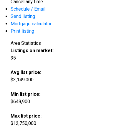
Cancel any time.
Schedule / Email
Send listing
Mortgage calculator
Print listing
Area Statistics
Listings on market:
35
Avg list price:
$3,149,000
Min list price:
$649,900
Max list price:
$12,750,000