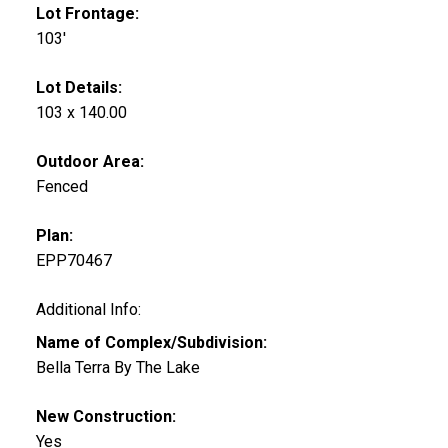
Lot Frontage:
103'
Lot Details:
103 x 140.00
Outdoor Area:
Fenced
Plan:
EPP70467
Additional Info:
Name of Complex/Subdivision:
Bella Terra By The Lake
New Construction:
Yes