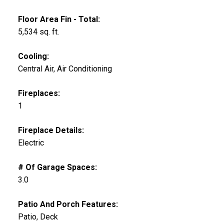
Floor Area Fin - Total:
5,534 sq. ft.
Cooling:
Central Air, Air Conditioning
Fireplaces:
1
Fireplace Details:
Electric
# Of Garage Spaces:
3.0
Patio And Porch Features:
Patio, Deck