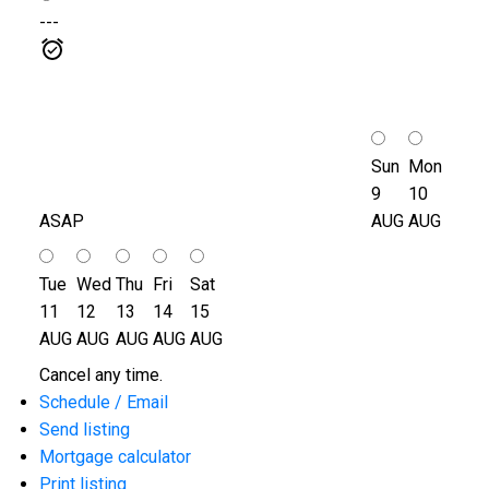
---
Sun
Mon
9
10
ASAP
AUG
AUG
Tue
Wed
Thu
Fri
Sat
11
12
13
14
15
AUG
AUG
AUG
AUG
AUG
Cancel any time.
Schedule / Email
Send listing
Mortgage calculator
Print listing