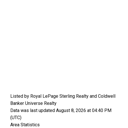
Listed by Royal LePage Sterling Realty and Coldwell
Banker Universe Realty
Data was last updated August 8, 2026 at 04:40 PM
(UTC)
Area Statistics