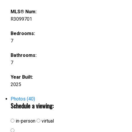
MLS® Num:
R3099701
Bedrooms:
7
Bathrooms:
7
Year Built:
2025
Photos (40)
Schedule a viewing:
in-person
virtual