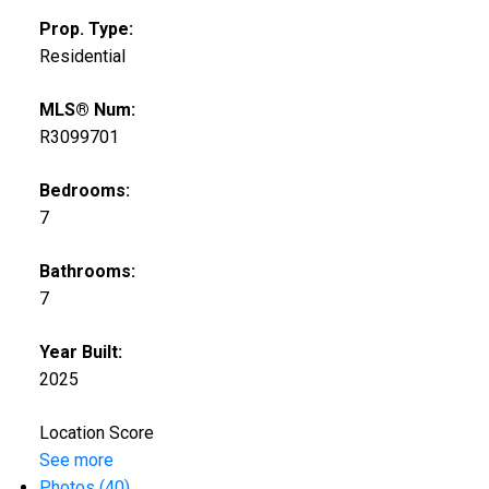
Prop. Type:
Residential
MLS® Num:
R3099701
Bedrooms:
7
Bathrooms:
7
Year Built:
2025
Location Score
See more
Photos (40)