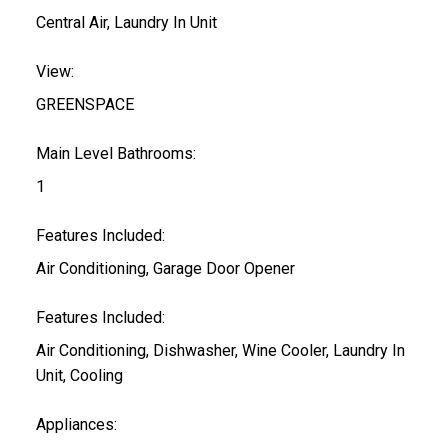
Central Air, Laundry In Unit
View:
GREENSPACE
Main Level Bathrooms:
1
Features Included:
Air Conditioning, Garage Door Opener
Features Included:
Air Conditioning, Dishwasher, Wine Cooler, Laundry In
Unit, Cooling
Appliances: