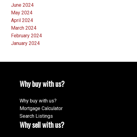
June 2024
May 2024
April 2024
March 2024
February 2024
January 2024
Why buy with us?
Why buy with us?
Mortgage Calculator
Search Listings
Why sell with us?