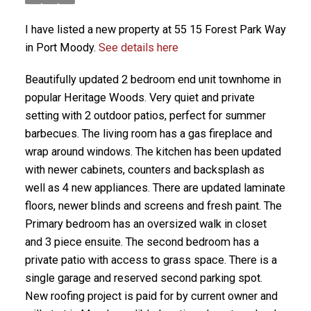
I have listed a new property at 55 15 Forest Park Way
in Port Moody.
See details here
Beautifully updated 2 bedroom end unit townhome in
popular Heritage Woods. Very quiet and private
setting with 2 outdoor patios, perfect for summer
barbecues. The living room has a gas fireplace and
wrap around windows. The kitchen has been updated
with newer cabinets, counters and backsplash as
well as 4 new appliances. There are updated laminate
floors, newer blinds and screens and fresh paint. The
Primary bedroom has an oversized walk in closet
and 3 piece ensuite. The second bedroom has a
private patio with access to grass space. There is a
single garage and reserved second parking spot.
New roofing project is paid for by current owner and