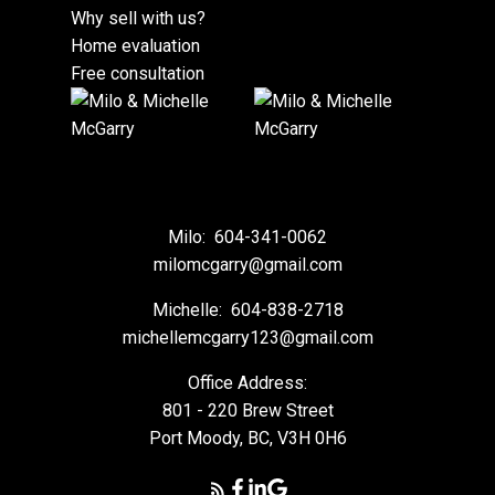
Why sell with us?
Home evaluation
Free consultation
Milo:
604-341-0062
milomcgarry@gmail.com
Michelle:
604-838-2718
michellemcgarry123@gmail.com
Office Address:
801 - 220 Brew Street
Port Moody, BC, V3H 0H6