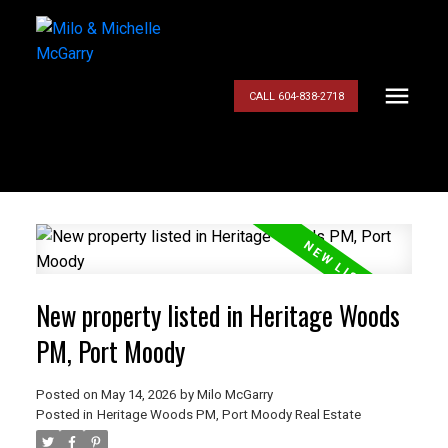
CALL 604-838-2718
New property listed in Heritage Woods
PM, Port Moody
Posted on
May 14, 2026
by
Milo McGarry
Posted in
Heritage Woods PM, Port Moody Real Estate