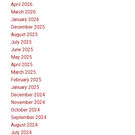
April 2026
March 2026
January 2026
December 2025
August 2025
July 2025
June 2025
May 2025
April 2025
March 2025
February 2025
January 2025
December 2024
November 2024
October 2024
September 2024
August 2024
July 2024