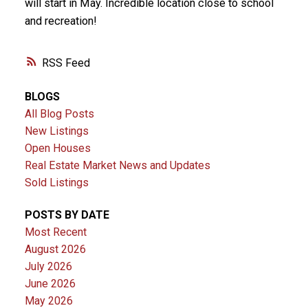
will start in May. Incredible location close to school
and recreation!
RSS
BLOGS
All Blog Posts
New Listings
Open Houses
Real Estate Market News and Updates
Sold Listings
POSTS BY DATE
Most Recent
August 2026
July 2026
June 2026
May 2026