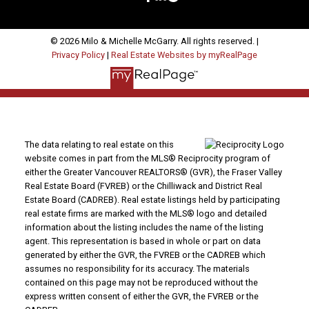
© 2026 Milo & Michelle McGarry. All rights reserved. |
Privacy Policy
|
Real Estate Websites by myRealPage
The data relating to real estate on this
website comes in part from the MLS® Reciprocity program of
either the Greater Vancouver REALTORS® (GVR), the Fraser Valley
Real Estate Board (FVREB) or the Chilliwack and District Real
Estate Board (CADREB). Real estate listings held by participating
real estate firms are marked with the MLS® logo and detailed
information about the listing includes the name of the listing
agent. This representation is based in whole or part on data
generated by either the GVR, the FVREB or the CADREB which
assumes no responsibility for its accuracy. The materials
contained on this page may not be reproduced without the
express written consent of either the GVR, the FVREB or the