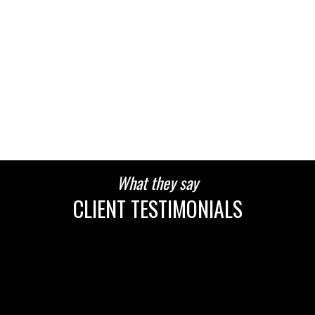
HOUSES
CONDOS
TOWNHOUSES
What they say
HOUSES
CONDOS
TOWNHOUSES
CLIENT TESTIMONIALS
HOUSES
CONDOS
TOWNHOUSES