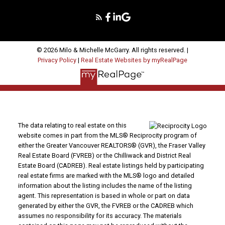
© 2026 Milo & Michelle McGarry. All rights reserved. |
Privacy Policy
|
Real Estate Websites by myRealPage
The data relating to real estate on this
website comes in part from the MLS® Reciprocity program of
either the Greater Vancouver REALTORS® (GVR), the Fraser Valley
Real Estate Board (FVREB) or the Chilliwack and District Real
Estate Board (CADREB). Real estate listings held by participating
real estate firms are marked with the MLS® logo and detailed
information about the listing includes the name of the listing
agent. This representation is based in whole or part on data
generated by either the GVR, the FVREB or the CADREB which
assumes no responsibility for its accuracy. The materials