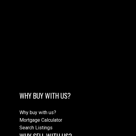
MORE TESTIMONIALS
M
WHY BUY WITH US?
Why buy with us?
Mortgage Calculator
Search Listings