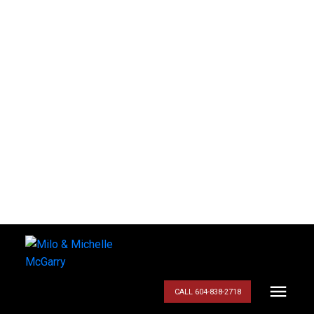
CALL 604-838-2718