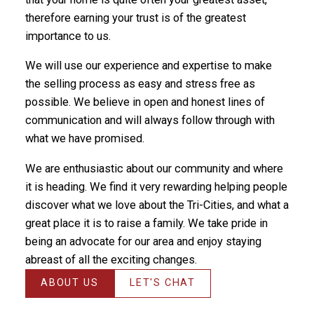
therefore earning your trust is of the greatest
importance to us.
We will use our experience and expertise to make
the selling process as easy and stress free as
possible. We believe in open and honest lines of
communication and will always follow through with
what we have promised.
We are enthusiastic about our community and where
it is heading. We find it very rewarding helping people
discover what we love about the Tri-Cities, and what a
great place it is to raise a family. We take pride in
being an advocate for our area and enjoy staying
abreast of all the exciting changes.
ABOUT US
LET'S CHAT