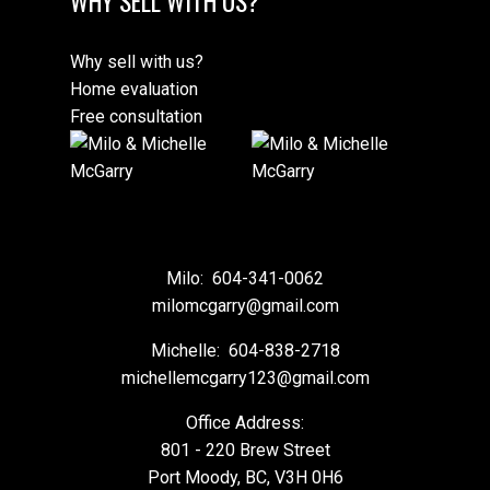
WHY SELL WITH US?
Why sell with us?
Home evaluation
Free consultation
Milo:
604-341-0062
milomcgarry@gmail.com
Michelle:
604-838-2718
michellemcgarry123@gmail.com
Office Address:
801 - 220 Brew Street
Port Moody, BC, V3H 0H6