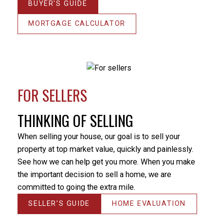
BUYER'S GUIDE
helped me through this stressful period. He
Thanks
responded promptly to my many emails and phone
MORTGAGE CALCULATOR
Miche
calls, always providing an answer in terms that I
money 
could understand. I would not hesitate to utilize Milo’s
THANK 
services again or recommend him to others. Thanks
& your
again Milo.
It’s e
- Randy Turner
market
FOR SELLERS
knowle
my ne
THINKING OF SELLING
or my 
your h
When selling your house, our goal is to sell your
intere
property at top market value, quickly and painlessly.
- Kirs
See how we can help get you more. When you make
the important decision to sell a home, we are
committed to going the extra mile.
SELLER'S GUIDE
HOME EVALUATION