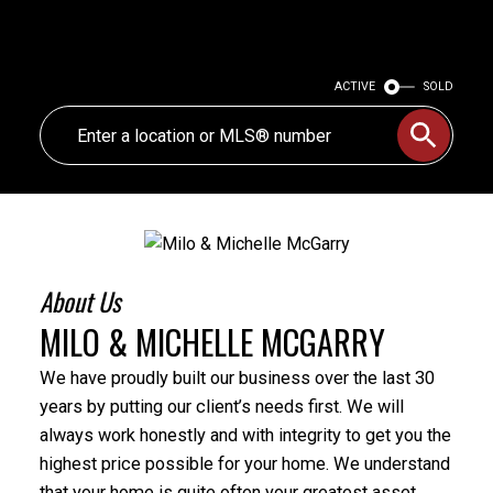
ACTIVE
SOLD
About Us
MILO & MICHELLE MCGARRY
We have proudly built our business over the last 30
years by putting our client’s needs first. We will
always work honestly and with integrity to get you the
highest price possible for your home. We understand
that your home is quite often your greatest asset,