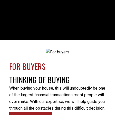
HOUSES
CONDOS
TOWNHOUSES
FULL SEARCH
FOR BUYERS
Milo was my realtor during a time of family crisis that
necessitated the sale of my parents’ home. Milo’s
THINKING OF BUYING
professionalism was evident from the beginning
when he provided a market evaluation that helped
When buying your house, this will undoubtedly be one
me understand what would be the best price to put
of the largest financial transactions most people will
the home on the market for. There were some
ever make. With our expertise, we will help guide you
unforeseen difficulties preventing a simple closure of
through all the obstacles during this difficult decision.
the sale and Milo’s patience and positive nature