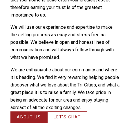
therefore earning your trust is of the greatest
importance to us.
We will use our experience and expertise to make
the selling process as easy and stress free as
possible. We believe in open and honest lines of
communication and will always follow through with
what we have promised.
We are enthusiastic about our community and where
it is heading. We find it very rewarding helping people
discover what we love about the Tri-Cities, and what a
great place it is to raise a family. We take pride in
being an advocate for our area and enjoy staying
abreast of all the exciting changes.
ABOUT US
LET'S CHAT