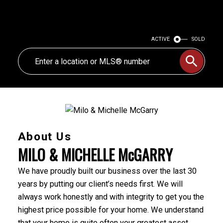
ACTIVE
SOLD
About Us
MILO & MICHELLE McGARRY
We have proudly built our business over the last 30
years by putting our client’s needs first. We will
always work honestly and with integrity to get you the
highest price possible for your home. We understand
that your home is quite often your greatest asset,