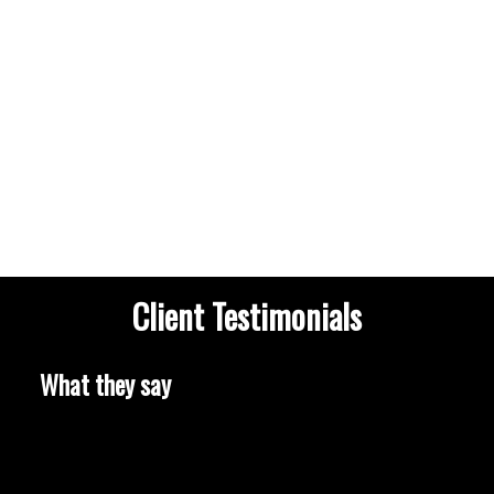
HOUSES
CONDOS
TOWNHOUSES
Client Testimonials
HOUSES
CONDOS
TOWNHOUSES
What they say