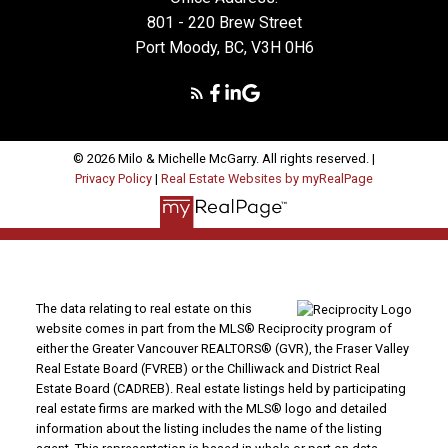
801 - 220 Brew Street
Port Moody, BC, V3H 0H6
© 2026 Milo & Michelle McGarry. All rights reserved. |
Privacy Policy
|
Real Estate Websites by myRealPage
The data relating to real estate on this
website comes in part from the MLS® Reciprocity program of
either the Greater Vancouver REALTORS® (GVR), the Fraser Valley
Real Estate Board (FVREB) or the Chilliwack and District Real
Estate Board (CADREB). Real estate listings held by participating
real estate firms are marked with the MLS® logo and detailed
information about the listing includes the name of the listing