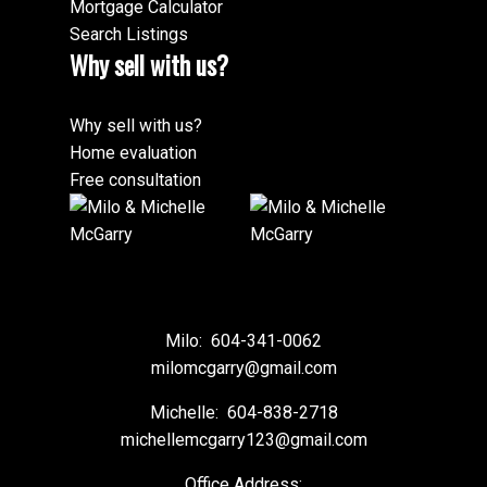
Mortgage Calculator
Search Listings
Why sell with us?
Why sell with us?
Home evaluation
Free consultation
Milo:
604-341-0062
milomcgarry@gmail.com
Michelle:
604-838-2718
michellemcgarry123@gmail.com
Office Address: