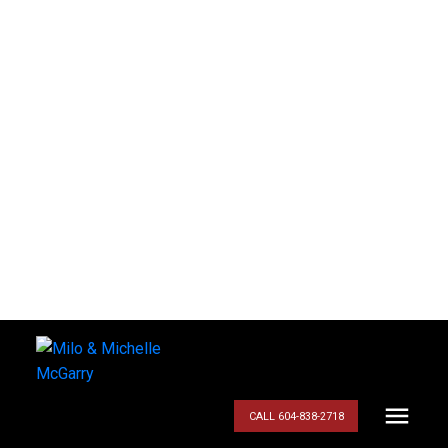
CALL 604-838-2718