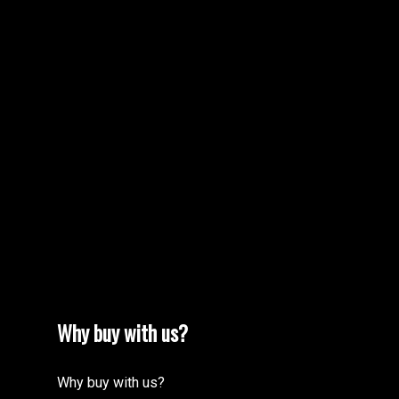
MORE TESTIMONIALS
M
Why buy with us?
Why buy with us?