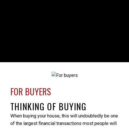
HOUSES
CONDOS
TOWNHOUSES
FULL SEARCH
FOR BUYERS
Milo was my realtor during a time of family crisis that
THINKING OF BUYING
necessitated the sale of my parents’ home. Milo’s
professionalism was evident from the beginning
When buying your house, this will undoubtedly be one
when he provided a market evaluation that helped
of the largest financial transactions most people will
me understand what would be the best price to put