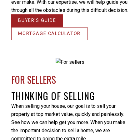
the home on the market for. There were some
ever make. With our expertise, we will help guide you
unforeseen difficulties preventing a simple closure of
through all the obstacles during this difficult decision.
the sale and Milo’s patience and positive nature
BUYER'S GUIDE
helped me through this stressful period. He
Thanks
responded promptly to my many emails and phone
MORTGAGE CALCULATOR
Miche
calls, always providing an answer in terms that I
money 
could understand. I would not hesitate to utilize Milo’s
THANK 
services again or recommend him to others. Thanks
& your
again Milo.
It’s e
- Randy Turner
market
FOR SELLERS
knowle
my ne
THINKING OF SELLING
or my 
your h
When selling your house, our goal is to sell your
intere
property at top market value, quickly and painlessly.
- Kirs
See how we can help get you more. When you make
the important decision to sell a home, we are
committed to going the extra mile.