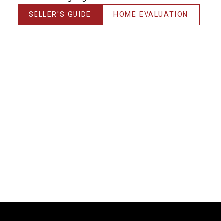
SELLER'S GUIDE
HOME EVALUATION