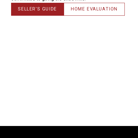
SELLER'S GUIDE
HOME EVALUATION
Thanks! I could NOT have done it without you!!!
Michelle, you have saved me & made me much more
money than the average realtor would have –
THANK YOU! It’s always a pleasure working with you