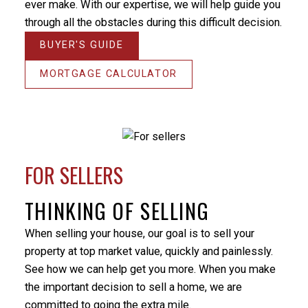
ever make. With our expertise, we will help guide you
the home on the market for. There were some
through all the obstacles during this difficult decision.
unforeseen difficulties preventing a simple closure of
the sale and Milo’s patience and positive nature
BUYER'S GUIDE
helped me through this stressful period. He
responded promptly to my many emails and phone
MORTGAGE CALCULATOR
calls, always providing an answer in terms that I
could understand. I would not hesitate to utilize Milo’s
services again or recommend him to others. Thanks
again Milo.
BEDS:
BATHS:
2,008
Royal
- Randy Turner
FOR SELLERS
3
3
SQFT
LePage
Sterling
Realty
THINKING OF SELLING
When selling your house, our goal is to sell your
property at top market value, quickly and painlessly.
See how we can help get you more. When you make
the important decision to sell a home, we are
committed to going the extra mile.