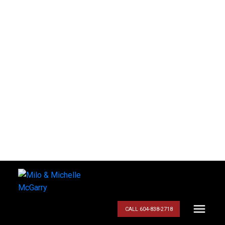
CALL 604-838-2718