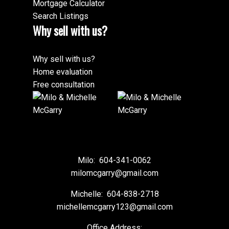
importance of trust in this day and age cannot be
Mortgage Calculator
overstated. It’s comforting to us to know that when it
Search Listings
comes to buying or selling real estate we don’t have
Why sell with us?
go back out into the jungle alone. We wish you
continued success in your business.
Why sell with us?
– Joe and Sonia Smuin
Home evaluation
Free consultation
Milo:
604-341-0062
milomcgarry@gmail.com
Michelle:
604-838-2718
michellemcgarry123@gmail.com
Office Address: