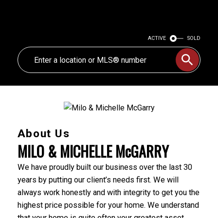
ACTIVE
SOLD
About Us
MILO & MICHELLE McGARRY
We have proudly built our business over the last 30
years by putting our client’s needs first. We will
always work honestly and with integrity to get you the
highest price possible for your home. We understand
that your home is quite often your greatest asset,