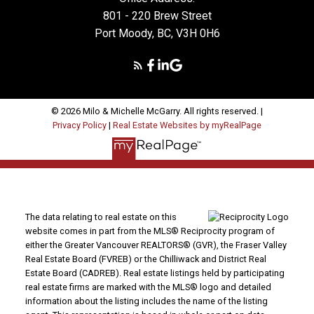
801 - 220 Brew Street
Port Moody, BC, V3H 0H6
MORE TESTIMONIALS
© 2026 Milo & Michelle McGarry. All rights reserved. |
Privacy Policy
|
Real Estate Websites by myRealPage
Dear Milo, Looking for the right house can be a
daunting task……unless you have the right realtor on
your side! We were immediately impressed with your
warm, friendly personality. You made shopping for a
home fun and easy. You were always patient and
caring with the task at hand. And most importantly,
The data relating to real estate on this
you helped us find the home to meet our current
website comes in part from the MLS® Reciprocity program of
either the Greater Vancouver REALTORS® (GVR), the Fraser Valley
needs and wants in a timely manner that seemed
Real Estate Board (FVREB) or the Chilliwack and District Real
virtually effortless on your part. We will definitely be
Estate Board (CADREB). Real estate listings held by participating
calling you again when we decide to buy/sell again.
real estate firms are marked with the MLS® logo and detailed
Thanks Milo!
information about the listing includes the name of the listing