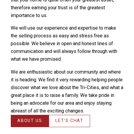
therefore earning your trust is of the greatest
importance to us.
We will use our experience and expertise to make
the selling process as easy and stress free as
possible. We believe in open and honest lines of
communication and will always follow through with
what we have promised.
We are enthusiastic about our community and where
it is heading. We find it very rewarding helping people
discover what we love about the Tri-Cities, and what a
great place it is to raise a family. We take pride in
being an advocate for our area and enjoy staying
abreast of all the exciting changes.
ABOUT US
LET'S CHAT