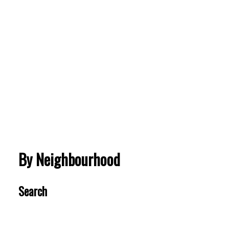
Ranch Park
1058 WINDWARD DRIVE
$1,580,000
BEDS:
BATHS:
3,110
Royal LePage
5
3
SQFT
Sterling
Realty
VIEW MORE
By Neighbourhood
Search